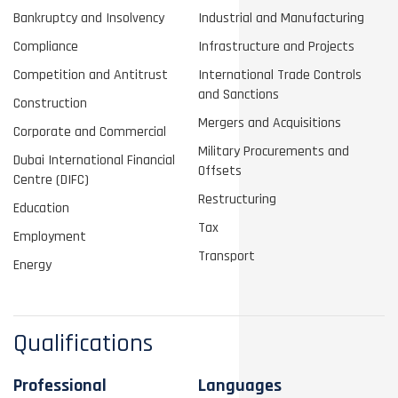
Bankruptcy and Insolvency
Industrial and Manufacturing
Compliance
Infrastructure and Projects
Competition and Antitrust
International Trade Controls
and Sanctions
Construction
Mergers and Acquisitions
Corporate and Commercial
Military Procurements and
Dubai International Financial
Offsets
Centre (DIFC)
Restructuring
Education
Tax
Employment
Transport
Energy
Qualifications
Professional
Languages