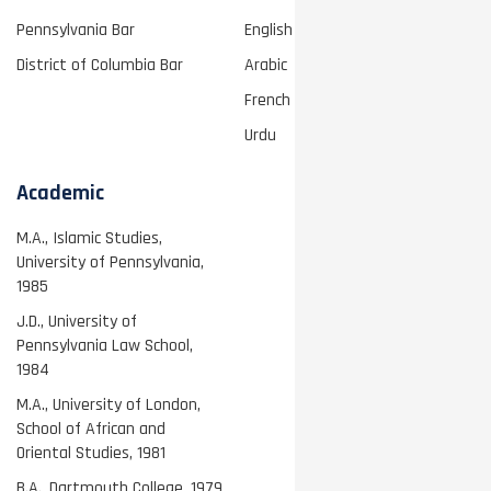
Pennsylvania Bar
English
District of Columbia Bar
Arabic
French
Urdu
Academic
M.A., Islamic Studies,
University of Pennsylvania,
1985
J.D., University of
Pennsylvania Law School,
1984
M.A., University of London,
School of African and
Oriental Studies, 1981
B.A., Dartmouth College, 1979