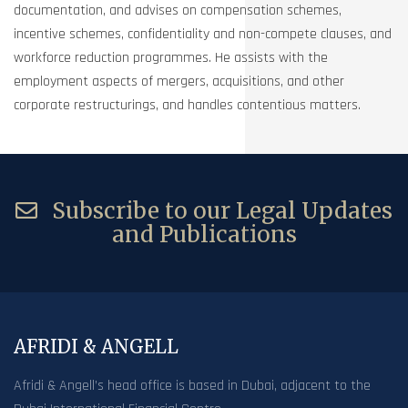
documentation, and advises on compensation schemes,
incentive schemes, confidentiality and non-compete clauses, and
workforce reduction programmes. He assists with the
employment aspects of mergers, acquisitions, and other
corporate restructurings, and handles contentious matters.
Subscribe to our Legal Updates
and Publications
AFRIDI & ANGELL
Afridi & Angell’s head office is based in Dubai, adjacent to the