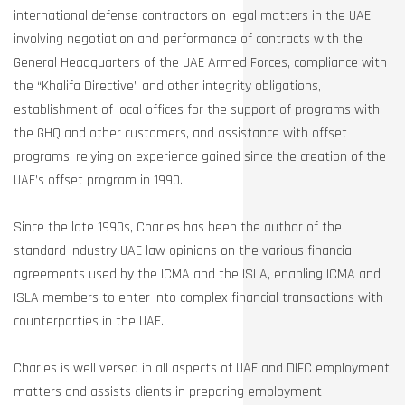
international defense contractors on legal matters in the UAE
involving negotiation and performance of contracts with the
General Headquarters of the UAE Armed Forces, compliance with
the “Khalifa Directive” and other integrity obligations,
establishment of local offices for the support of programs with
the GHQ and other customers, and assistance with offset
programs, relying on experience gained since the creation of the
UAE’s offset program in 1990.
Since the late 1990s, Charles has been the author of the
standard industry UAE law opinions on the various financial
agreements used by the ICMA and the ISLA, enabling ICMA and
ISLA members to enter into complex financial transactions with
counterparties in the UAE.
Charles is well versed in all aspects of UAE and DIFC employment
matters and assists clients in preparing employment