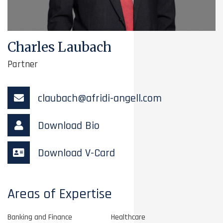
Charles Laubach
Partner
claubach@afridi-angell.com
Download Bio
Download V-Card
Areas of Expertise
Banking and Finance
Healthcare