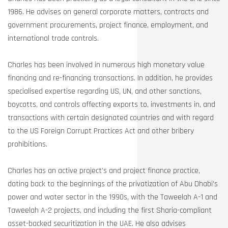
1986. He advises on general corporate matters, contracts and
government procurements, project finance, employment, and
international trade controls.
Charles has been involved in numerous high monetary value
financing and re-financing transactions. In addition, he provides
specialised expertise regarding US, UN, and other sanctions,
boycotts, and controls affecting exports to, investments in, and
transactions with certain designated countries and with regard
to the US Foreign Corrupt Practices Act and other bribery
prohibitions.
Charles has an active project’s and project finance practice,
dating back to the beginnings of the privatization of Abu Dhabi’s
power and water sector in the 1990s, with the Taweelah A-1 and
Taweelah A-2 projects, and including the first Sharia-compliant
asset-backed securitization in the UAE. He also advises