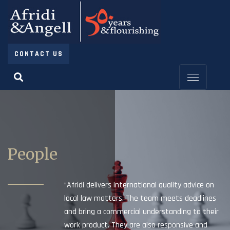
CONTACT US
People
“Afridi delivers international quality advice on
local law matters. The team meets deadlines
and bring a commercial understanding to their
work product. They are also responsive and