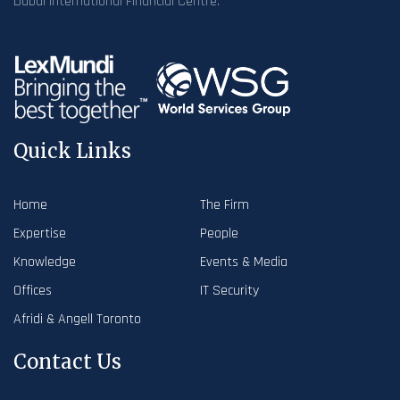
Dubai International Financial Centre.
Quick Links
Home
The Firm
Expertise
People
Knowledge
Events & Media
Offices
IT Security
Afridi & Angell Toronto
Contact Us