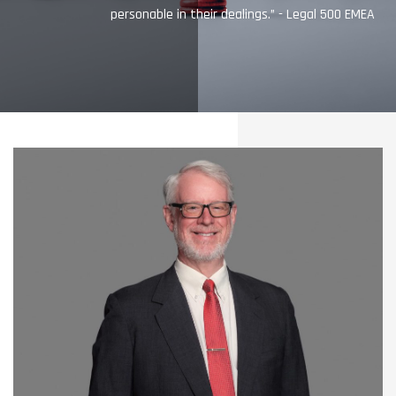
personable in their dealings.” - Legal 500 EMEA