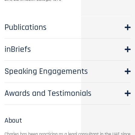
Publications
inBriefs
Speaking Engagements
Awards and Testimonials
About
Charles has been practicing as a legal consultant in the UAE since