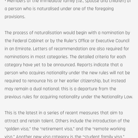
• Members of the immediate family (i.e., spouse and children) of
a person who is naturalised under one of the foregoing
provisions.
The process of naturalisation would begin with a nomination by
the Federal Cabinet or by the Ruler’s Office or Executive Council
in an Emirate. Letters of recommendation are also required for
nominations in most categories. The detailed criteria for each
category have yet to be announced. Reports indicate that a
person who acquires nationality under the new rules will not be
required to renounce his or her earlier citizenship, but instead
may remain a dual national; this is a departure from the
previous rules for acquiring nationality under the Nationality Law.
This is the latest in a series of recent measures that aim to
attract and retain talent. Others include the introduction of the
“golden visa,” the “retirement visa,” and the “remote working
visa.” Another new visa category is the “student family visa,”