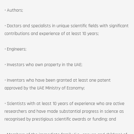
• Authors;
• Doctors and specialists in unique scientific fields with significant
contributions and experience of at least 10 years;
• Engineers;
• Investors who own property in the UAE;
• Inventors who have been granted at least one patent
approved by the UAE Ministry of Economy;
• Scientists with at least 10 years of experience who are active
researchers and have made substantial progress in science as
recognised by prestigious scientific awards or funding; and