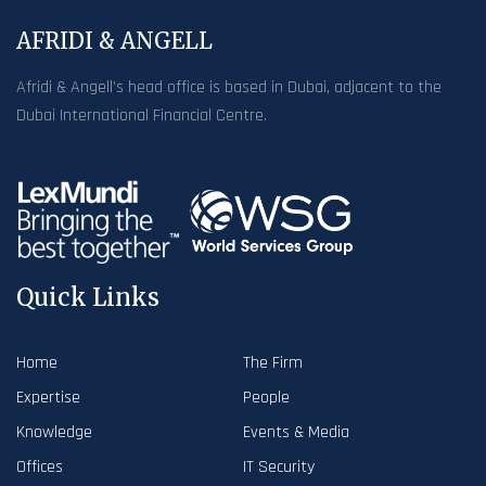
AFRIDI & ANGELL
Afridi & Angell’s head office is based in Dubai, adjacent to the
Dubai International Financial Centre.
Quick Links
Home
The Firm
Expertise
People
Knowledge
Events & Media
Offices
IT Security