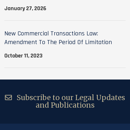
January 27, 2026
New Commercial Transactions Law:
Amendment To The Period Of Limitation
October 11, 2023
Subscribe to our Legal Updates
and Publications