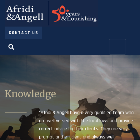
CONTACT US
Knowledge
“Afridi & Angell have a very qualified team who
are well versed with the local laws and provide
correct advice to their clients. They are very
prompt and efficient and always well