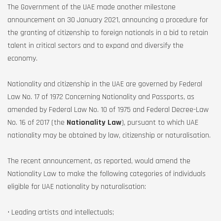
The Government of the UAE made another milestone
announcement on 30 January 2021, announcing a procedure for
the granting of citizenship to foreign nationals in a bid to retain
talent in critical sectors and to expand and diversify the
economy.
Nationality and citizenship in the UAE are governed by Federal
Law No. 17 of 1972 Concerning Nationality and Passports, as
amended by Federal Law No. 10 of 1975 and Federal Decree-Law
No. 16 of 2017 (the
Nationality Law
), pursuant to which UAE
nationality may be obtained by law, citizenship or naturalisation.
The recent announcement, as reported, would amend the
Nationality Law to make the following categories of individuals
eligible for UAE nationality by naturalisation:
• Leading artists and intellectuals;