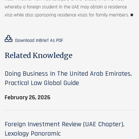
whereby a foreign student in the UAE may obtain a residence
visa while also sponsoring residence visas for family members. ■
Download InBrief As PDF
Related Knowledge
Doing Business In The United Arab Emirates,
Practical Law Global Guide
February 26, 2026
Foreign Investment Review (UAE Chapter),
Lexology Panoramic