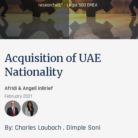
researched.” - Legal 500 EMEA
Acquisition of UAE
Nationality
Afridi & Angell inBrief
February 2021
By: Charles Laubach , Dimple Soni