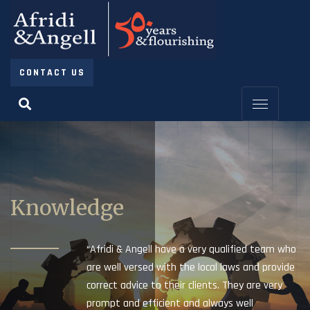
CONTACT US
Knowledge
“Afridi & Angell have a very qualified team who
are well versed with the local laws and provide
correct advice to their clients. They are very
prompt and efficient and always well