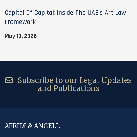
Capital Of Capital: Inside The UAE’s Art Law
Framework
May 13, 2026
Subscribe to our Legal Updates
and Publications
AFRIDI & ANGELL