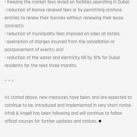
• freezing the market fees levied on facilities operating in Dubai;
• reduction of license renewal fees or by permitting onshore
entities to renew their licenses without renewing their lease
contracts;
• reduction of municipality fees imposed on sales at hotels;
• exemption of charges incurred from the cancellation or
postponement of events; and
• reduction of the water and electricity bill by 10% for Dubai
residents for the next three months.
* * *
As stated above, new measures have been, and are expected to
continue to be, introduced and implemented in very short notice.
Afridi & Angell has been following and will continue to follow
official sources for further updates and notices. ■