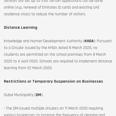
services are set up so that certain applications can be done
online (
e.g.
, renewal of Emirates ID cards and existing UAE
residence visas) to reduce the number of visitors.
Distance Learning
Knowledge and Human Development Authority (
KHDA
): Pursuant
to a Circular issued by the KHDA dated 8 March 2020, no
students are permitted on the school premises from 8 March
2020 to 4 April 2020. Schools are required to implement distance
learning from 22 March 2020.
Restrictions or Temporary Suspension on Businesses
Dubai Municipality (
DM
):
• The DM issued multiple circulars on 11 March 2020 requiring
various businesses to increase the frequency of cleaning and