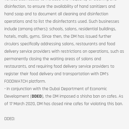
disinfection, to ensure the availability of hand sanitizers and
hand soap and to document all cleaning and disinfection
operations and to list the disinfectants used. Such businesses
include (among others): schools, salons, residential buildings,
hotels, malls, gyms. Since then, the DM has issued further
circulars specifically addressing salons, restaurants and food
delivery service providers with restrictions on operations, such as
permanently closing the waiting areas of salons and
restaurants, and requiring food delivery service providers to
register their food delivery and transportation with DM’s
FOODWATCH platform.
• In conjunction with the Dubai Department of Economic
Development (
DDED
), the DM imposed a shisha ban on cafes. As
of 17 March 2020, DM has closed nine cafes for violating this ban.
DDED: