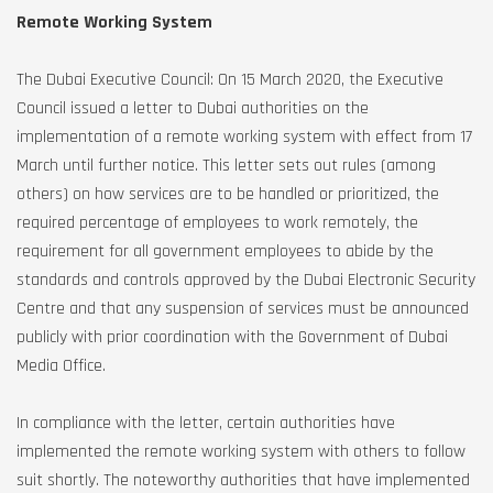
Remote Working System
The Dubai Executive Council: On 15 March 2020, the Executive
Council issued a letter to Dubai authorities on the
implementation of a remote working system with effect from 17
March until further notice. This letter sets out rules (among
others) on how services are to be handled or prioritized, the
required percentage of employees to work remotely, the
requirement for all government employees to abide by the
standards and controls approved by the Dubai Electronic Security
Centre and that any suspension of services must be announced
publicly with prior coordination with the Government of Dubai
Media Office.
In compliance with the letter, certain authorities have
implemented the remote working system with others to follow
suit shortly. The noteworthy authorities that have implemented