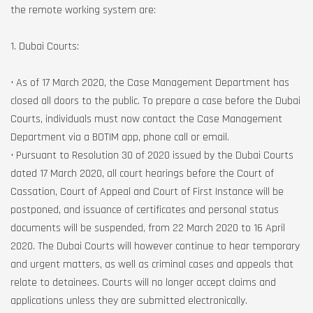
the remote working system are:
1. Dubai Courts:
• As of 17 March 2020, the Case Management Department has
closed all doors to the public. To prepare a case before the Dubai
Courts, individuals must now contact the Case Management
Department via a BOTIM app, phone call or email.
• Pursuant to Resolution 30 of 2020 issued by the Dubai Courts
dated 17 March 2020, all court hearings before the Court of
Cassation, Court of Appeal and Court of First Instance will be
postponed, and issuance of certificates and personal status
documents will be suspended, from 22 March 2020 to 16 April
2020. The Dubai Courts will however continue to hear temporary
and urgent matters, as well as criminal cases and appeals that
relate to detainees. Courts will no longer accept claims and
applications unless they are submitted electronically.