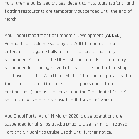
halls, theme parks, sea cruises, desert camps, tours (safaris) and
floating restaurants are temporarily suspended until the end of
March.
Abu Dhabi Department of Economic Development (
ADDED
):
Pursuant to circulars issued by the ADDED, operations at
entertainment game halls and cinemas are temporarily
suspended. Similar to the DDED, shishas are also temporarily
suspended from being served at restaurants and coffee shops.
The Government of Abu Dhabi Media Office further provides that
the main touristic attractions, theme parks and cultural
destinations (such as the Louvre and the Presidential Palace)
shall also be temporarily closed until the end of March.
Abu Dhabi Ports: As of 14 March 2020, cruise operations are
suspended for all ships at Abu Dhabi Cruise Terminal in Zayed
Port and Sir Bani Yas Cruise Beach until further notice.