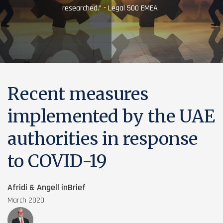
researched.” - Legal 500 EMEA
Recent measures
implemented by the UAE
authorities in response
to COVID-19
Afridi & Angell inBrief
March 2020