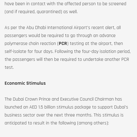
have been in contact with the affected person to be screened
(and if required, quarantined) as well.
As per the Abu Dhabi International Airport’s recent alert, all
passengers would be required to go through an advance
polymerase chain reaction (
PCR
) testing at the airport, then
self-isolate for four days. Following the four-day isolation period,
the passengers will then be required to undertake another PCR
test.
Economic Stimulus
The Dubai Crown Prince and Executive Council Chairman has
launched an AED 1.5 billion stimulus package to support Dubai’s
business sector over the next three months. This stimulus is
anticipated to result in the following (among others):