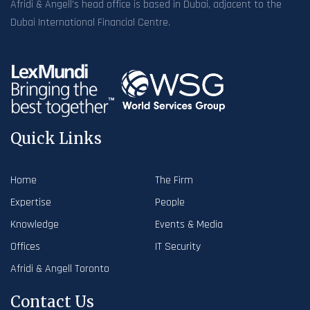
Afridi & Angell’s head office is based in Dubai, adjacent to the
Dubai International Financial Centre.
Quick Links
Home
The Firm
Expertise
People
Knowledge
Events & Media
Offices
IT Security
Afridi & Angell Toronto
Contact Us