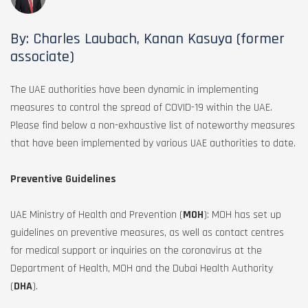
By: Charles Laubach, Kanan Kasuya (former
associate)
The UAE authorities have been dynamic in implementing
measures to control the spread of COVID-19 within the UAE.
Please find below a non-exhaustive list of noteworthy measures
that have been implemented by various UAE authorities to date.
Preventive Guidelines
UAE Ministry of Health and Prevention (
MOH
): MOH has set up
guidelines on preventive measures, as well as contact centres
for medical support or inquiries on the coronavirus at the
Department of Health, MOH and the Dubai Health Authority
(
DHA
).