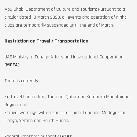
Abu Dhabi Department of Culture and Tourism: Pursuant to a
circular dated 13 March 2020, all events and operation of night
clubs are temporarily suspended until the end of March.
Restriction on Travel / Transportation
UAE Ministry of Foreign Affairs and International Cooperation
(
MOFA
):
There is currently:
• a travel ban on Iran, Thailand, Qatar and Karabakh Mountainous
Region; and
• travel warnings with respect to China, Lebanon, Madagascar,
Congo, Yemen and South Sudan.
Federal Transport Authority (
FTA
):