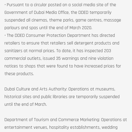
• Pursuant to a circular posted on a social media site of the
Government of Dubai Media Office, the DDED temporarily
suspended all cinemas, theme parks, game centres, massage
parlours and spas until the end of March 2020.
• The DDED Consumer Protection Department has directed
retailers to ensure that retailers sell detergent products and
sanitizers at normal prices. To date, it has inspected 203
commercial outlets, issued 35 warnings and nine violation
notices to shops that were found to have increased prices for
these products.
Dubai Culture and Arts Authority: Operations at museums,
historical sites and public libraries are temporarily suspended
until the end of March.
Department of Tourism and Commerce Marketing: Operations at
entertainment venues, hospitality establishments, wedding