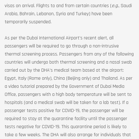
visas on arrival. Flights to and from certain countries (
e.g.
, Saudi
Arabia, Bahrain, Lebanon, Syria and Turkey) have been
temporarily suspended.
As per the Dubai International Airport’s recent alert, all
passengers will be required to go through a non-intrusive
thermal screening process. Passengers from any of the following
countries will undergo both thermal screening and a nasal swab
carried out by the DHA’s medical team based at the airport:
Egypt, Italy (Rome only), China (Beijing only) and Thailand. As per
a video tutorial prepared by the Government of Dubai Media
Office, passengers with a high body temperature will be sent to
hospitals (and a medical swab will be taken for a lab test). If a
passenger tests positive for COVID-19, the passenger will be
required to stay at the quarantine facility until the passenger
tests negative for COVID-19. This quarantine period is likely to
take a few weeks. The DHA will also arrange for individuals that