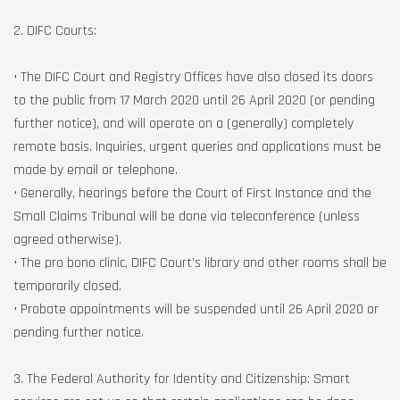
2. DIFC Courts:
• The DIFC Court and Registry Offices have also closed its doors
to the public from 17 March 2020 until 26 April 2020 (or pending
further notice), and will operate on a (generally) completely
remote basis. Inquiries, urgent queries and applications must be
made by email or telephone.
• Generally, hearings before the Court of First Instance and the
Small Claims Tribunal will be done via teleconference (unless
agreed otherwise).
• The pro bono clinic, DIFC Court’s library and other rooms shall be
temporarily closed.
• Probate appointments will be suspended until 26 April 2020 or
pending further notice.
3. The Federal Authority for Identity and Citizenship: Smart