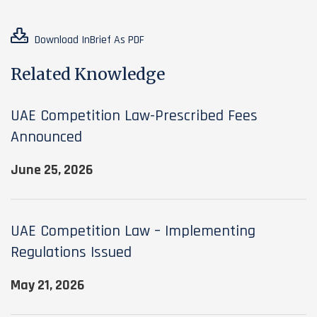
Download InBrief As PDF
Related Knowledge
UAE Competition Law-Prescribed Fees
Announced
June 25, 2026
UAE Competition Law – Implementing
Regulations Issued
May 21, 2026