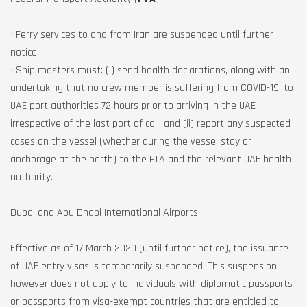
• Ferry services to and from Iran are suspended until further
notice.
• Ship masters must: (i) send health declarations, along with an
undertaking that no crew member is suffering from COVID-19, to
UAE port authorities 72 hours prior to arriving in the UAE
irrespective of the last port of call, and (ii) report any suspected
cases on the vessel (whether during the vessel stay or
anchorage at the berth) to the FTA and the relevant UAE health
authority.
Dubai and Abu Dhabi International Airports:
Effective as of 17 March 2020 (until further notice), the issuance
of UAE entry visas is temporarily suspended. This suspension
however does not apply to individuals with diplomatic passports
or passports from visa-exempt countries that are entitled to