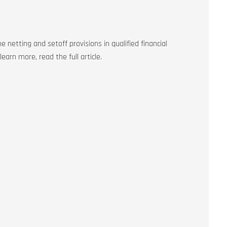
e netting and setoff provisions in qualified financial
earn more, read the full article.