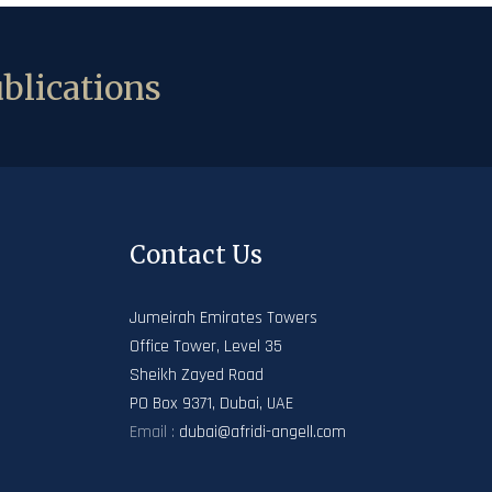
blications
Contact Us
Jumeirah Emirates Towers
Office Tower, Level 35
Sheikh Zayed Road
PO Box 9371, Dubai, UAE
Email :
dubai@afridi-angell.com