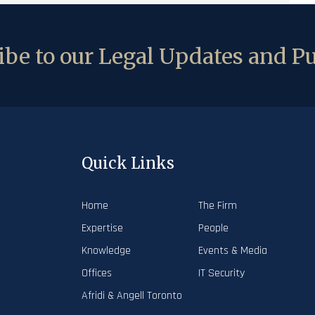
be to our Legal Updates and Pu
Quick Links
Home
The Firm
Expertise
People
Knowledge
Events & Media
Offices
IT Security
Afridi & Angell Toronto