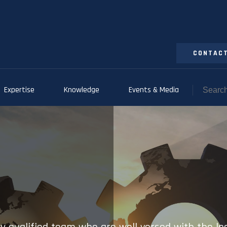
CONTACT
Expertise
Knowledge
Events & Media