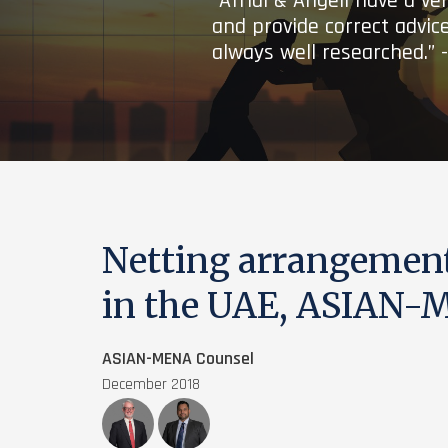
“Afridi & Angell have a ve
and provide correct advice
always well researched.” 
Netting arrangemen
in the UAE, ASIAN-
ASIAN-MENA Counsel
December 2018