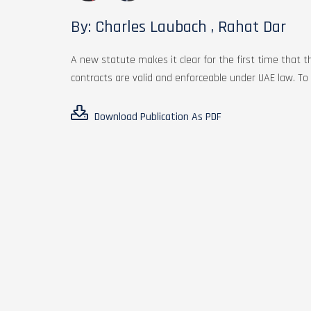
By: Charles Laubach , Rahat Dar
A new statute makes it clear for the first time that th
contracts are valid and enforceable under UAE law. To l
Download Publication As PDF