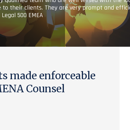
ry qualified team who are well versed with the lo
 to their clients. They are very prompt and effic
- Legal 500 EMEA
ts made enforceable
MENA Counsel