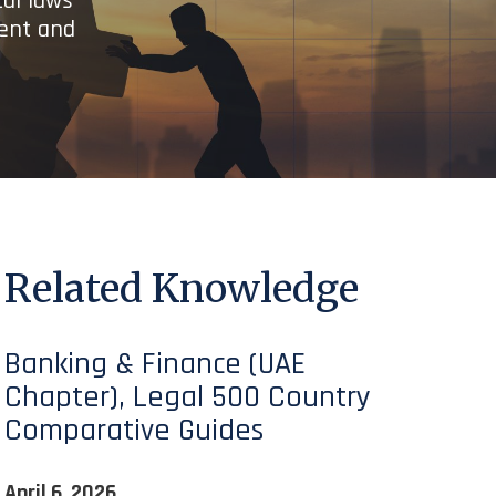
cal laws
ient and
Related Knowledge
Banking & Finance (UAE
Chapter), Legal 500 Country
Comparative Guides
April 6, 2026