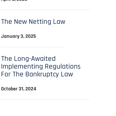
The New Netting Law
January 3, 2025
The Long-Awaited
Implementing Regulations
For The Bankruptcy Law
October 31, 2024