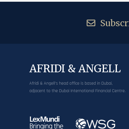
Subscri
AFRIDI & ANGELL
Afridi & Angell’s head office is based in Dubai,
adjacent to the Dubai International Financial Centre.