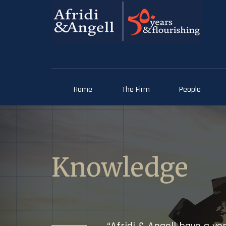
Home
The Firm
People
Knowledge