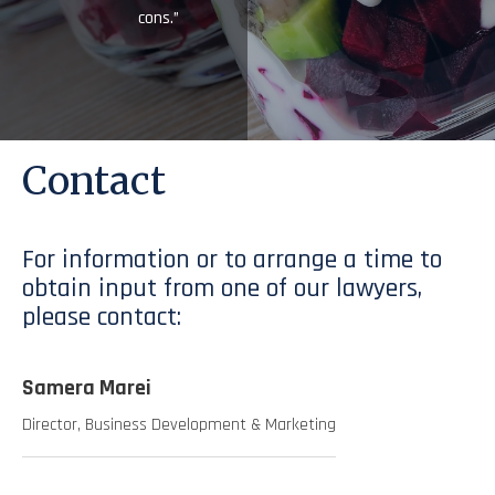
cons.”
Contact
For information or to arrange a time to
obtain input from one of our lawyers,
please contact:
Samera Marei
Director, Business Development & Marketing