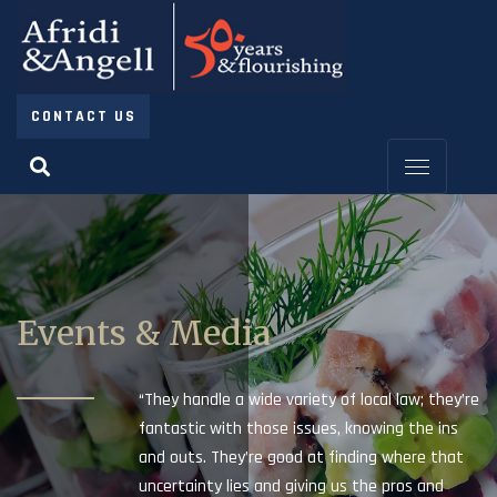
CONTACT US
Events & Media
“They handle a wide variety of local law; they’re
fantastic with those issues, knowing the ins
and outs. They’re good at finding where that
uncertainty lies and giving us the pros and