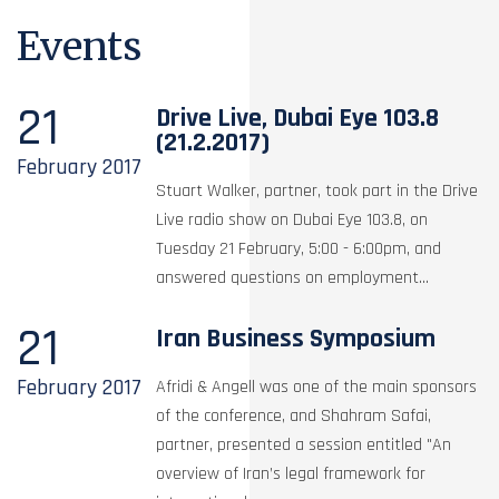
Events
21
Drive Live, Dubai Eye 103.8
(21.2.2017)
February
2017
Stuart Walker, partner, took part in the Drive
Live radio show on Dubai Eye 103.8, on
Tuesday 21 February, 5:00 - 6:00pm, and
answered questions on employment...
21
Iran Business Symposium
February
2017
Afridi & Angell was one of the main sponsors
of the conference, and Shahram Safai,
partner, presented a session entitled "An
overview of Iran’s legal framework for