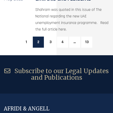
Shahram was quoted in this issue of The
National regarding the new UAE
unemployment insurance programme. Read
the full article here.
1
2
3
4
…
13
Subscribe to our Legal Updates
and Publications
AFRIDI & ANGELL