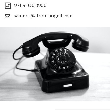
971 4 330 3900
samera@afridi-angell.com