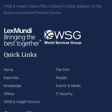
Afridi & Angell’s head office is based in Dubai, adjacent to the
Dubai International Financial Centre.
Quick Links
Home
The Firm
Expertise
People
Knowledge
Events & Media
Offices
IT Security
Afridi & Angell Toronto