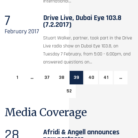
international...
7
Drive Live, Dubai Eye 103.8
(7.2.2017)
February
2017
Stuart Walker, partner, took part in the Drive
Live radio show on Dubai Eye 103.8, on
Tuesday 7 February, from 5:00 - 6:00pm, and
answered questions on...
1
…
37
38
39
40
41
…
52
Media Coverage
28
Afridi & Angell announces