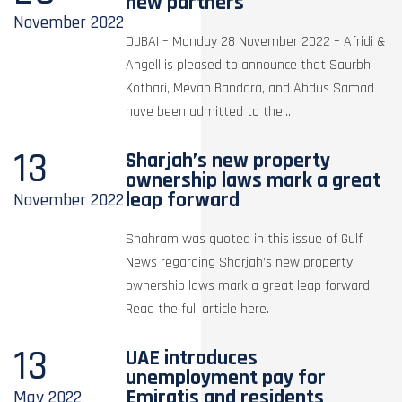
new partners
November
2022
DUBAI – Monday 28 November 2022 – Afridi &
Angell is pleased to announce that Saurbh
Kothari, Mevan Bandara, and Abdus Samad
have been admitted to the...
13
Sharjah’s new property
ownership laws mark a great
leap forward
November
2022
Shahram was quoted in this issue of Gulf
News regarding Sharjah’s new property
ownership laws mark a great leap forward
Read the full article here.
13
UAE introduces
unemployment pay for
Emiratis and residents
May
2022