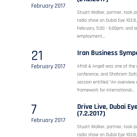
February
2017
Stuart Walker, partner, took pa
radio show on Dubai Eye 103.8
February, 5:00 - 6:00pm, and 
employment...
21
Iran Business Sym
February
2017
Afridi & Angell was one of the
conference, and Shahram Safai
session entitled "An overview o
framework for international...
7
Drive Live, Dubai Ey
(7.2.2017)
February
2017
Stuart Walker, partner, took pa
radio show on Dubai Eye 103.8,