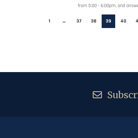
from 5:00 - 6:00pm, and answe
1
…
37
38
39
40
4
Subscri