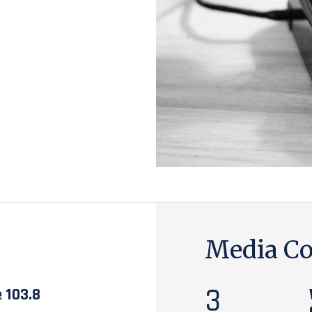
Media Co
3
e 103.8