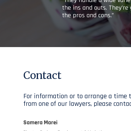
“They handle a wide variet
the ins and outs. They’re
the pros and cons.”
Contact
For information or to arrange a time 
from one of our lawyers, please contac
Samera Marei