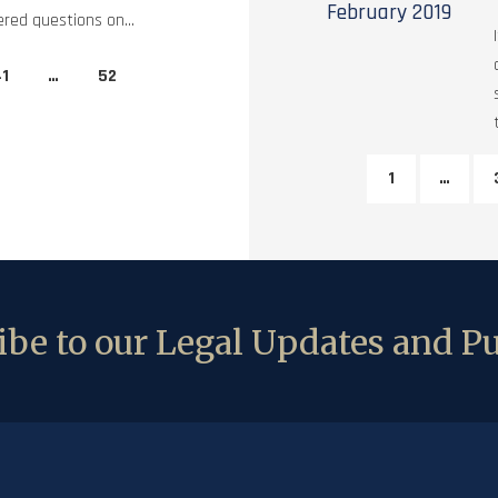
February
2019
red questions on...
1
…
52
1
…
be to our Legal Updates and Pu