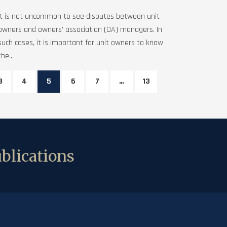
It is not uncommon to see disputes between unit
owners and owners’ association (OA) managers. In
such cases, it is important for unit owners to know
the...
3
4
5
6
7
…
13
blications