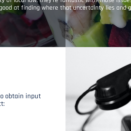
y of local law; they’re fantastic with those issu
 good at finding where that uncertainty lies and g
to obtain input
t: