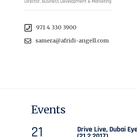
Director, Business Development & Marketing
971 4 330 3900
samera@afridi-angell.com
Events
21
Drive Live, Dubai Ey
(21.2.2017)