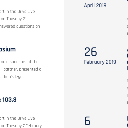
April
2019
rt in the Drive Live
, on Tuesday 21
answered questions on
26
posium
February
2019
 main sponsors of the
, partner, presented a
f Iran’s legal
e 103.8
6
rt in the Drive Live
 on Tuesday 7 February,