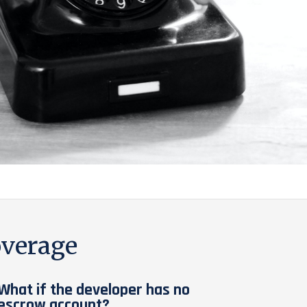
verage
What if the developer has no
escrow account?