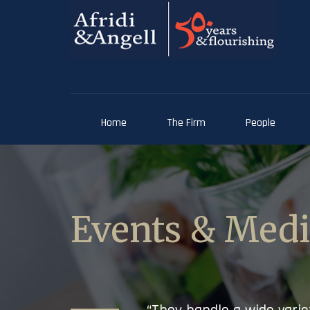
Home
The Firm
People
Events & Med