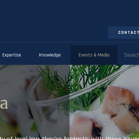
CONTACT
Expertise
Knowledge
Events & Media
ia