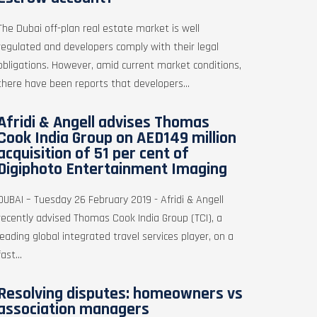
The Dubai off-plan real estate market is well
regulated and developers comply with their legal
obligations. However, amid current market conditions,
there have been reports that developers...
Afridi & Angell advises Thomas
Cook India Group on AED149 million
acquisition of 51 per cent of
Digiphoto Entertainment Imaging
DUBAI – Tuesday 26 February 2019 - Afridi & Angell
recently advised Thomas Cook India Group (TCI), a
leading global integrated travel services player, on a
fast...
Resolving disputes: homeowners vs
association managers