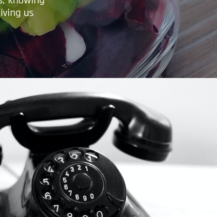
es, knowing
iving us