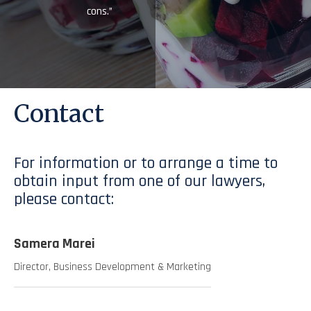
cons.”
Contact
For information or to arrange a time to
obtain input from one of our lawyers,
please contact:
Samera Marei
Director, Business Development & Marketing