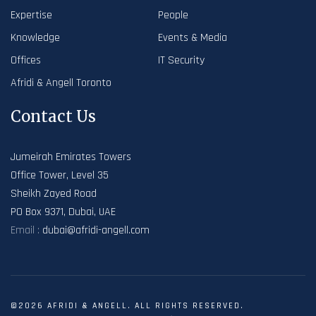
Expertise
People
Knowledge
Events & Media
Offices
IT Security
Afridi & Angell Toronto
Contact Us
Jumeirah Emirates Towers
Office Tower, Level 35
Sheikh Zayed Road
PO Box 9371, Dubai, UAE
Email :
dubai@afridi-angell.com
©2026 AFRIDI & ANGELL. ALL RIGHTS RESERVED.