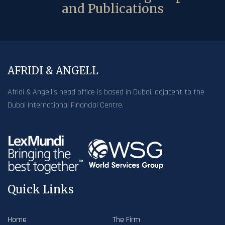
and Publications
AFRIDI & ANGELL
Afridi & Angell’s head office is based in Dubai, adjacent to the
Dubai International Financial Centre.
Quick Links
Home
The Firm