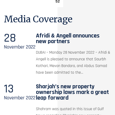
52
Media Coverage
28
Afridi & Angell announces
new partners
November
2022
DUBAI – Monday 28 November 2022 – Afridi &
Angell is pleased to announce that Saurbh
Kothari, Mevan Bandara, and Abdus Samad
have been admitted to the...
13
Sharjah’s new property
ownership laws mark a great
leap forward
November
2022
Shahram was quoted in this issue of Gulf