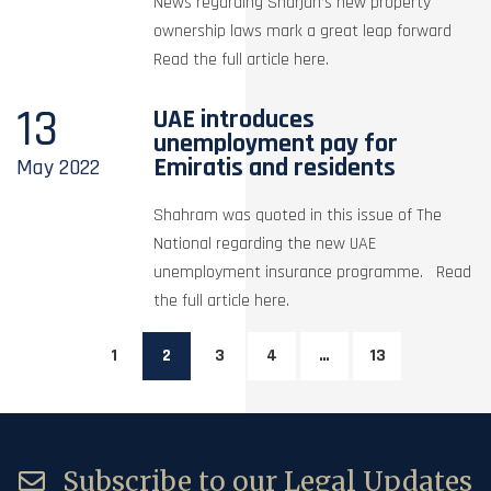
News regarding Sharjah’s new property
ownership laws mark a great leap forward
Read the full article here.
13
UAE introduces
unemployment pay for
Emiratis and residents
May
2022
Shahram was quoted in this issue of The
National regarding the new UAE
unemployment insurance programme. Read
the full article here.
1
2
3
4
…
13
Subscribe to our Legal Updates