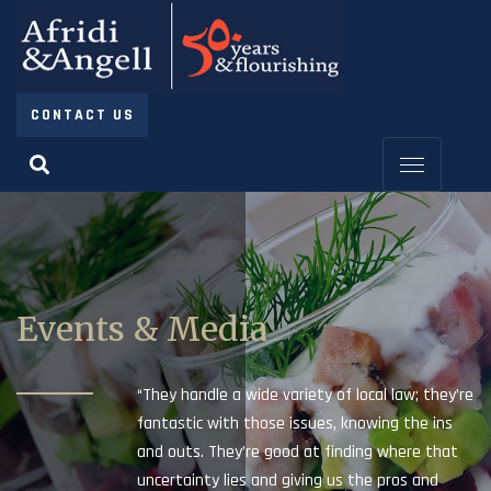
CONTACT US
Events & Media
“They handle a wide variety of local law; they’re
fantastic with those issues, knowing the ins
and outs. They’re good at finding where that
uncertainty lies and giving us the pros and