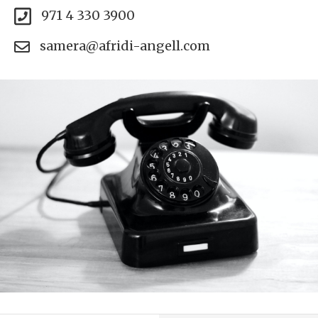
971 4 330 3900
samera@afridi-angell.com