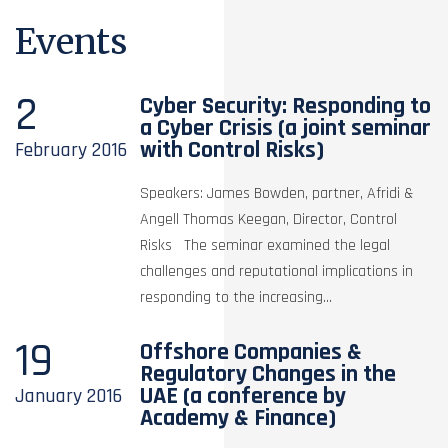
Events
2
Cyber Security: Responding to
a Cyber Crisis (a joint seminar
with Control Risks)
February
2016
Speakers: James Bowden, partner, Afridi &
Angell Thomas Keegan, Director, Control
Risks The seminar examined the legal
challenges and reputational implications in
responding to the increasing...
19
Offshore Companies &
Regulatory Changes in the
UAE (a conference by
January
2016
Academy & Finance)