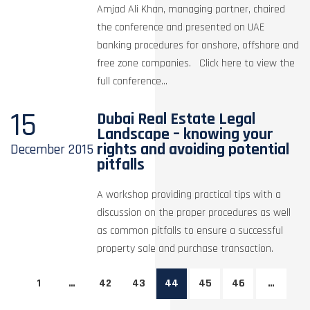
Amjad Ali Khan, managing partner, chaired
the conference and presented on UAE
banking procedures for onshore, offshore and
free zone companies. Click here to view the
full conference...
15
Dubai Real Estate Legal
Landscape – knowing your
rights and avoiding potential
December
2015
pitfalls
A workshop providing practical tips with a
discussion on the proper procedures as well
as common pitfalls to ensure a successful
property sale and purchase transaction.
1
…
42
43
44
45
46
…