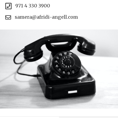
971 4 330 3900
samera@afridi-angell.com