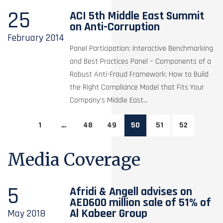
25
ACI 5th Middle East Summit
on Anti-Corruption
February
2014
Panel Participation: Interactive Benchmarking
and Best Practices Panel – Components of a
Robust Anti-Fraud Framework: How to Build
the Right Compliance Model that Fits Your
Company’s Middle East...
1
…
48
49
50
51
52
Media Coverage
5
Afridi & Angell advises on
AED600 million sale of 51% of
Al Kabeer Group
May
2018