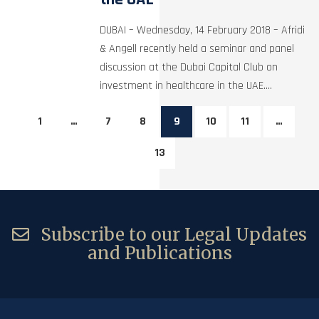
DUBAI – Wednesday, 14 February 2018 – Afridi
& Angell recently held a seminar and panel
discussion at the Dubai Capital Club on
investment in healthcare in the UAE....
1
…
7
8
9
10
11
…
13
Subscribe to our Legal Updates
and Publications