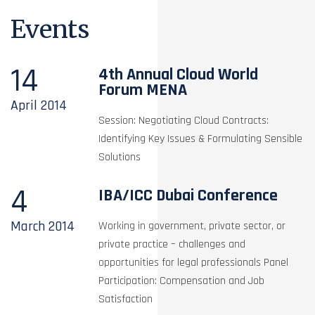
Events
14
4th Annual Cloud World
Forum MENA
April
2014
Session: Negotiating Cloud Contracts:
Identifying Key Issues & Formulating Sensible
Solutions
4
IBA/ICC Dubai Conference
March
2014
Working in government, private sector, or
private practice – challenges and
opportunities for legal professionals Panel
Participation: Compensation and Job
Satisfaction