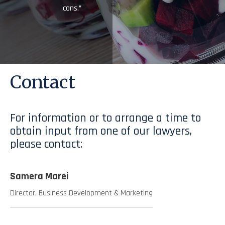
cons.”
Contact
For information or to arrange a time to
obtain input from one of our lawyers,
please contact:
Samera Marei
Director, Business Development & Marketing