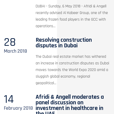
DUBAI - Sunday, 6 May 2018 - Afridi & Angell
recently advised Al Kabeer Group, one of the
leading frozen food players in the GCC with
operations...
28
Resolving construction
disputes in Dubai
March
2018
The Dubai real estate market has withered
an increase in construction disputes as Dubai
moves towards the World Expo 2020 amid a
sluggish global economy, regional
geopolitical...
14
Afridi & Angell moderates a
panel discussion on
investment in healthcare in
February
2018
the UAE