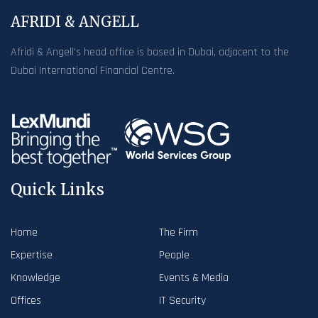
AFRIDI & ANGELL
Afridi & Angell’s head office is based in Dubai, adjacent to the
Dubai International Financial Centre.
Quick Links
Home
The Firm
Expertise
People
Knowledge
Events & Media
Offices
IT Security