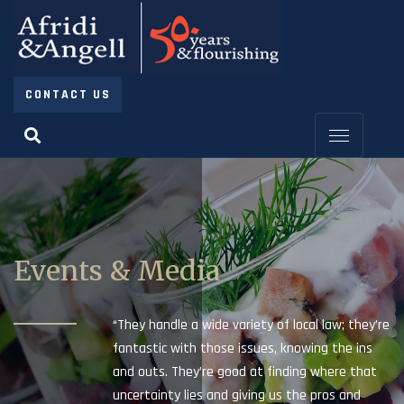
CONTACT US
Events & Media
“They handle a wide variety of local law; they’re
fantastic with those issues, knowing the ins
and outs. They’re good at finding where that
uncertainty lies and giving us the pros and