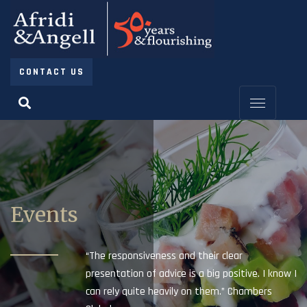
CONTACT US
Events
“The responsiveness and their clear
presentation of advice is a big positive. I know I
can rely quite heavily on them.” Chambers