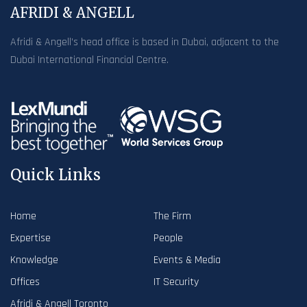
AFRIDI & ANGELL
Afridi & Angell’s head office is based in Dubai, adjacent to the
Dubai International Financial Centre.
Quick Links
Home
The Firm
Expertise
People
Knowledge
Events & Media
Offices
IT Security
Afridi & Angell Toronto