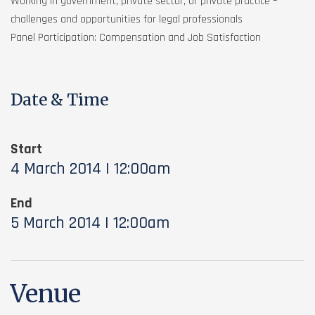
Working in government, private sector, or private practice –
challenges and opportunities for legal professionals
Panel Participation: Compensation and Job Satisfaction
Date & Time
Start
4 March 2014 | 12:00am
End
5 March 2014 | 12:00am
Venue