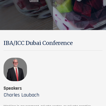
Global
IBA/ICC Dubai Conference
Speakers
Charles Laubach