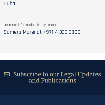
Dubai
For more information, kindly contact:
Samera Marei at
+971 4 330 3900
Subscribe to our Legal Updates
and Publications