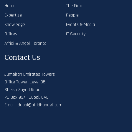
Home
The Firm
Expertise
People
Knowledge
Events & Media
Offices
IT Security
Afridi & Angell Toronto
Contact Us
Jumeirah Emirates Towers
Office Tower, Level 35
Sheikh Zayed Road
PO Box 9371, Dubai, UAE
Email :
dubai@afridi-angell.com