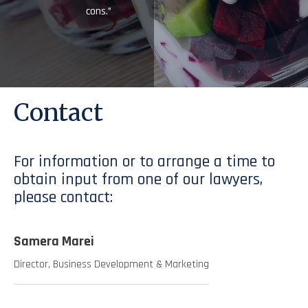
cons.”
Contact
For information or to arrange a time to
obtain input from one of our lawyers,
please contact:
Samera Marei
Director, Business Development & Marketing