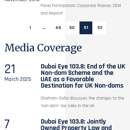
Panel Participation: Corporate finance: 2014
and beyond
1
…
49
50
51
52
Media Coverage
21
Dubai Eye 103.8: End of the UK
Non-dom Scheme and the
UAE as a Favorable
March
2025
Destination for UK Non-doms
Shahram Safai discusses the changes to the
'non-dom' tax rules in the UK.
7
Dubai Eye 103.8: Jointly
Owned Property Law and