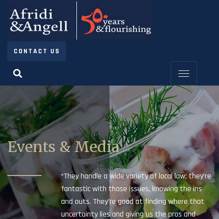
CONTACT US
Events & Media
“They handle a wide variety of local law; they’re
fantastic with those issues, knowing the ins
and outs. They’re good at finding where that
uncertainty lies and giving us the pros and