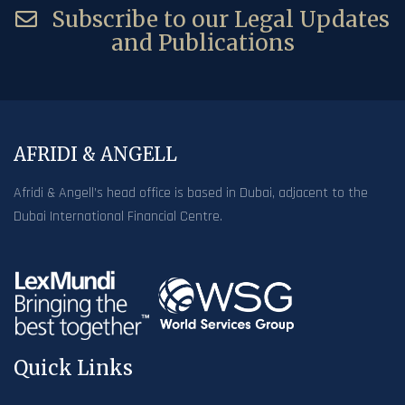
Subscribe to our Legal Updates
and Publications
AFRIDI & ANGELL
Afridi & Angell’s head office is based in Dubai, adjacent to the
Dubai International Financial Centre.
Quick Links