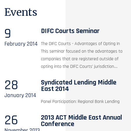
Events
9
DIFC Courts Seminar
February
2014
The DIFC Courts - Advantages of Opting In
This seminar focused on the advantages to
companies that are registered outside of
opting into the DIFC Courts’ jurisdiction....
28
Syndicated Lending Middle
East 2014
January
2014
Panel Participation: Regional Bank Lending
26
2013 ACT Middle East Annual
Conference
November
2013