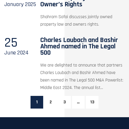
Owner’s Rights
January
2025
Shahram Safai discusses jointly owned
property law and owners rights.
25
Charles Laubach and Bashir
Ahmed named in The Legal
500
June
2024
We are delighted to announce that partners
Charles Laubach and Bashir Ahmed have
been named in The Legal 500 M&A Powerlist:
Middle East 2024. The annual list...
1
2
3
…
13