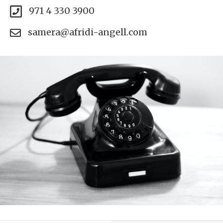
971 4 330 3900
samera@afridi-angell.com