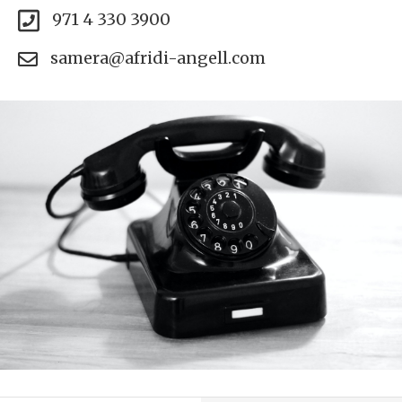
971 4 330 3900
samera@afridi-angell.com