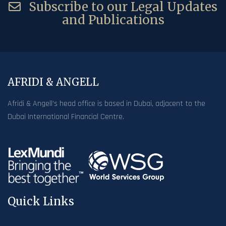
Subscribe to our Legal Updates
and Publications
AFRIDI & ANGELL
Afridi & Angell’s head office is based in Dubai, adjacent to the
Dubai International Financial Centre.
Quick Links