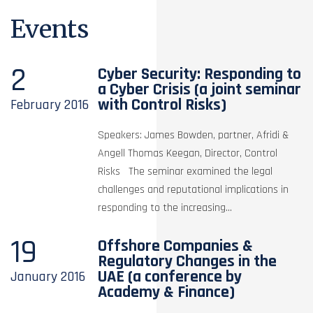
Events
2
Cyber Security: Responding to
a Cyber Crisis (a joint seminar
with Control Risks)
February
2016
Speakers: James Bowden, partner, Afridi &
Angell Thomas Keegan, Director, Control
Risks The seminar examined the legal
challenges and reputational implications in
responding to the increasing...
19
Offshore Companies &
Regulatory Changes in the
UAE (a conference by
January
2016
Academy & Finance)