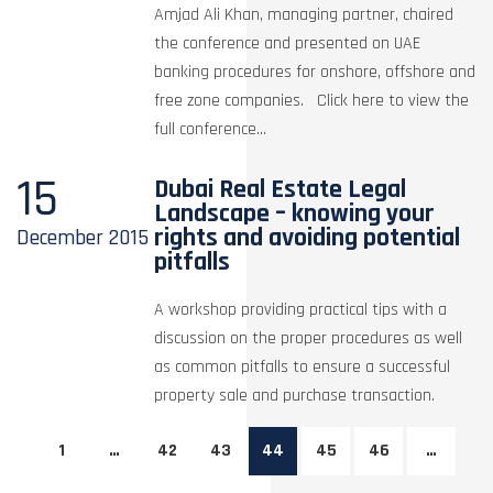
Amjad Ali Khan, managing partner, chaired
the conference and presented on UAE
banking procedures for onshore, offshore and
free zone companies. Click here to view the
full conference...
15
Dubai Real Estate Legal
Landscape – knowing your
rights and avoiding potential
December
2015
pitfalls
A workshop providing practical tips with a
discussion on the proper procedures as well
as common pitfalls to ensure a successful
property sale and purchase transaction.
1
…
42
43
44
45
46
…