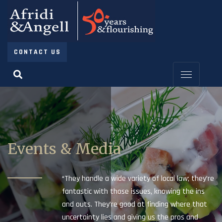
CONTACT US
Events & Media
“They handle a wide variety of local law; they’re
fantastic with those issues, knowing the ins
and outs. They’re good at finding where that
uncertainty lies and giving us the pros and