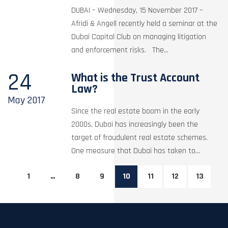
DUBAI – Wednesday, 15 November 2017 –
Afridi & Angell recently held a seminar at the
Dubai Capital Club on managing litigation
and enforcement risks. The...
24
What is the Trust Account
Law?
May
2017
Since the real estate boom in the early
2000s, Dubai has increasingly been the
target of fraudulent real estate schemes.
One measure that Dubai has taken to...
1
…
8
9
10
11
12
13