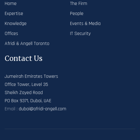
Home
The Firm
Expertise
People
Knowledge
Events & Media
Offices
IT Security
Afridi & Angell Toronto
Contact Us
Jumeirah Emirates Towers
Office Tower, Level 35
Sheikh Zayed Road
PO Box 9371, Dubai, UAE
Email :
dubai@afridi-angell.com