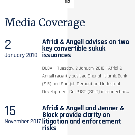
52
Media Coverage
2
Afridi & Angell advises on two
key convertible sukuk
issuances
January
2018
DUBAI - Tuesday, 2 January 2018 - Afridi &
Angell recently advised Sharjah Islamic Bank
(SIB) and Sharjah Cement and Industrial
Development Co. PJSC (SCID) in connection...
15
Afridi & Angell and Jenner &
Block provide clarity on
litigation and enforcement
November
2017
risks