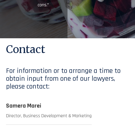
cons.”
Contact
For information or to arrange a time to
obtain input from one of our lawyers,
please contact:
Samera Marei
Director, Business Development & Marketing