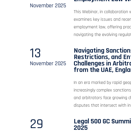
November
2025
This Webinar, in collaboration
examines key issues and rece
employment law, offering pract
navigating the evolving regula
13
Navigating Sanctions
Restrictions, and E
Challenges in Arbitr
November
2025
from the UAE, Engla
In an era marked by rapid geop
increasingly complex sanctions
and arbitrators face growing c
disputes that intersect with int
29
Legal 500 GC Summi
2025