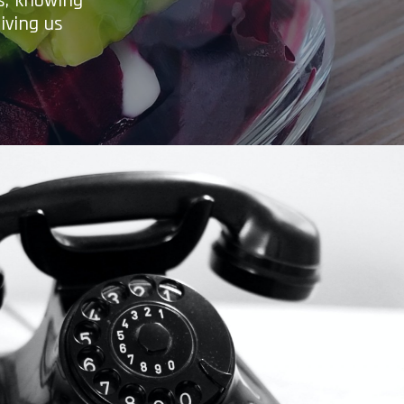
es, knowing
iving us