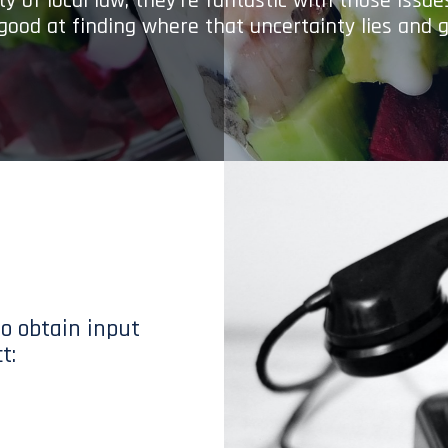
y of local law; they’re fantastic with those issu
 good at finding where that uncertainty lies and g
to obtain input
t: