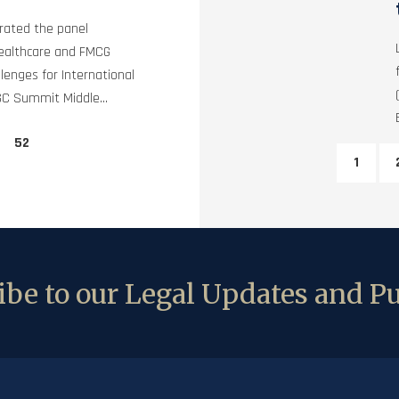
rated the panel
Healthcare and FMCG
lenges for International
GC Summit Middle...
52
1
be to our Legal Updates and Pu