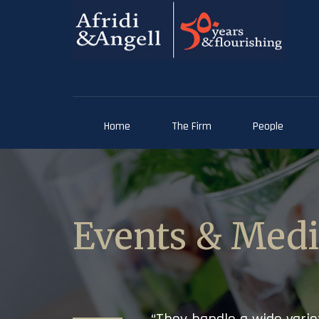
Home
The Firm
People
Events & Med