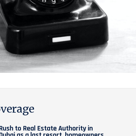
verage
Rush to Real Estate Authority in
Dubai as a last resort, homeowners