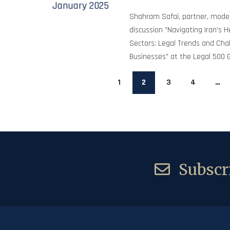
January
2025
Shahram Safai, partner, mode
discussion "Navigating Iran's 
Sectors: Legal Trends and Chal
Businesses" at the Legal 500 
1
2
3
4
…
Subscri