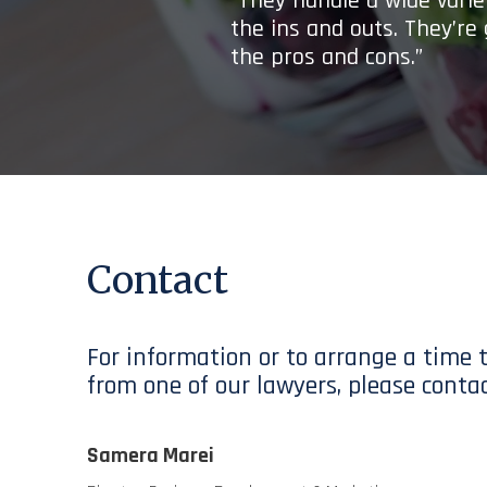
“They handle a wide variet
the ins and outs. They’re
the pros and cons.”
Contact
For information or to arrange a time 
from one of our lawyers, please contac
Samera Marei