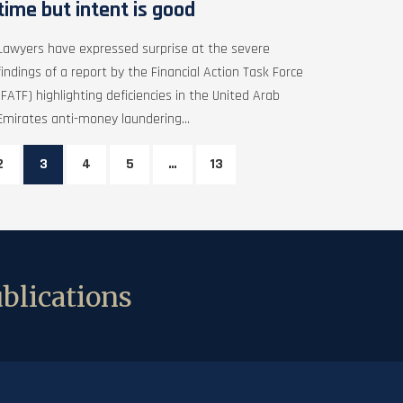
time but intent is good
Lawyers have expressed surprise at the severe
findings of a report by the Financial Action Task Force
(FATF) highlighting deficiencies in the United Arab
Emirates anti-money laundering...
2
3
4
5
…
13
blications