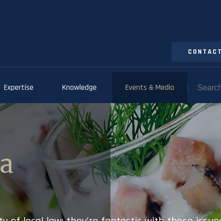
CONTACT
Expertise
Knowledge
Events & Media
ia