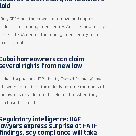
told
"Only RERA has the power to remove and appoint a
replacement management entity. And this power only
arises if RERA deems the management entity to be
incompetent,...
Dubai homeowners can claim
several rights from new law
Under the previous JOP (Jointly Owned Property) law,
all owners of units automatically became members of
the owners association of their building when they
purchased the unit....
Regulatory intelligence: UAE
lawyers express surprise at FATF
findings, say compliance will take