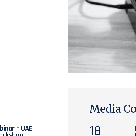
Media Co
18
inar – UAE
orkshop