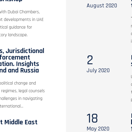
August
2020
 with Dubai Chambers,
nt developments in UAE
ical guidance for
tory landscape.
, Jurisdictional
2
nforcement
ation. Insights
nd and Russia
July
2020
olitical change and
 regimes, legal counsels
hallenges in navigating
ernational...
18
t Middle East
May
2020