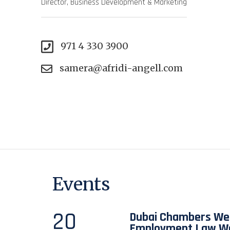
Director, Business Development & Marketing
971 4 330 3900
samera@afridi-angell.com
Events
20
Dubai Chambers Web
Employment Law W