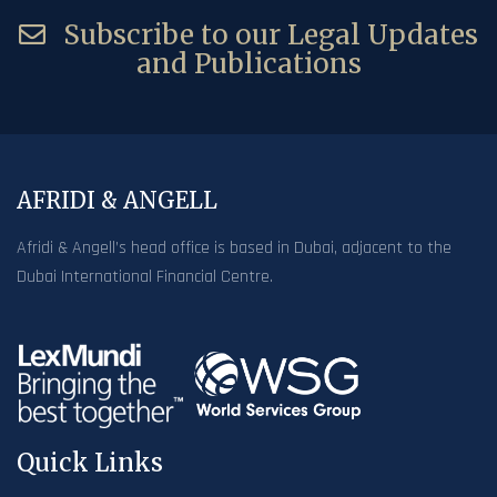
Subscribe to our Legal Updates
and Publications
AFRIDI & ANGELL
Afridi & Angell’s head office is based in Dubai, adjacent to the
Dubai International Financial Centre.
Quick Links