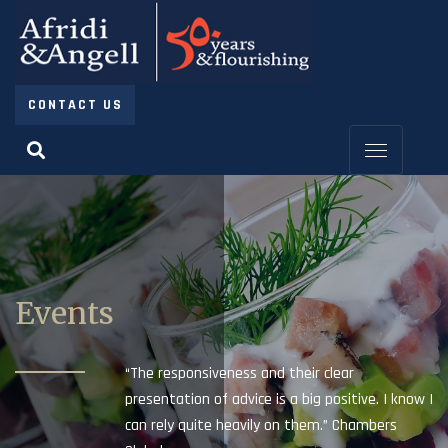
CONTACT US
Events
“The responsiveness and their clear
presentation of advice is a big positive. I know I
can rely quite heavily on them.” Chambers