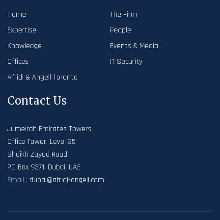
Home
The Firm
Expertise
People
Knowledge
Events & Media
Offices
IT Security
Afridi & Angell Toronto
Contact Us
Jumeirah Emirates Towers
Office Tower, Level 35
Sheikh Zayed Road
PO Box 9371, Dubai, UAE
Email :
dubai@afridi-angell.com