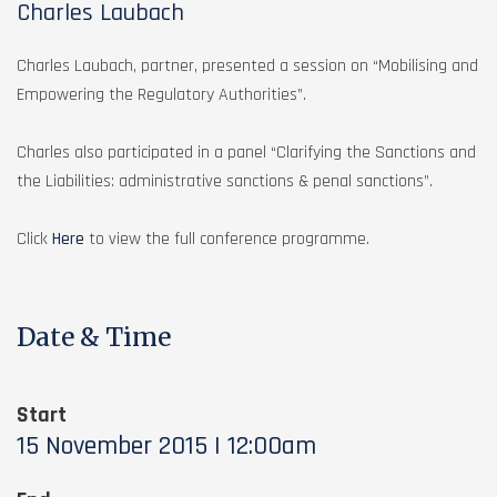
Charles Laubach
Charles Laubach, partner, presented a session on “Mobilising and
Empowering the Regulatory Authorities”.
Charles also participated in a panel “Clarifying the Sanctions and
the Liabilities: administrative sanctions & penal sanctions”.
Click
Here
to view the full conference programme.
Date & Time
Start
15 November 2015 | 12:00am