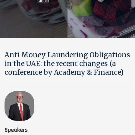
Global
Anti Money Laundering Obligations
in the UAE: the recent changes (a
conference by Academy & Finance)
Speakers