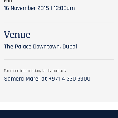
End
16 November 2015 | 12:00am
Venue
The Palace Downtown, Dubai
For more information, kindly contact:
Samera Marei at
+971 4 330 3900