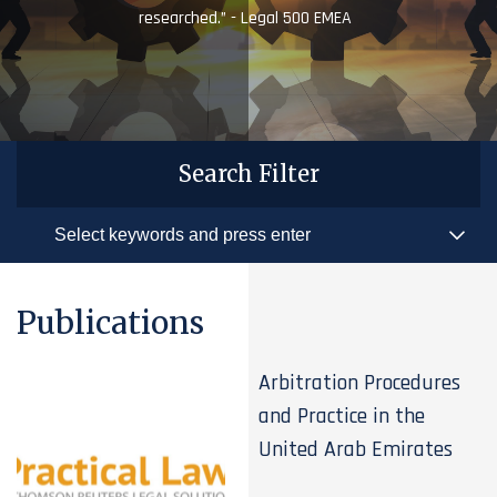
researched.” - Legal 500 EMEA
Search Filter
Publications
Arbitration Procedures
and Practice in the
United Arab Emirates