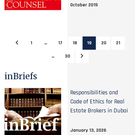
October 2015
1
…
17
18
19
20
21
…
30
inBriefs
Responsibilities and
Code of Ethics for Real
Estate Brokers in Dubai
January 13, 2026