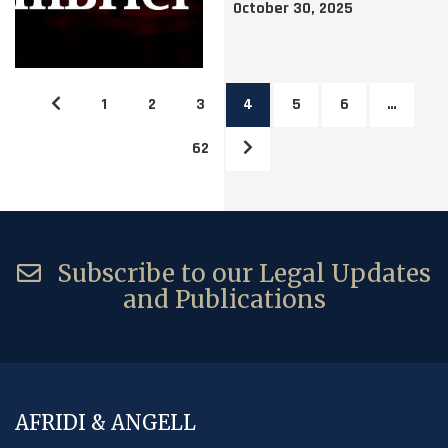
October 30, 2025
1
2
3
4
5
6
…
62
Subscribe to our Legal Updates
and Publications
AFRIDI & ANGELL