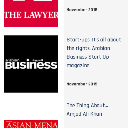
November 2015
Start-ups: It’s all about
the rights, Arabian
Business Start Up
magazine
November 2015
The Thing About…
Amjad Ali Khan