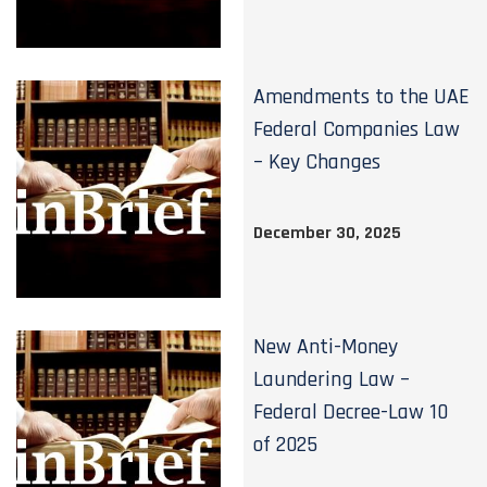
Amendments to the UAE
Federal Companies Law
– Key Changes
December 30, 2025
New Anti-Money
Laundering Law –
Federal Decree-Law 10
of 2025