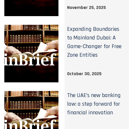
November 25, 2025
Expanding Boundaries
to Mainland Dubai: A
Game-Changer for Free
Zone Entities
October 30, 2025
The UAE’s new banking
law: a step forward for
financial innovation