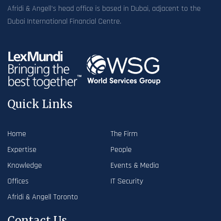
Afridi & Angell’s head office is based in Dubai, adjacent to the
Dubai International Financial Centre.
Quick Links
Home
The Firm
Expertise
People
Knowledge
Events & Media
Offices
IT Security
Afridi & Angell Toronto
Contact Us