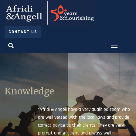
CONTACT US
Knowledge
“Afridi & Angell have a very qualified team who
are well versed with the local laws and provide
correct advice to their clients. They are very
prompt and efficient and always well