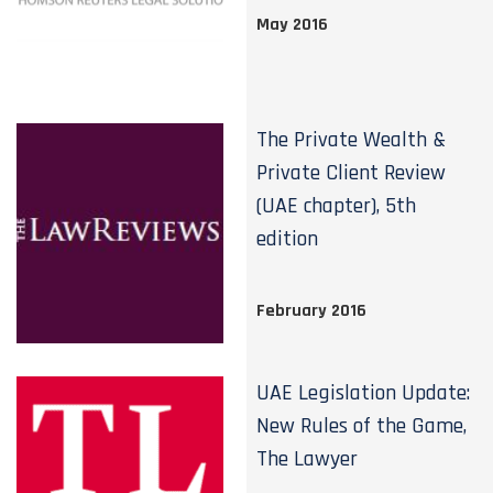
May 2016
The Private Wealth &
Private Client Review
(UAE chapter), 5th
edition
February 2016
UAE Legislation Update:
New Rules of the Game,
The Lawyer