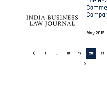
The Ne
Commer
Compan
May 2015
1
…
18
19
20
21