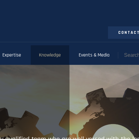
CONTACT
Expertise
Knowledge
Events & Media