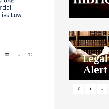
w UAE
cial
ies Law
22
…
30
1
…