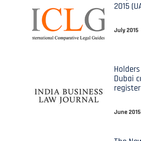
2015 (U
July 2015
Holders 
Dubai 
register
June 2015