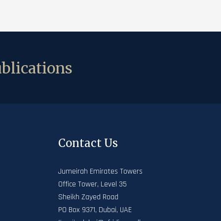
blications
Contact Us
Jumeirah Emirates Towers
Office Tower, Level 35
Sheikh Zayed Road
PO Box 9371, Dubai, UAE