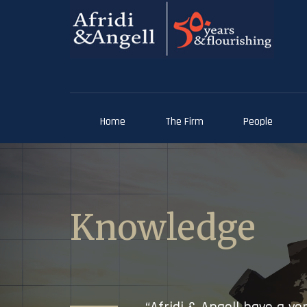
Home
The Firm
People
Knowledge