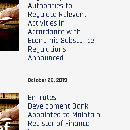
Authorities to
Regulate Relevant
Activities in
Accordance with
Economic Substance
Regulations
Announced
October 28, 2019
Emirates
Development Bank
Appointed to Maintain
Register of Finance