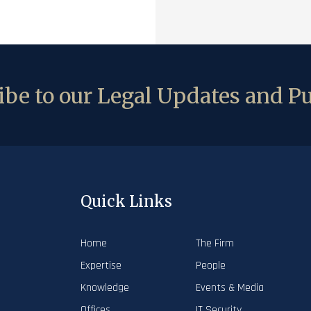
be to our Legal Updates and Pu
Quick Links
Home
The Firm
Expertise
People
Knowledge
Events & Media
Offices
IT Security