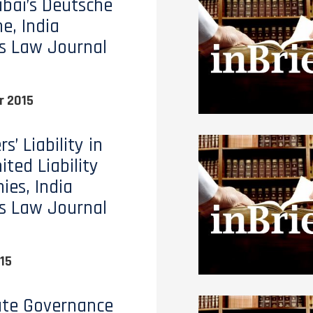
bai’s Deutsche
e, India
s Law Journal
 2015
’ Liability in
ted Liability
es, India
s Law Journal
15
ate Governance