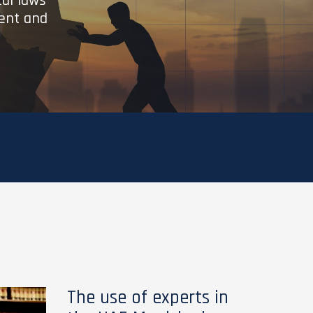
cal laws
ient and
The use of experts in