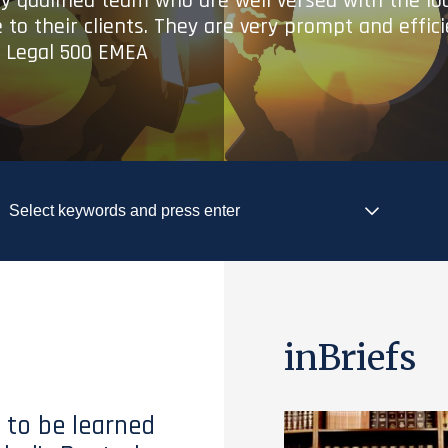
ry qualified team who are well versed with the lo
 to their clients. They are very prompt and effic
- Legal 500 EMEA
inBriefs
 to be learned