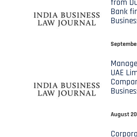
from Du
Bank fin
Busines
September
Managers
UAE Limi
Compani
Busines
August 20
Corpor