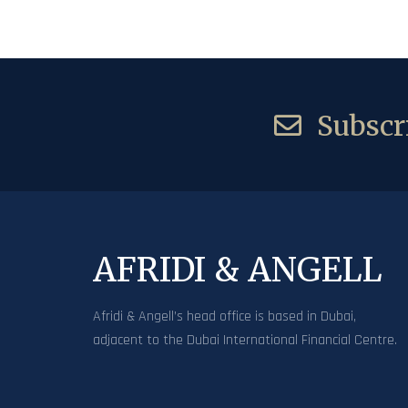
Subscri
AFRIDI & ANGELL
Afridi & Angell’s head office is based in Dubai,
adjacent to the Dubai International Financial Centre.