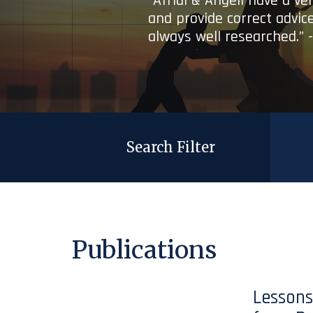
“Afridi & Angell have a ve
and provide correct advice
always well researched.” 
Search Filter
Publications
Lessons