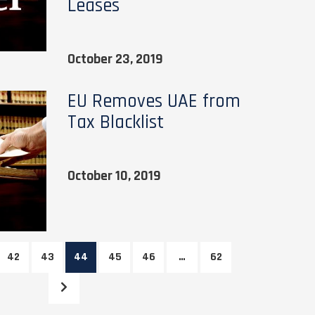
Leases
October 23, 2019
EU Removes UAE from
Tax Blacklist
October 10, 2019
42
43
44
45
46
…
62