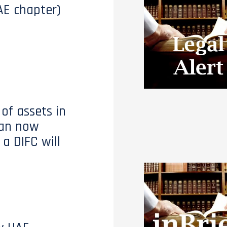
AE chapter)
of assets in
can now
 a DIFC will