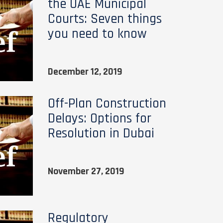
the UAE Municipal
Courts: Seven things
you need to know
December 12, 2019
Off-Plan Construction
Delays: Options for
Resolution in Dubai
November 27, 2019
Regulatory