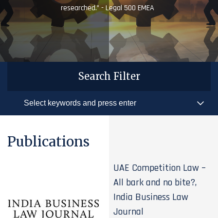
researched.” - Legal 500 EMEA
Search Filter
Publications
UAE Competition Law –
All bark and no bite?,
India Business Law
Journal