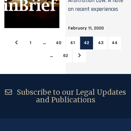
Arbitration Law: A note
on recent experiences
February 11, 2020
1
…
40
41
42
43
44
…
62
Subscribe to our Legal Updates
and Publications