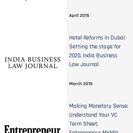
April 2015
Hotel Reforms in Dubai:
Setting the stage for
2020, India Business
Law Journal
March 2015
Making Monetary Sense:
Understand Your VC
Term Sheet,
Entrepreneur Middle