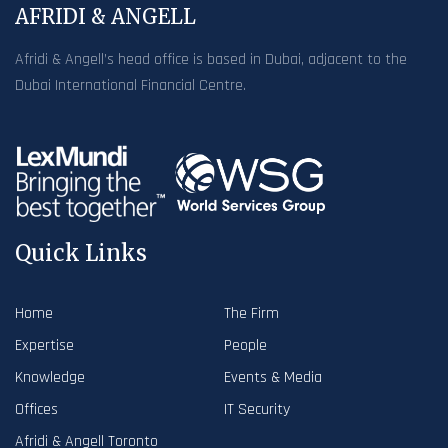
AFRIDI & ANGELL
Afridi & Angell’s head office is based in Dubai, adjacent to the
Dubai International Financial Centre.
Quick Links
Home
The Firm
Expertise
People
Knowledge
Events & Media
Offices
IT Security
Afridi & Angell Toronto