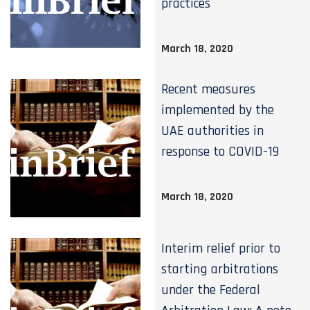
practices
March 18, 2020
Recent measures
implemented by the
UAE authorities in
response to COVID-19
March 18, 2020
Interim relief prior to
starting arbitrations
under the Federal