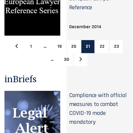
Reference
December 2014
1
…
19
20
21
22
23
…
30
inBriefs
Compliance with official
measures to combat
COVID-19 made
mandatory