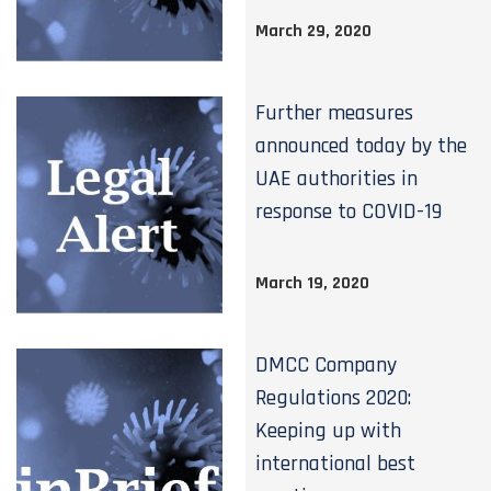
March 29, 2020
Further measures
announced today by the
UAE authorities in
response to COVID-19
March 19, 2020
DMCC Company
Regulations 2020:
Keeping up with
international best