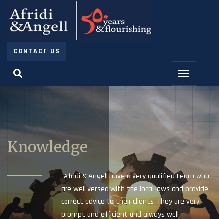
CONTACT US
Knowledge
“Afridi & Angell have a very qualified team who
are well versed with the local laws and provide
correct advice to their clients. They are very
prompt and efficient and always well