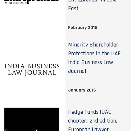
East
February 2015
Minority Shareholder
Protections in the UAE,
India Business Law
Journal
January 2015
Hedge Funds (UAE
chapter), 2nd edition,
European Lawyer