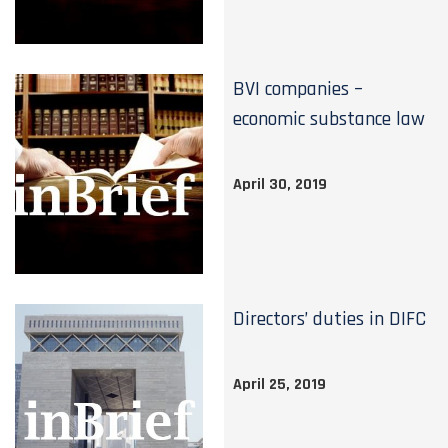
BVI companies –
economic substance law
April 30, 2019
Directors’ duties in DIFC
April 25, 2019