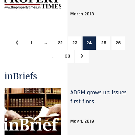
March 2013
1
…
22
23
24
25
26
…
30
inBriefs
ADGM grows up: issues
first fines
May 1, 2019