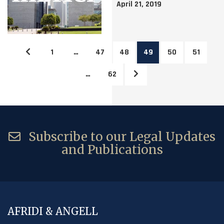
April 21, 2019
1
…
47
48
49
50
51
…
62
Subscribe to our Legal Updates
and Publications
AFRIDI & ANGELL