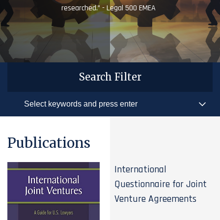
researched.” - Legal 500 EMEA
Search Filter
Publications
International
Questionnaire for Joint
Venture Agreements