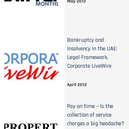
May 2013
Bankruptcy and
Insolvency in the UAE:
Legal Framework,
Corporate LiveWire
April 2013
Pay on time – Is the
collection of service
charges a big headache?