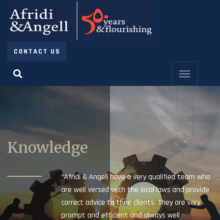
CONTACT US
Knowledge
“Afridi & Angell have a very qualified team who
are well versed with the local laws and provide
correct advice to their clients. They are very
prompt and efficient and always well