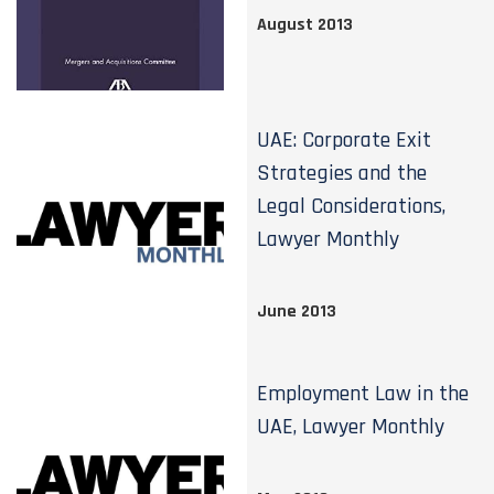
August 2013
UAE: Corporate Exit
Strategies and the
Legal Considerations,
Lawyer Monthly
June 2013
Employment Law in the
UAE, Lawyer Monthly