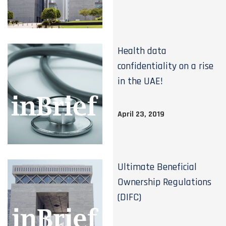
Health data
confidentiality on a rise
in the UAE!
April 23, 2019
Ultimate Beneficial
Ownership Regulations
(DIFC)