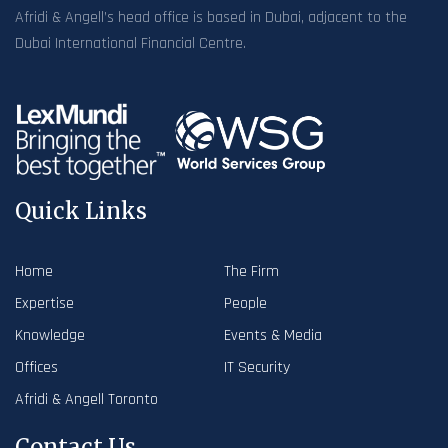
Afridi & Angell’s head office is based in Dubai, adjacent to the
Dubai International Financial Centre.
Quick Links
Home
The Firm
Expertise
People
Knowledge
Events & Media
Offices
IT Security
Afridi & Angell Toronto
Contact Us