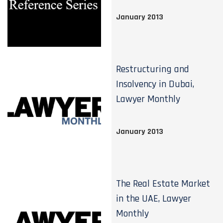
January 2013
Restructuring and
Insolvency in Dubai,
Lawyer Monthly
January 2013
The Real Estate Market
in the UAE, Lawyer
Monthly