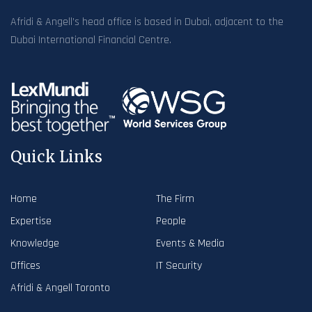
Afridi & Angell’s head office is based in Dubai, adjacent to the
Dubai International Financial Centre.
Quick Links
Home
The Firm
Expertise
People
Knowledge
Events & Media
Offices
IT Security
Afridi & Angell Toronto