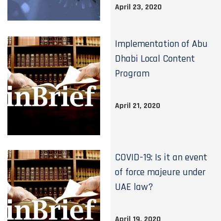
April 23, 2020
Implementation of Abu
Dhabi Local Content
Program
April 21, 2020
COVID-19: Is it an event
of force majeure under
UAE law?
April 19, 2020