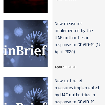
New measures
implemented by the
UAE authorities in
response to COVID-19 (17
April 2020)
April 18, 2020
New cost relief
measures implemented
by UAE authorities in
response to COVID-19