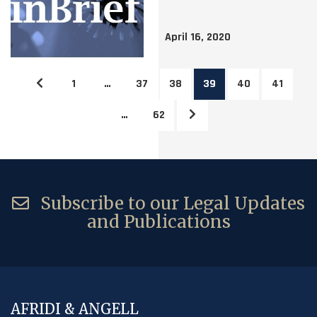
April 16, 2020
1
…
37
38
39
40
41
…
62
Subscribe to our Legal Updates
and Publications
AFRIDI & ANGELL