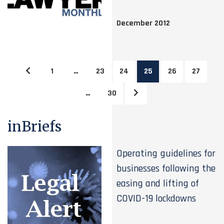
December 2012
1
…
23
24
25
26
27
…
30
inBriefs
Operating guidelines for
businesses following the
easing and lifting of
COVID-19 lockdowns