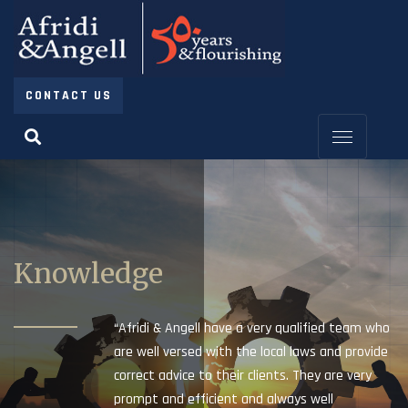
CONTACT US
Knowledge
“Afridi & Angell have a very qualified team who
are well versed with the local laws and provide
correct advice to their clients. They are very
prompt and efficient and always well