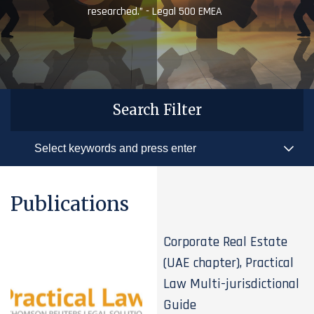
researched.” - Legal 500 EMEA
Search Filter
Publications
Corporate Real Estate
(UAE chapter), Practical
Law Multi-jurisdictional
Guide