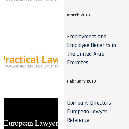
March 2013
Employment and
Employee Benefits in
the United Arab
Emirates
February 2013
Company Directors,
European Lawyer
Reference