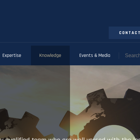
CONTACT
Expertise
Knowledge
Events & Media