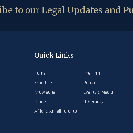
be to our Legal Updates and Pu
Quick Links
Home
The Firm
Expertise
People
Knowledge
Events & Media
Offices
IT Security
Afridi & Angell Toronto