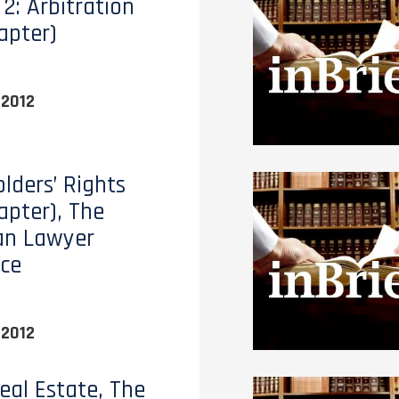
2: Arbitration
apter)
 2012
lders’ Rights
apter), The
an Lawyer
ce
 2012
eal Estate, The