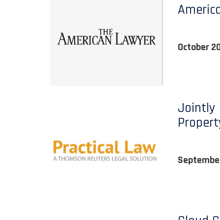
Americ
October 2
Jointly
Propert
September