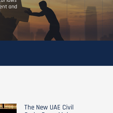
cal laws
ient and
The New UAE Civil