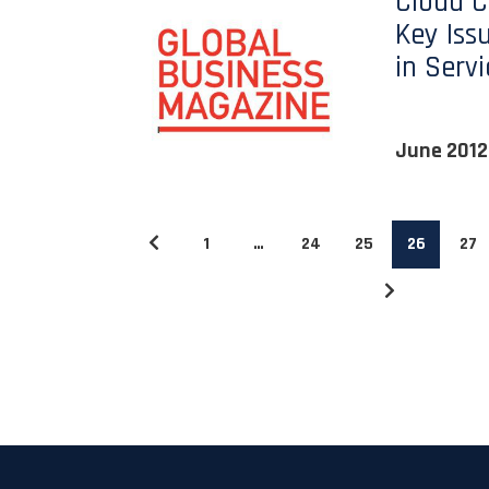
Cloud 
Key Iss
in Serv
June 2012
1
…
24
25
26
27