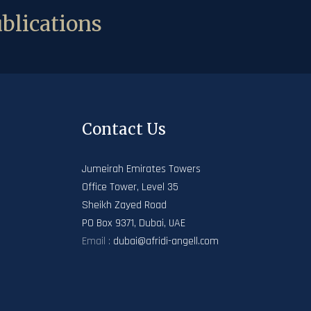
blications
Contact Us
Jumeirah Emirates Towers
Office Tower, Level 35
Sheikh Zayed Road
PO Box 9371, Dubai, UAE
Email :
dubai@afridi-angell.com