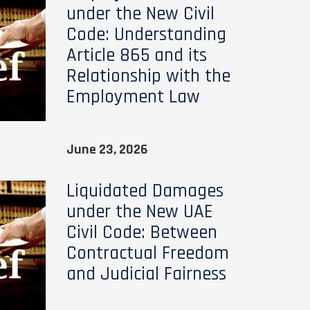
under the New Civil
Code: Understanding
Article 865 and its
Relationship with the
Employment Law
June 23, 2026
Liquidated Damages
under the New UAE
Civil Code: Between
Contractual Freedom
and Judicial Fairness