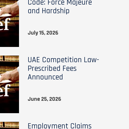
Code: Force Majeure
and Hardship
July 15, 2026
UAE Competition Law-
Prescribed Fees
Announced
June 25, 2026
Employment Claims