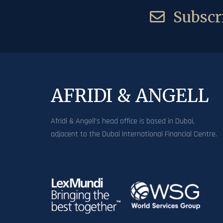
Subscri
AFRIDI & ANGELL
Afridi & Angell’s head office is based in Dubai,
adjacent to the Dubai International Financial Centre.