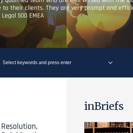
ry qualified team who are well versed with the lo
 to their clients. They are very prompt and effic
- Legal 500 EMEA
inBriefs
 Resolution,