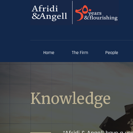
Home
The Firm
People
Knowledge