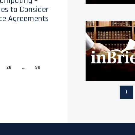
Computing –
ues to Consider
ice Agreements
28
…
30
1