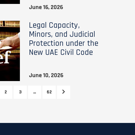
June 16, 2026
Legal Capacity,
Minors, and Judicial
Protection under the
New UAE Civil Code
June 10, 2026
2
3
…
62