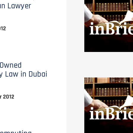
an Lawyer
012
 Owned
y Law in Dubai
 2012