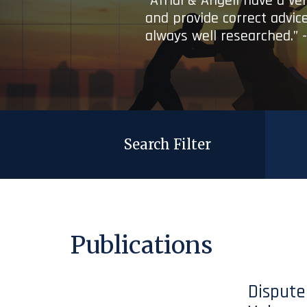
“Afridi & Angell have a ve
and provide correct advice
always well researched.” 
Search Filter
Publications
Dispute