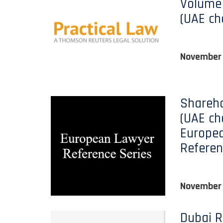
Volume 
(UAE ch
November
Shareho
(UAE ch
Europe
Referen
November
Dubai R