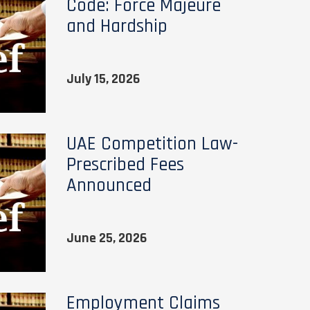
Code: Force Majeure
and Hardship
July 15, 2026
UAE Competition Law-
Prescribed Fees
Announced
June 25, 2026
Employment Claims