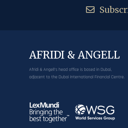
Subscri
AFRIDI & ANGELL
Afridi & Angell’s head office is based in Dubai,
adjacent to the Dubai International Financial Centre.