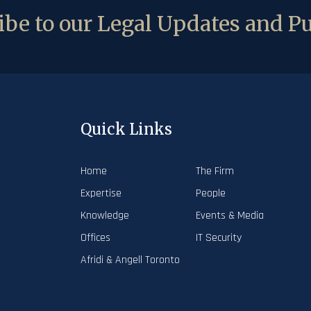
be to our Legal Updates and Pu
Quick Links
Home
The Firm
Expertise
People
Knowledge
Events & Media
Offices
IT Security
Afridi & Angell Toronto