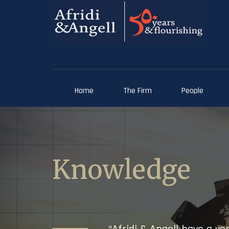
Home
The Firm
People
Knowledge