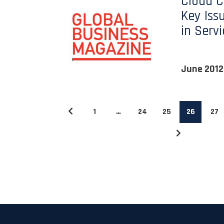
Cloud 
Key Iss
in Serv
June 2012
1
…
24
25
26
27