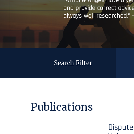
“Afridi & Angell have a ve
and provide correct advice
always well researched.” 
Search Filter
Publications
Dispute