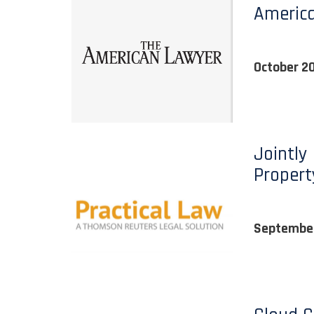
Americ
October 2
Jointly
Propert
September