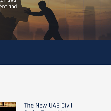
cal laws
ient and
The New UAE Civil