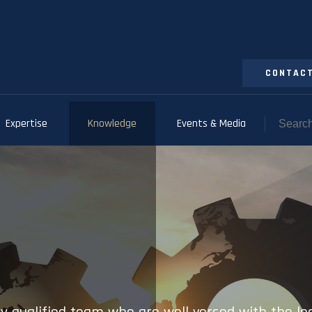
CONTACT
Expertise
Knowledge
Events & Media