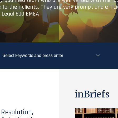
ry qualified team who are well versed with the lo
 to their clients. They are very prompt and effic
- Legal 500 EMEA
inBriefs
 Resolution,