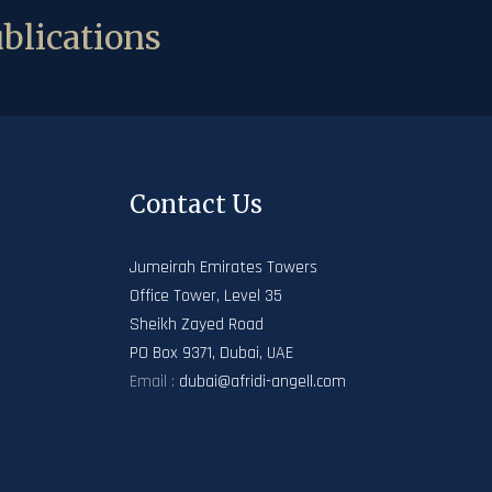
blications
Contact Us
Jumeirah Emirates Towers
Office Tower, Level 35
Sheikh Zayed Road
PO Box 9371, Dubai, UAE
Email :
dubai@afridi-angell.com