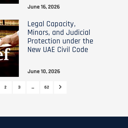
June 16, 2026
Legal Capacity,
Minors, and Judicial
Protection under the
New UAE Civil Code
June 10, 2026
2
3
…
62