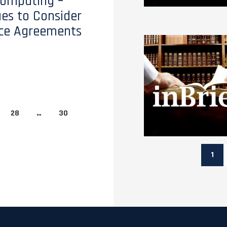
Computing –
ues to Consider
ice Agreements
28
…
30
1