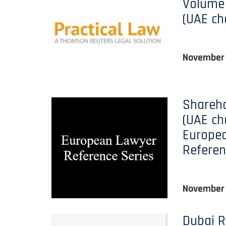
Volume 
(UAE ch
November
Shareho
(UAE ch
Europe
Referen
November
Dubai R