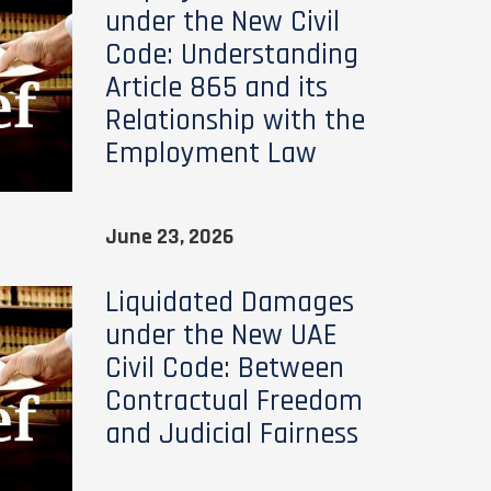
under the New Civil
Code: Understanding
Article 865 and its
Relationship with the
Employment Law
June 23, 2026
Liquidated Damages
under the New UAE
Civil Code: Between
Contractual Freedom
and Judicial Fairness