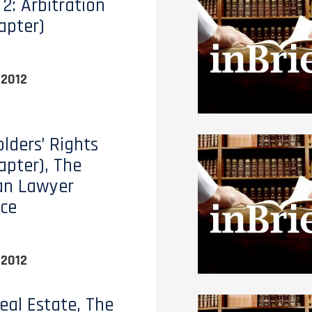
2: Arbitration
apter)
 2012
lders’ Rights
apter), The
an Lawyer
ce
 2012
eal Estate, The