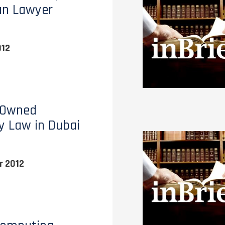
an Lawyer
012
 Owned
y Law in Dubai
 2012