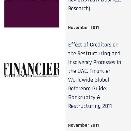
Research)
November 2011
Effect of Creditors on
the Restructuring and
Insolvency Processes in
the UAE, Financier
Worldwide Global
Reference Guide:
Bankruptcy &
Restructuring 2011
November 2011