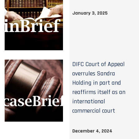
January 3, 2025
DIFC Court of Appeal
overrules Sandra
Holding in part and
reaffirms itself as an
international
commercial court
December 4, 2024