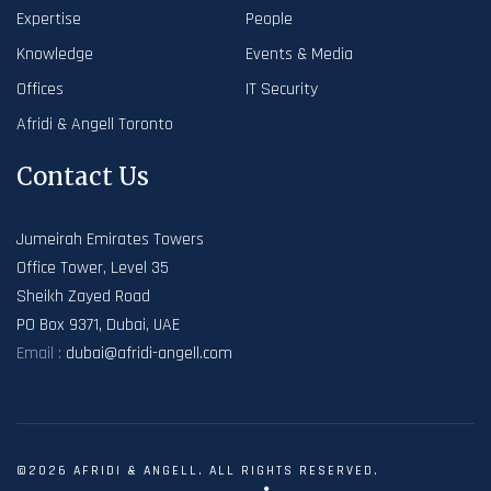
Expertise
People
Knowledge
Events & Media
Offices
IT Security
Afridi & Angell Toronto
Contact Us
Jumeirah Emirates Towers
Office Tower, Level 35
Sheikh Zayed Road
PO Box 9371, Dubai, UAE
Email :
dubai@afridi-angell.com
©2026 AFRIDI & ANGELL. ALL RIGHTS RESERVED.