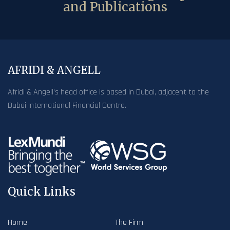
and Publications
AFRIDI & ANGELL
Afridi & Angell’s head office is based in Dubai, adjacent to the
Dubai International Financial Centre.
Quick Links
Home
The Firm