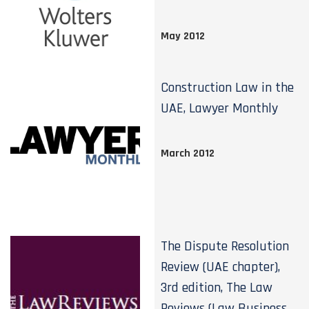
May 2012
Construction Law in the
UAE, Lawyer Monthly
March 2012
The Dispute Resolution
Review (UAE chapter),
3rd edition, The Law
Reviews (Law Business