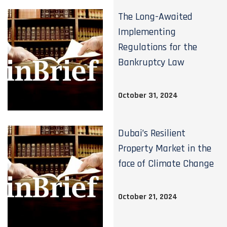
The Long-Awaited
Implementing
Regulations for the
Bankruptcy Law
October 31, 2024
Dubai’s Resilient
Property Market in the
face of Climate Change
October 21, 2024