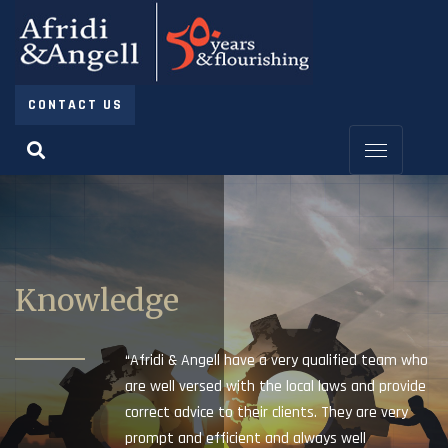
CONTACT US
Knowledge
“Afridi & Angell have a very qualified team who
are well versed with the local laws and provide
correct advice to their clients. They are very
prompt and efficient and always well