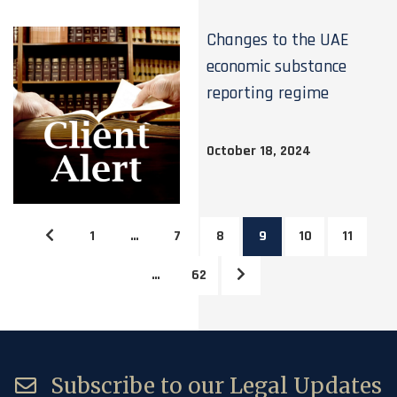
Changes to the UAE
economic substance
reporting regime
October 18, 2024
1
…
7
8
9
10
11
…
62
Subscribe to our Legal Updates