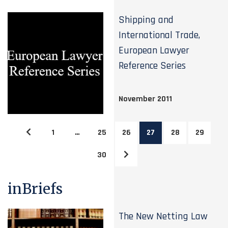
Shipping and
International Trade,
European Lawyer
Reference Series
November 2011
1
…
25
26
27
28
29
30
inBriefs
The New Netting Law