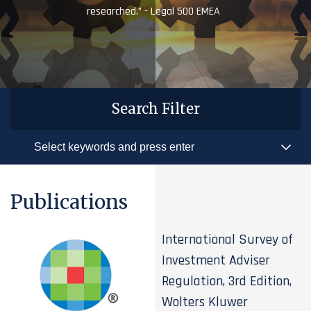
researched.” - Legal 500 EMEA
Search Filter
Publications
International Survey of
Investment Adviser
Regulation, 3rd Edition,
Wolters Kluwer