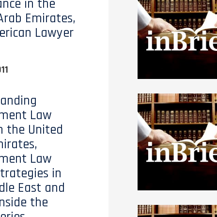
nce in the
Arab Emirates,
erican Lawyer
11
tanding
ment Law
n the United
irates,
ment Law
trategies in
dle East and
Inside the