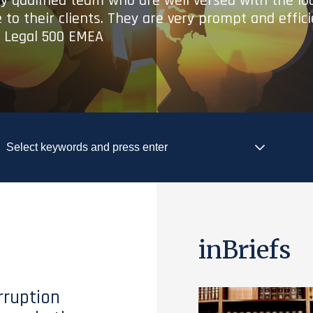
ry qualified team who are well versed with the lo
 to their clients. They are very prompt and effic
- Legal 500 EMEA
inBriefs
rruption