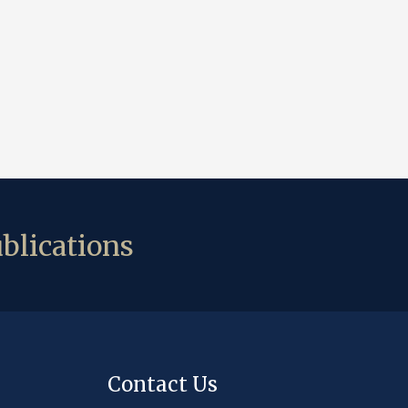
blications
Contact Us