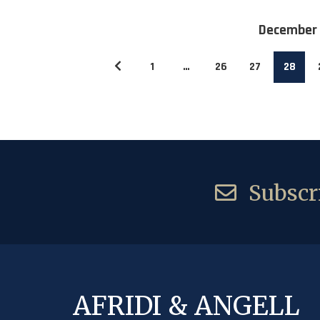
December
1
…
26
27
28
Subscri
AFRIDI & ANGELL