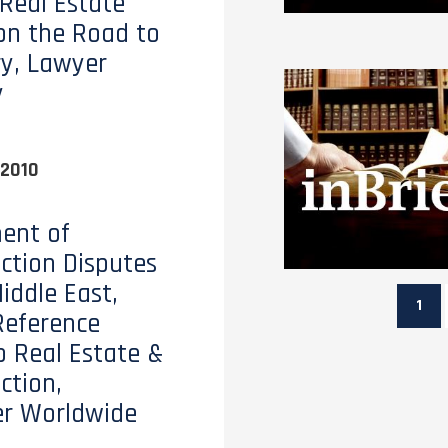
 Real Estate
on the Road to
y, Lawyer
y
 2010
ent of
ction Disputes
iddle East,
1
Reference
o Real Estate &
ction,
er Worldwide