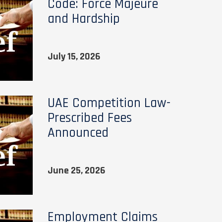
Code: Force Majeure
and Hardship
July 15, 2026
UAE Competition Law-
Prescribed Fees
Announced
June 25, 2026
Employment Claims