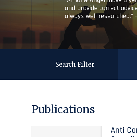
“Afridi & Angell have a ve
and provide correct advice
always well researched.” 
Search Filter
Publications
Anti-Co