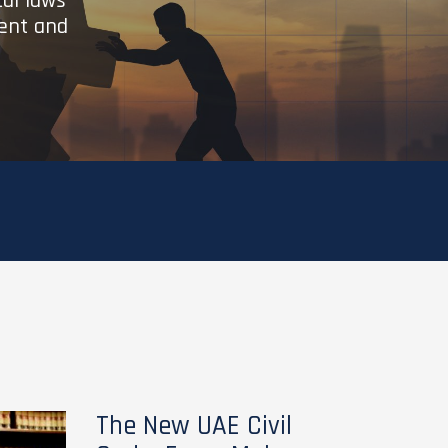
cal laws
ient and
The New UAE Civil