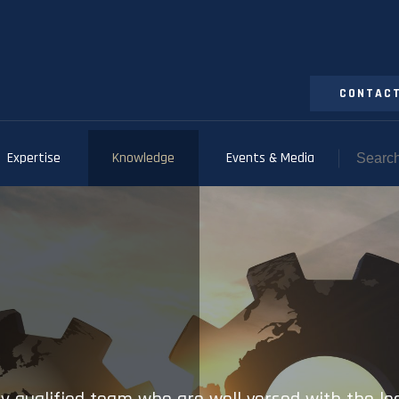
CONTACT
Expertise
Knowledge
Events & Media