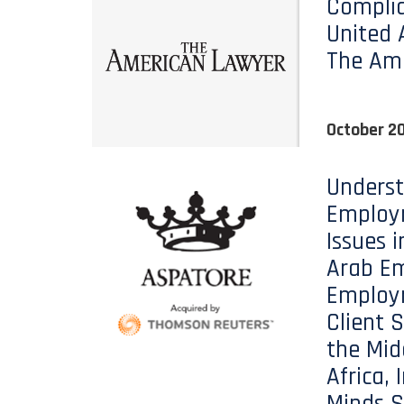
Complia
United 
The Am
October 20
Unders
Employ
Issues i
Arab Em
Employ
Client S
the Mid
Africa, 