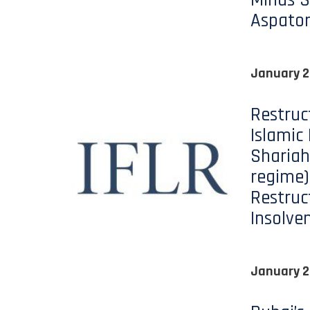
Minds S
Aspato
January 2
Restruc
Islamic
Shariah
regime)
Restruc
Insolve
January 2