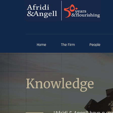
Home
The Firm
People
Knowledge