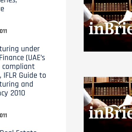
eries,
re
011
turing under
 Finance (UAE’s
 compliant
, IFLR Guide to
turing and
ncy 2010
011