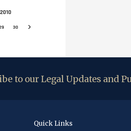
 2010
29
30
be to our Legal Updates and Pu
Quick Links