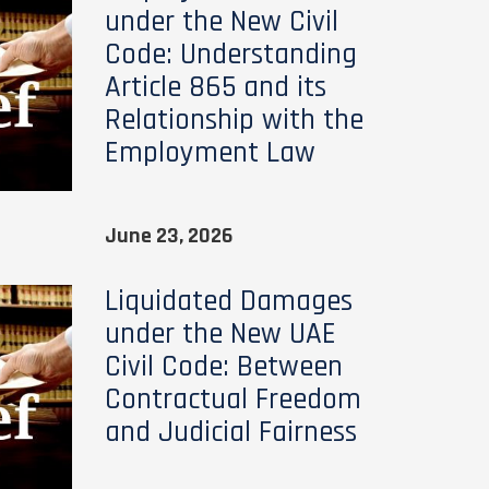
under the New Civil
Code: Understanding
Article 865 and its
Relationship with the
Employment Law
June 23, 2026
Liquidated Damages
under the New UAE
Civil Code: Between
Contractual Freedom
and Judicial Fairness