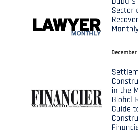
Dubai’s
Sector 
Recover
Monthl
December
Settlem
Constru
in the M
Global 
Guide t
Constru
Financi