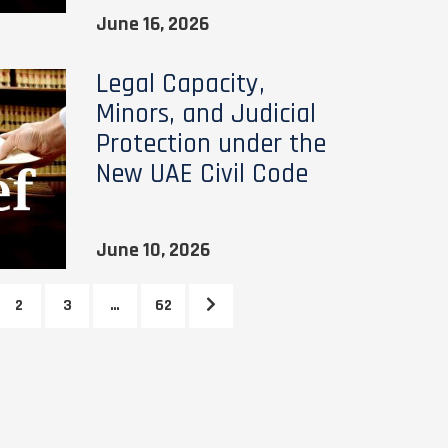
June 16, 2026
Legal Capacity,
Minors, and Judicial
Protection under the
New UAE Civil Code
June 10, 2026
2
3
…
62