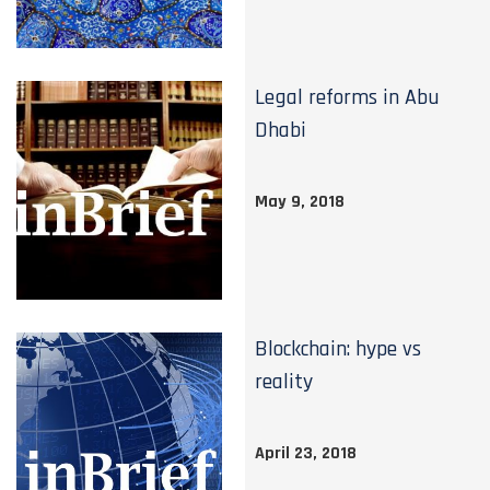
Legal reforms in Abu
Dhabi
May 9, 2018
Blockchain: hype vs
reality
April 23, 2018