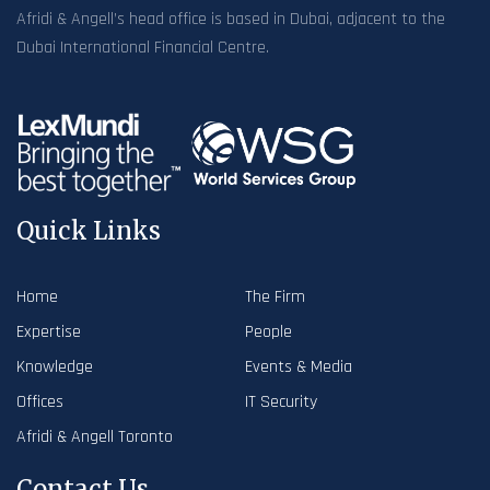
Afridi & Angell’s head office is based in Dubai, adjacent to the
Dubai International Financial Centre.
Quick Links
Home
The Firm
Expertise
People
Knowledge
Events & Media
Offices
IT Security
Afridi & Angell Toronto
Contact Us