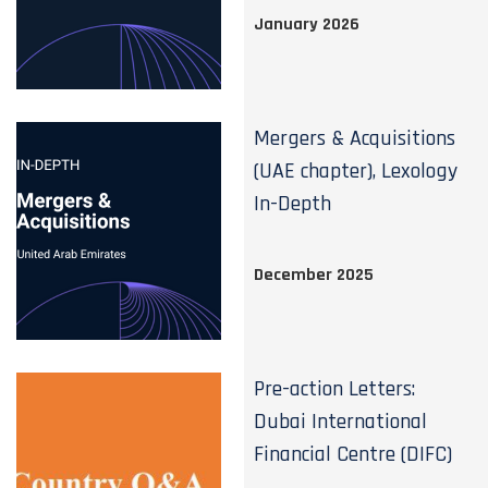
January 2026
Mergers & Acquisitions
(UAE chapter), Lexology
In-Depth
December 2025
Pre-action Letters:
Dubai International
Financial Centre (DIFC)