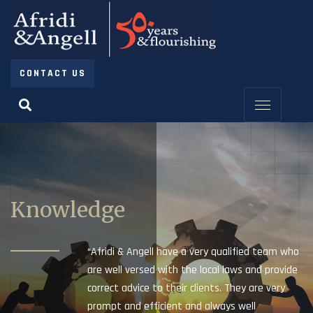
CONTACT US
Knowledge
“Afridi & Angell have a very qualified team who
are well versed with the local laws and provide
correct advice to their clients. They are very
prompt and efficient and always well