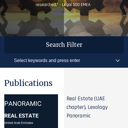
researched.” - Legal 500 EMEA
Search Filter
Publications
Real Estate (UAE
chapter), Lexology
Panoramic