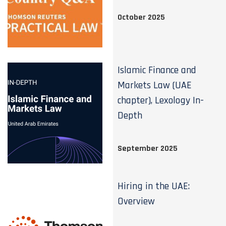
October 2025
Islamic Finance and
Markets Law (UAE
chapter), Lexology In-
Depth
September 2025
Hiring in the UAE:
Overview