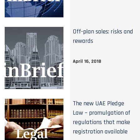
Off-plan sales: risks and
rewards
April 16, 2018
The new UAE Pledge
Law – promulgation of
regulations that make
registration available