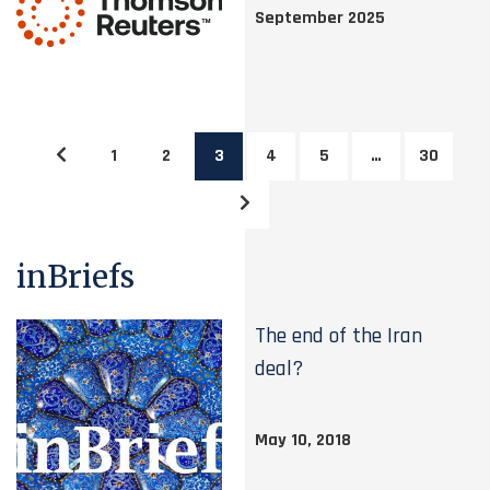
September 2025
1
2
3
4
5
…
30
inBriefs
The end of the Iran
deal?
May 10, 2018