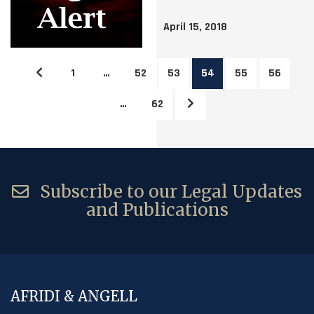
April 15, 2018
1
…
52
53
54
55
56
…
62
Subscribe to our Legal Updates
and Publications
AFRIDI & ANGELL