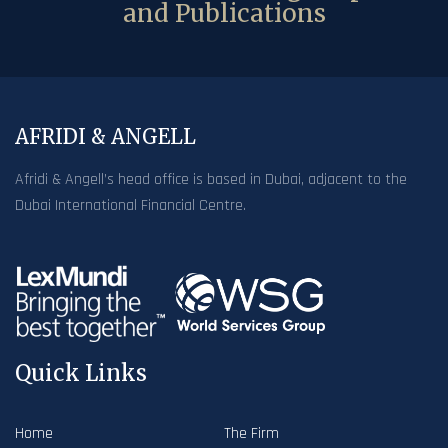
and Publications
AFRIDI & ANGELL
Afridi & Angell’s head office is based in Dubai, adjacent to the
Dubai International Financial Centre.
Quick Links
Home
The Firm