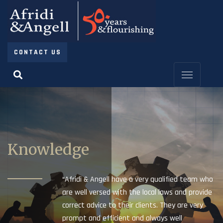
CONTACT US
Knowledge
“Afridi & Angell have a very qualified team who
are well versed with the local laws and provide
correct advice to their clients. They are very
prompt and efficient and always well