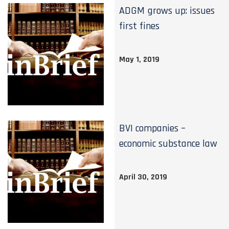
ADGM grows up: issues
first fines
May 1, 2019
BVI companies –
economic substance law
April 30, 2019