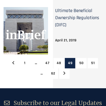
Ultimate Beneficial
Ownership Regulations
(DIFC)
April 21, 2019
1
…
47
48
49
50
51
…
62
Subscribe to our Legal Updates