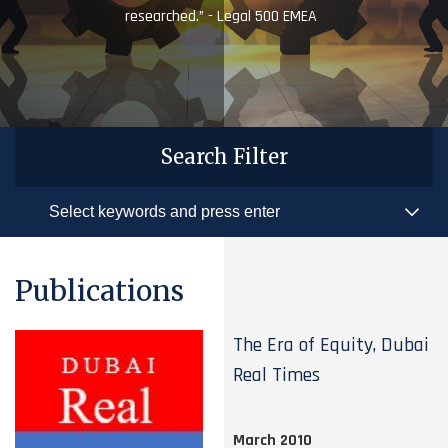
researched.” - Legal 500 EMEA
Search Filter
Publications
The Era of Equity, Dubai
Real Times
March 2010