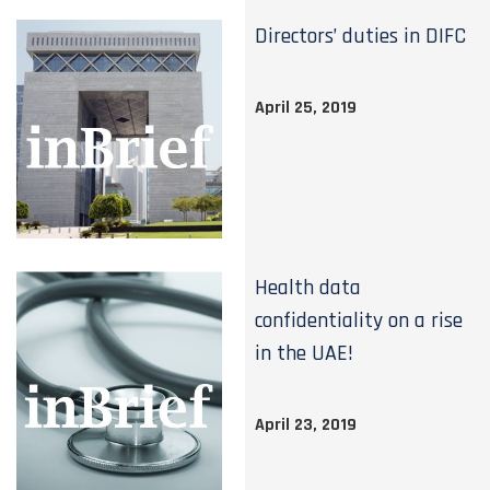
Directors’ duties in DIFC
April 25, 2019
Health data
confidentiality on a rise
in the UAE!
April 23, 2019