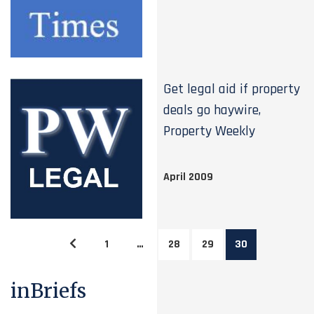
Get legal aid if property
deals go haywire,
Property Weekly
April 2009
1
…
28
29
30
inBriefs