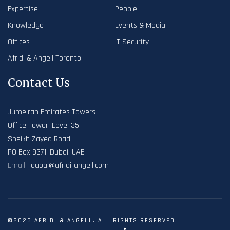
Expertise
People
Knowledge
Events & Media
Offices
IT Security
Afridi & Angell Toronto
Contact Us
Jumeirah Emirates Towers
Office Tower, Level 35
Sheikh Zayed Road
PO Box 9371, Dubai, UAE
Email :
dubai@afridi-angell.com
©2026 AFRIDI & ANGELL. ALL RIGHTS RESERVED.