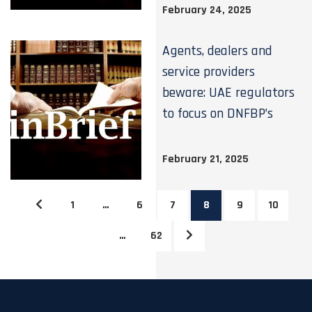
February 24, 2025
Agents, dealers and
service providers
beware: UAE regulators
to focus on DNFBP’s
February 21, 2025
1
…
6
7
8
9
10
…
62