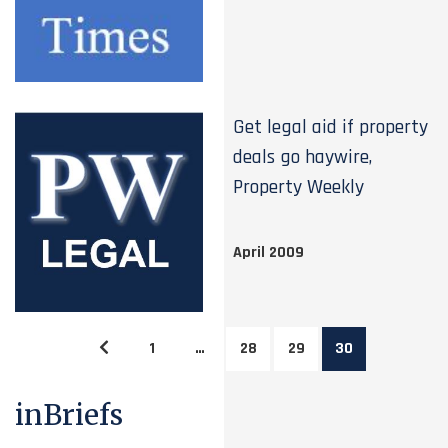
Get legal aid if property
deals go haywire,
Property Weekly
April 2009
1
…
28
29
30
inBriefs