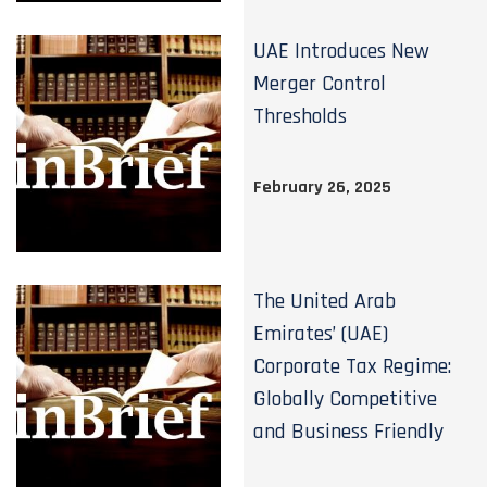
UAE Introduces New
Merger Control
Thresholds
February 26, 2025
The United Arab
Emirates’ (UAE)
Corporate Tax Regime:
Globally Competitive
and Business Friendly