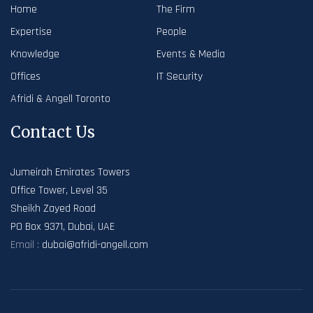
Home
The Firm
Expertise
People
Knowledge
Events & Media
Offices
IT Security
Afridi & Angell Toronto
Contact Us
Jumeirah Emirates Towers
Office Tower, Level 35
Sheikh Zayed Road
PO Box 9371, Dubai, UAE
Email :
dubai@afridi-angell.com