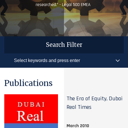
researched.” - Legal 500 EMEA
Search Filter
Publications
The Era of Equity, Dubai
Real Times
March 2010