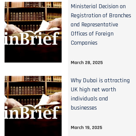
Ministerial Decision on
Registration of Branches
and Representative
Offices of Foreign
Companies
March 28, 2025
Why Dubai is attracting
UK high net worth
individuals and
businesses
March 19, 2025