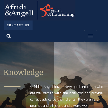
CONTACT US
Knowledge
“Afridi & Angell have a very qualified team who
are well versed with the local laws and provide
correct advice to their clients. They are very
prompt and efficient and always well