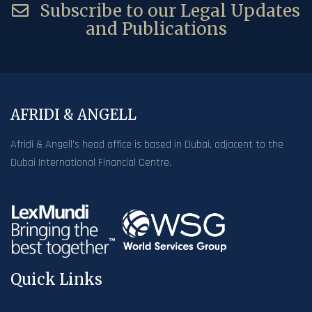
Subscribe to our Legal Updates
and Publications
AFRIDI & ANGELL
Afridi & Angell’s head office is based in Dubai, adjacent to the
Dubai International Financial Centre.
Quick Links