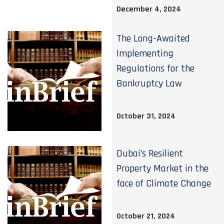
December 4, 2024
The Long-Awaited
Implementing
Regulations for the
Bankruptcy Law
October 31, 2024
Dubai’s Resilient
Property Market in the
face of Climate Change
October 21, 2024