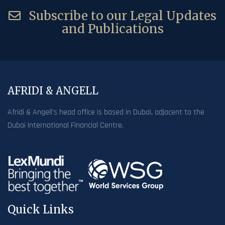
Subscribe to our Legal Updates
and Publications
AFRIDI & ANGELL
Afridi & Angell’s head office is based in Dubai, adjacent to the
Dubai International Financial Centre.
Quick Links