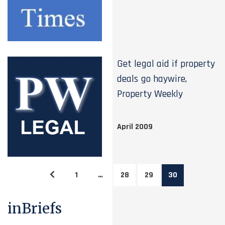
Get legal aid if property
deals go haywire,
Property Weekly
April 2009
1
…
28
29
30
inBriefs