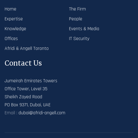
Home
The Firm
Expertise
People
Knowledge
Events & Media
Offices
IT Security
Afridi & Angell Toronto
Contact Us
Jumeirah Emirates Towers
Office Tower, Level 35
Sheikh Zayed Road
PO Box 9371, Dubai, UAE
Email :
dubai@afridi-angell.com