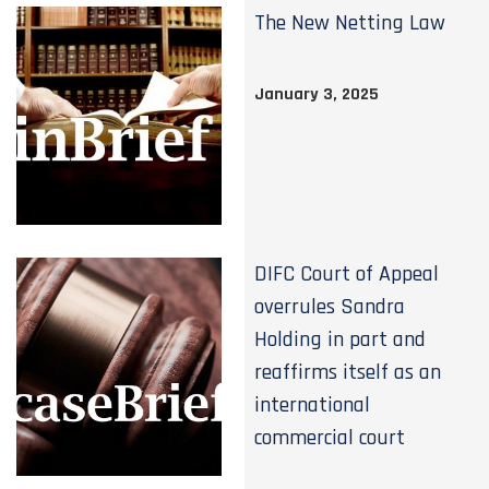
The New Netting Law
January 3, 2025
DIFC Court of Appeal
overrules Sandra
Holding in part and
reaffirms itself as an
international
commercial court