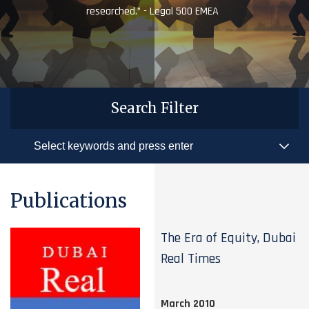
researched.” - Legal 500 EMEA
Search Filter
Publications
The Era of Equity, Dubai
Real Times
March 2010