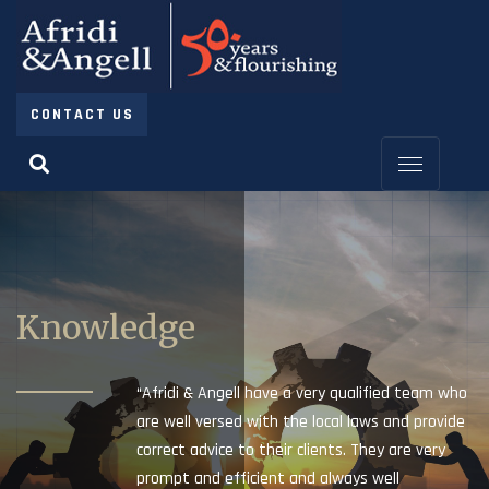
CONTACT US
Knowledge
“Afridi & Angell have a very qualified team who
are well versed with the local laws and provide
correct advice to their clients. They are very
prompt and efficient and always well