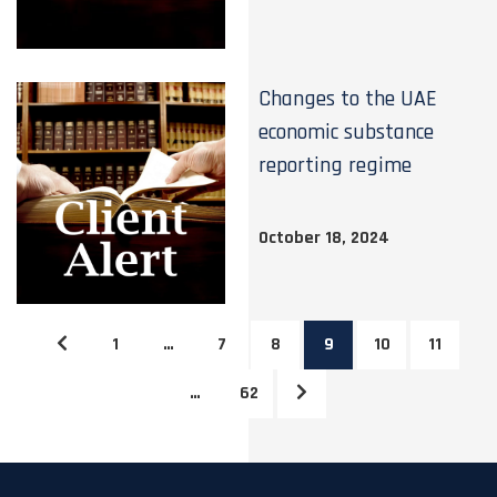
Changes to the UAE
economic substance
reporting regime
October 18, 2024
1
…
7
8
9
10
11
…
62