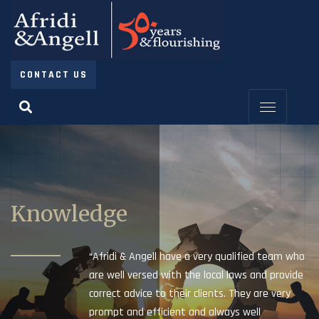
CONTACT US
Knowledge
“Afridi & Angell have a very qualified team who
are well versed with the local laws and provide
correct advice to their clients. They are very
prompt and efficient and always well