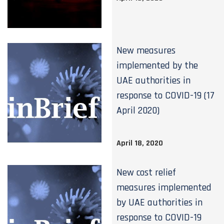
New measures
implemented by the
UAE authorities in
response to COVID-19 (17
April 2020)
April 18, 2020
New cost relief
measures implemented
by UAE authorities in
response to COVID-19