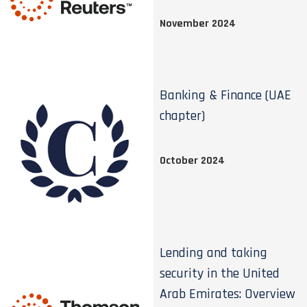
November 2024
Banking & Finance (UAE
chapter)
October 2024
Lending and taking
security in the United
Arab Emirates: Overview