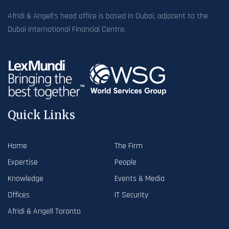
Afridi & Angell’s head office is based in Dubai, adjacent to the
Dubai International Financial Centre.
Quick Links
Home
The Firm
Expertise
People
Knowledge
Events & Media
Offices
IT Security
Afridi & Angell Toronto