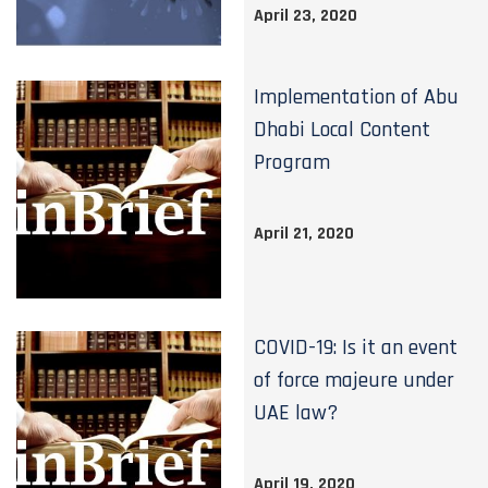
April 23, 2020
Implementation of Abu
Dhabi Local Content
Program
April 21, 2020
COVID-19: Is it an event
of force majeure under
UAE law?
April 19, 2020