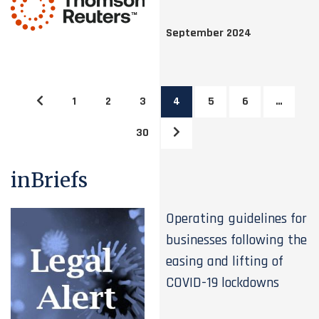
September 2024
1
2
3
4
5
6
…
30
inBriefs
Operating guidelines for
businesses following the
easing and lifting of
COVID-19 lockdowns