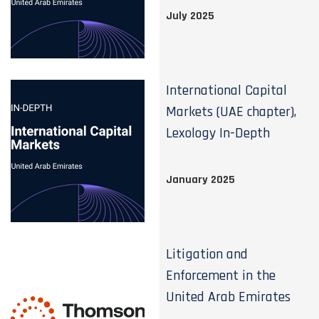
July 2025
International Capital
Markets (UAE chapter),
Lexology In-Depth
January 2025
Litigation and
Enforcement in the
United Arab Emirates