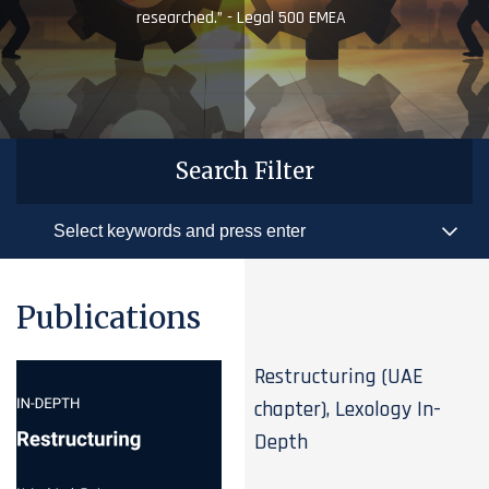
researched.” - Legal 500 EMEA
Search Filter
Publications
Restructuring (UAE
chapter), Lexology In-
Depth