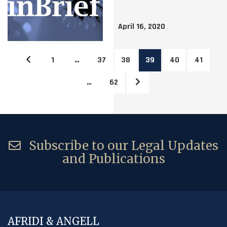
April 16, 2020
1
…
37
38
39
40
41
…
62
Subscribe to our Legal Updates
and Publications
AFRIDI & ANGELL