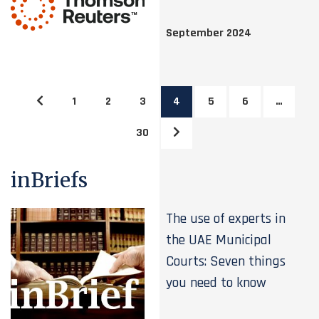
September 2024
1
2
3
4
5
6
…
30
inBriefs
The use of experts in
the UAE Municipal
Courts: Seven things
you need to know