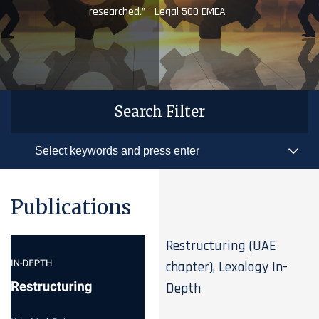
researched.” - Legal 500 EMEA
Search Filter
Publications
Restructuring (UAE
chapter), Lexology In-
Depth