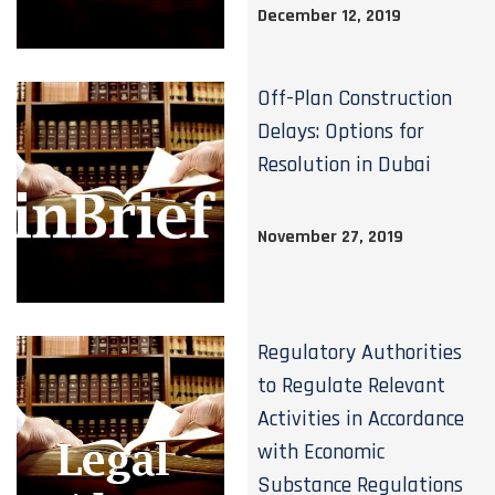
December 12, 2019
Off-Plan Construction
Delays: Options for
Resolution in Dubai
November 27, 2019
Regulatory Authorities
to Regulate Relevant
Activities in Accordance
with Economic
Substance Regulations