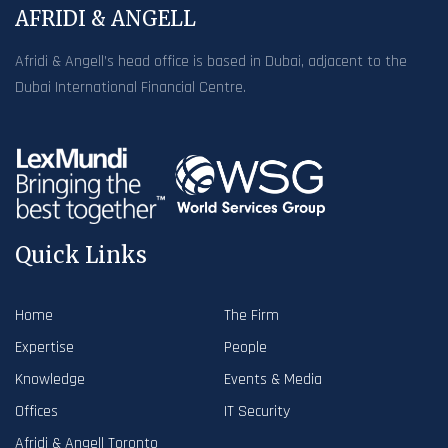
AFRIDI & ANGELL
Afridi & Angell’s head office is based in Dubai, adjacent to the
Dubai International Financial Centre.
Quick Links
Home
The Firm
Expertise
People
Knowledge
Events & Media
Offices
IT Security
Afridi & Angell Toronto