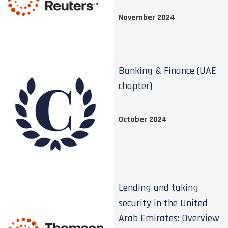
November 2024
Banking & Finance (UAE
chapter)
October 2024
Lending and taking
security in the United
Arab Emirates: Overview