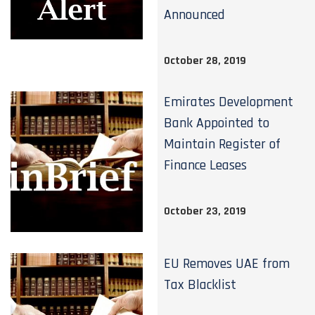
Announced
October 28, 2019
Emirates Development
Bank Appointed to
Maintain Register of
Finance Leases
October 23, 2019
EU Removes UAE from
Tax Blacklist