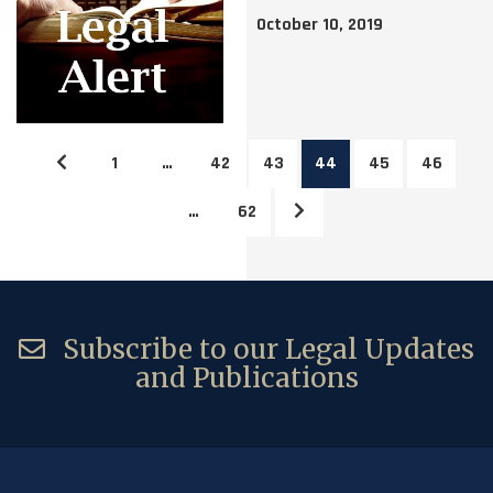
October 10, 2019
1
…
42
43
44
45
46
…
62
Subscribe to our Legal Updates
and Publications