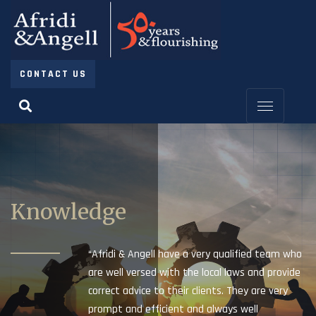
CONTACT US
Knowledge
“Afridi & Angell have a very qualified team who
are well versed with the local laws and provide
correct advice to their clients. They are very
prompt and efficient and always well