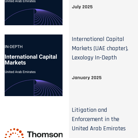
July 2025
International Capital
Markets (UAE chapter),
Lexology In-Depth
January 2025
Litigation and
Enforcement in the
United Arab Emirates