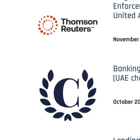
Enforce
United 
November
Banking
(UAE ch
October 2