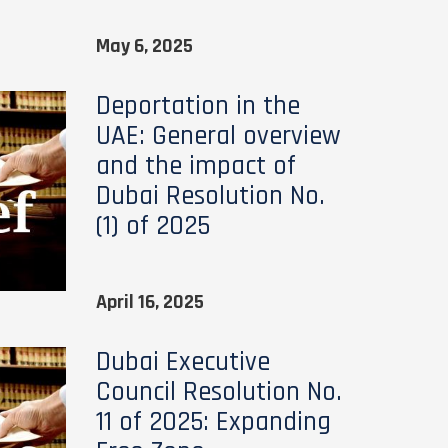
May 6, 2025
Deportation in the
UAE: General overview
and the impact of
Dubai Resolution No.
(1) of 2025
April 16, 2025
Dubai Executive
Council Resolution No.
11 of 2025: Expanding