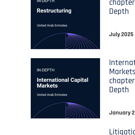
chapter
Depth
July 2025
Interna
Markets
chapter
Depth
January 
Litigat