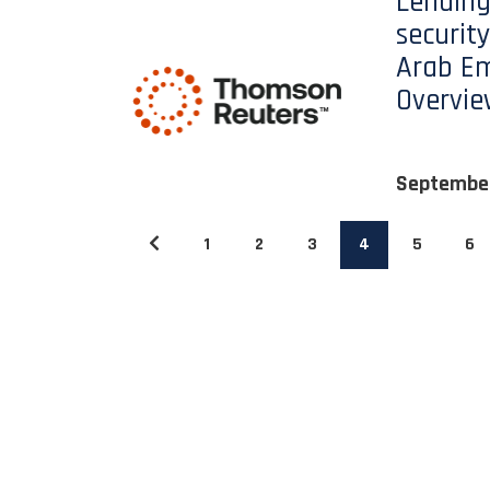
Lending
security
Arab Em
Overvi
Septembe
1
2
3
4
5
6