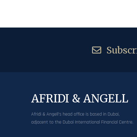
Subscri
AFRIDI & ANGELL
Afridi & Angell’s head office is based in Dubai,
adjacent to the Dubai International Financial Centre.