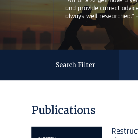
“Afridi & Angell have a ve
and provide correct advice
always well researched.” 
Search Filter
Publications
Restruc