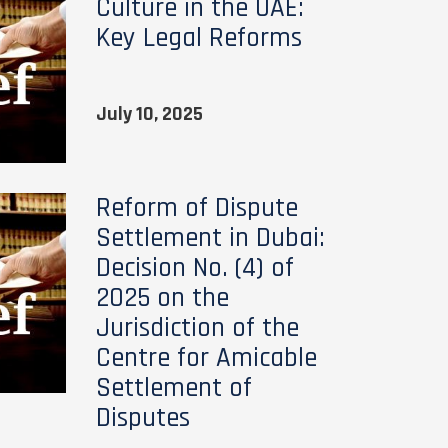
Culture in the UAE:
Key Legal Reforms
July 10, 2025
Reform of Dispute
Settlement in Dubai:
Decision No. (4) of
2025 on the
Jurisdiction of the
Centre for Amicable
Settlement of
Disputes