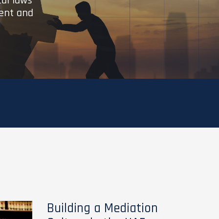
cal laws
ient and
Building a Mediation