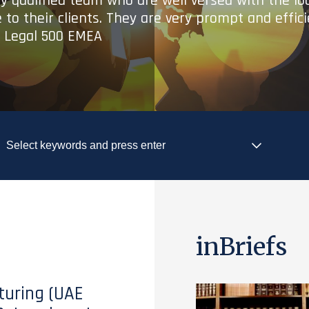
ry qualified team who are well versed with the lo
 to their clients. They are very prompt and effic
- Legal 500 EMEA
inBriefs
turing (UAE