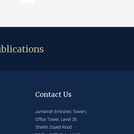
blications
Contact Us
Jumeirah Emirates Towers
Office Tower, Level 35
Sheikh Zayed Road