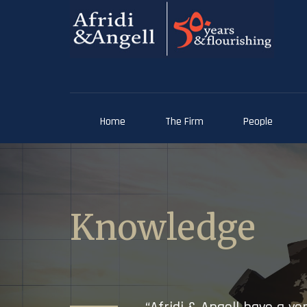
Home
The Firm
People
Knowledge