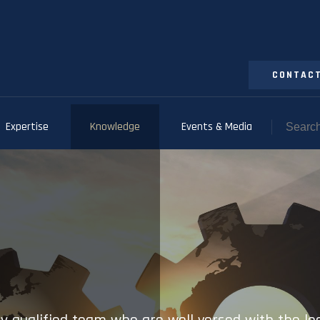
CONTACT
Expertise
Knowledge
Events & Media