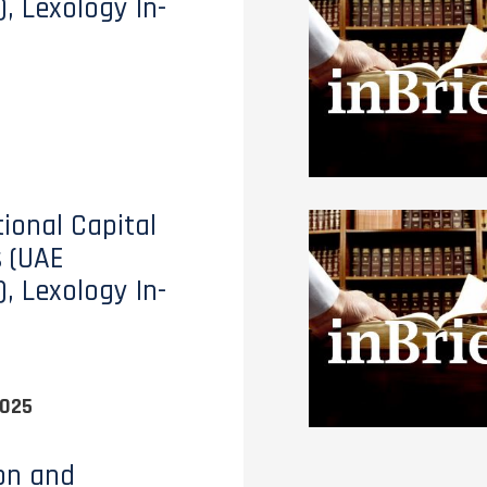
), Lexology In-
tional Capital
 (UAE
), Lexology In-
2025
ion and