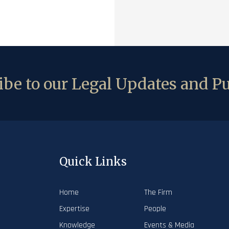
be to our Legal Updates and Pu
Quick Links
Home
The Firm
Expertise
People
Knowledge
Events & Media