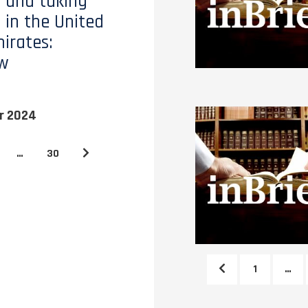
 and taking
 in the United
irates:
ew
r 2024
…
30
1
…