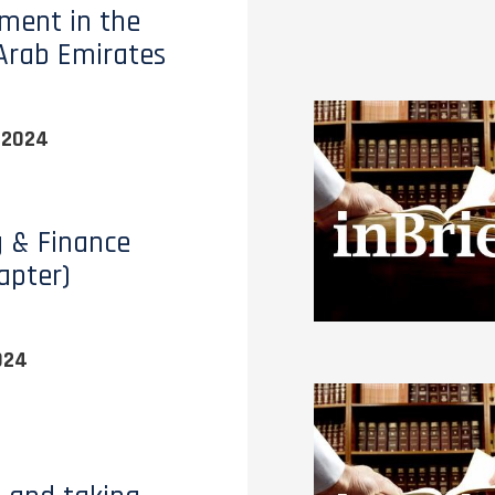
ment in the
Arab Emirates
 2024
 & Finance
apter)
024