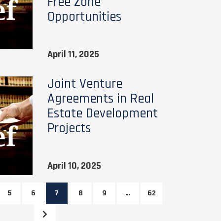
Free Zone
Opportunities
April 11, 2025
Joint Venture
Agreements in Real
Estate Development
Projects
April 10, 2025
5
6
7
8
9
…
62