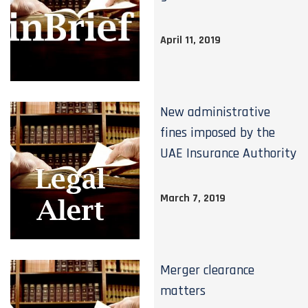
April 11, 2019
New administrative
fines imposed by the
UAE Insurance Authority
March 7, 2019
Merger clearance
matters