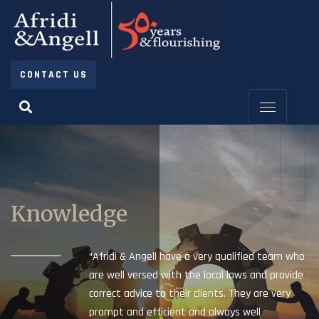
CONTACT US
Knowledge
“Afridi & Angell have a very qualified team who
are well versed with the local laws and provide
correct advice to their clients. They are very
prompt and efficient and always well