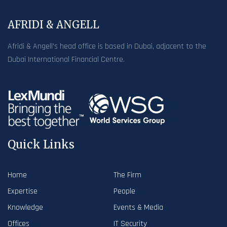
AFRIDI & ANGELL
Afridi & Angell’s head office is based in Dubai, adjacent to the
Dubai International Financial Centre.
Quick Links
Home
The Firm
Expertise
People
Knowledge
Events & Media
Offices
IT Security