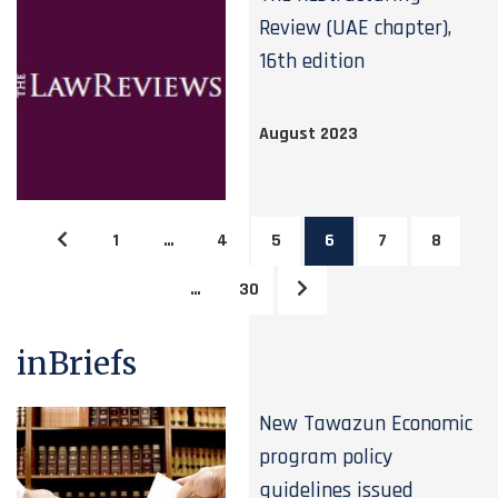
Review (UAE chapter),
16th edition
August 2023
1
…
4
5
6
7
8
…
30
inBriefs
New Tawazun Economic
program policy
guidelines issued