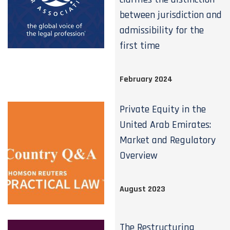
between jurisdiction and
admissibility for the
first time
February 2024
Private Equity in the
United Arab Emirates:
Market and Regulatory
Overview
August 2023
The Restructuring