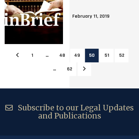
February 11, 2019
1
…
48
49
50
51
52
…
62
Subscribe to our Legal Updates
and Publications