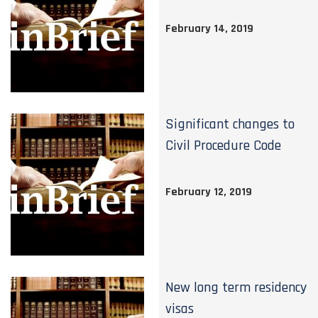
February 14, 2019
Significant changes to
Civil Procedure Code
February 12, 2019
New long term residency
visas