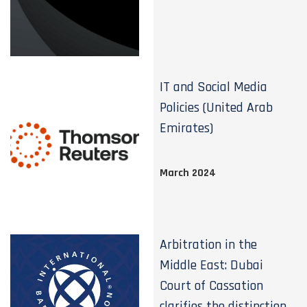
IT and Social Media
Policies (United Arab
Emirates)
March 2024
Arbitration in the
Middle East: Dubai
Court of Cassation
clarifies the distinction