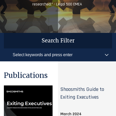
researched.” - Legal 500 EMEA
Search Filter
Publications
Shoosmiths Guide to
Exiting Executives
March 2024