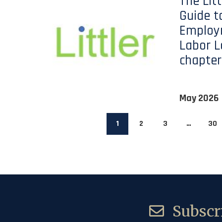
The Lit
Guide t
Employ
Labor L
chapter
May 2026
1
2
3
…
30
Subscri