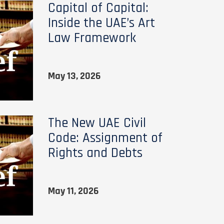
Capital of Capital:
Inside the UAE’s Art
Law Framework
May 13, 2026
The New UAE Civil
Code: Assignment of
Rights and Debts
May 11, 2026