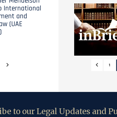
tler Mendelson
o International
ment and
aw (UAE
)
1
be to our Legal Updates and Pu