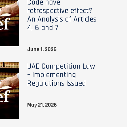
Code have
retrospective effect?
An Analysis of Articles
4, 6 and 7
June 1, 2026
UAE Competition Law
– Implementing
Regulations Issued
May 21, 2026