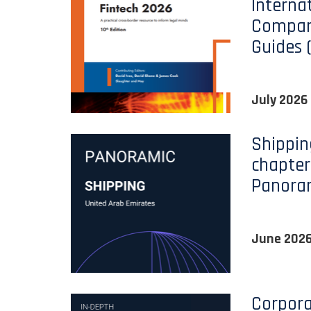
Interna
Compara
Guides 
July 2026
Shippin
chapter
Panora
June 202
Corpora