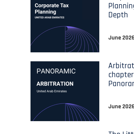
Plannin
Depth
June 202
Arbitra
chapter
Panora
June 202