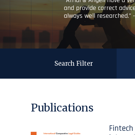
“Afridi & Angell have a ve
and provide correct advice
always well researched.” 
Search Filter
Publications
Fintech