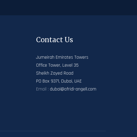
Contact Us
Jumeirah Emirates Towers
Office Tower, Level 35
Sheikh Zayed Road
PO Box 9371, Dubai, UAE
Email :
dubai@afridi-angell.com