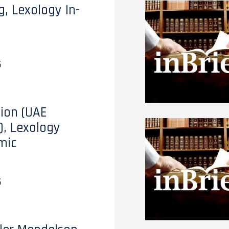
g, Lexology In-
6
tion (UAE
), Lexology
mic
6