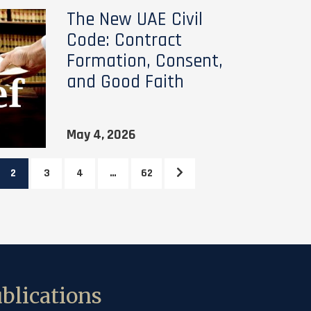
The New UAE Civil
Code: Contract
Formation, Consent,
and Good Faith
May 4, 2026
2
3
4
…
62
blications