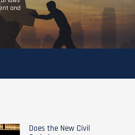
cal laws
ient and
Does the New Civil