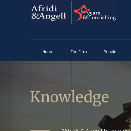
Home
The Firm
People
Knowledge