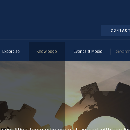
CONTACT
Expertise
Knowledge
Events & Media