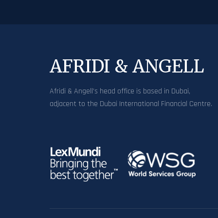
AFRIDI & ANGELL
Afridi & Angell’s head office is based in Dubai,
adjacent to the Dubai International Financial Centre.