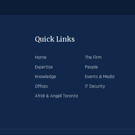
Quick Links
Home
The Firm
Expertise
People
Knowledge
Events & Media
Offices
IT Security
Afridi & Angell Toronto