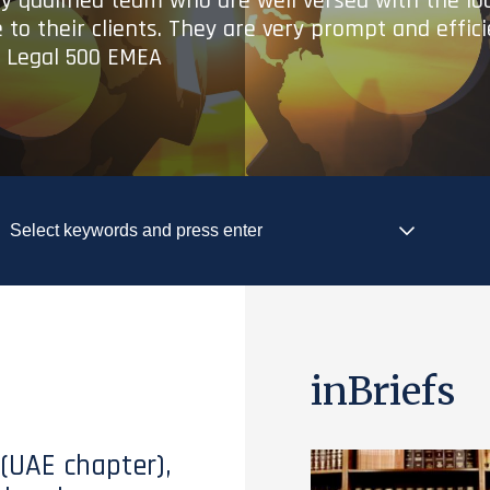
ry qualified team who are well versed with the lo
 to their clients. They are very prompt and effic
- Legal 500 EMEA
inBriefs
 (UAE chapter),