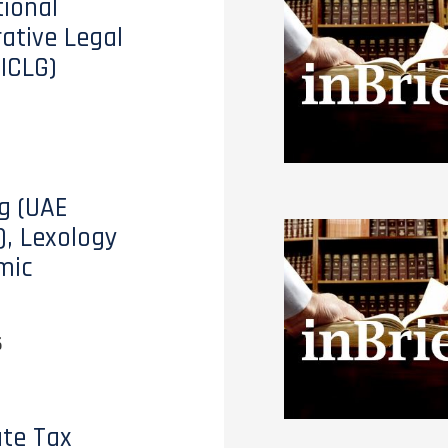
tional
tive Legal
(ICLG)
g (UAE
), Lexology
mic
6
te Tax