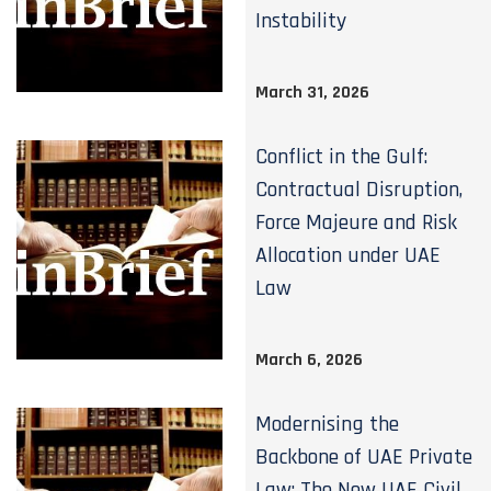
Instability
March 31, 2026
Conflict in the Gulf:
Contractual Disruption,
Force Majeure and Risk
Allocation under UAE
Law
March 6, 2026
Modernising the
Backbone of UAE Private
Law: The New UAE Civil