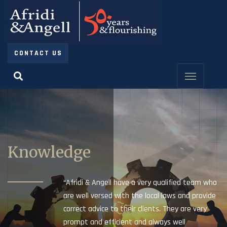
CONTACT US
Knowledge
“Afridi & Angell have a very qualified team who
are well versed with the local laws and provide
correct advice to their clients. They are very
prompt and efficient and always well