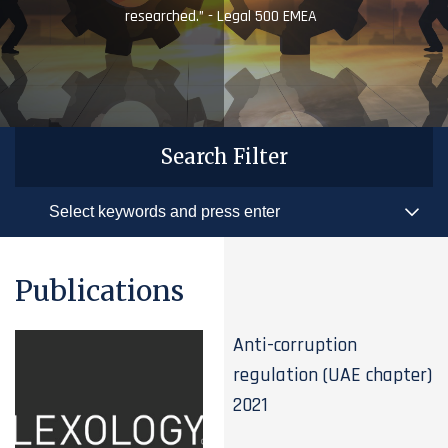
researched.” - Legal 500 EMEA
Search Filter
Publications
Anti-corruption
regulation (UAE chapter)
2021