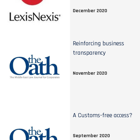
December 2020
Reinforcing business
transparency
November 2020
A Customs-free access?
September 2020