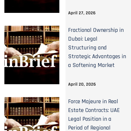
April 27, 2026
Fractional Ownership in
Dubai: Legal
Structuring and
Strategic Advantages in
a Softening Market
April 20, 2026
Force Majeure in Real
Estate Contracts: UAE
Legal Position in a
Period of Regional