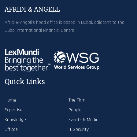
AFRIDI & ANGELL
Afridi & Angell’s head office is based in Dubai, adjacent to the
Dubai International Financial Centre.
Quick Links
Home
The Firm
Expertise
People
Knowledge
Events & Media
Offices
IT Security