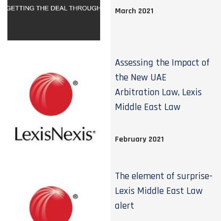
March 2021
Assessing the Impact of
the New UAE
Arbitration Law, Lexis
Middle East Law
February 2021
The element of surprise-
Lexis Middle East Law
alert