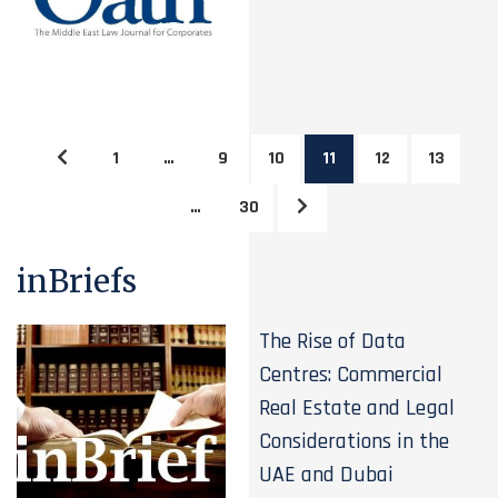
1
…
9
10
11
12
13
…
30
inBriefs
The Rise of Data
Centres: Commercial
Real Estate and Legal
Considerations in the
UAE and Dubai