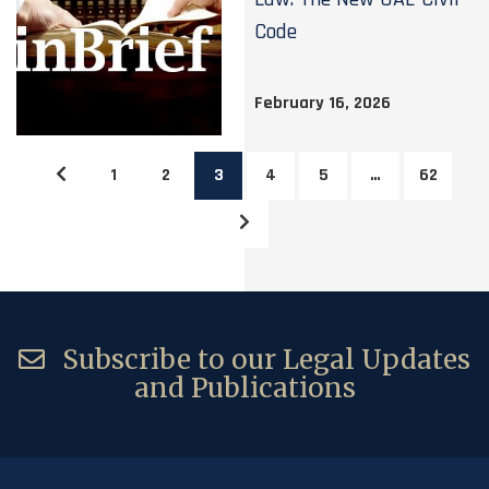
Code
February 16, 2026
1
2
3
4
5
…
62
Subscribe to our Legal Updates
and Publications