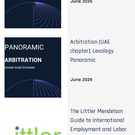
June 2026
Arbitration (UAE
chapter), Lexology
Panoramic
June 2026
The Littler Mendelson
Guide to International
Employment and Labor