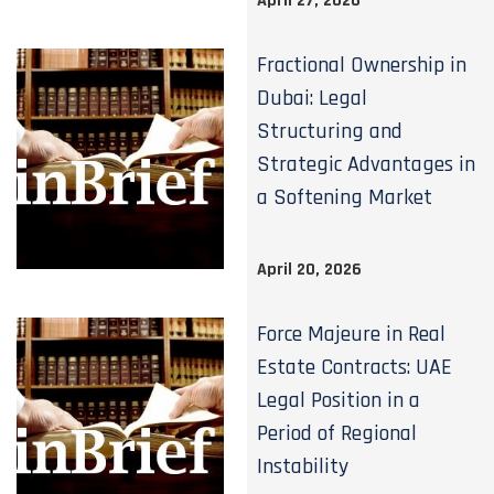
April 27, 2026
Fractional Ownership in
Dubai: Legal
Structuring and
Strategic Advantages in
a Softening Market
April 20, 2026
Force Majeure in Real
Estate Contracts: UAE
Legal Position in a
Period of Regional
Instability