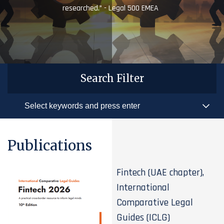
researched.” - Legal 500 EMEA
Search Filter
Publications
Fintech (UAE chapter),
International
Comparative Legal
Guides (ICLG)