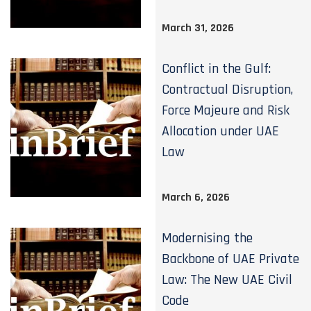
March 31, 2026
Conflict in the Gulf:
Contractual Disruption,
Force Majeure and Risk
Allocation under UAE
Law
March 6, 2026
Modernising the
Backbone of UAE Private
Law: The New UAE Civil
Code