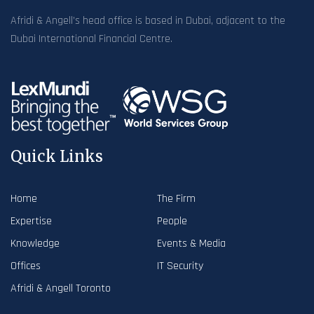
Afridi & Angell’s head office is based in Dubai, adjacent to the
Dubai International Financial Centre.
Quick Links
Home
The Firm
Expertise
People
Knowledge
Events & Media
Offices
IT Security
Afridi & Angell Toronto