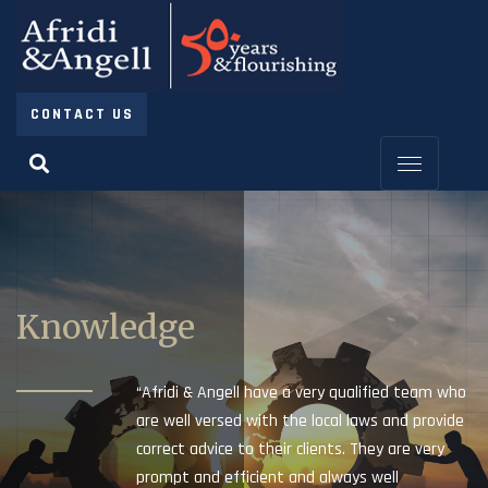
CONTACT US
Knowledge
“Afridi & Angell have a very qualified team who
are well versed with the local laws and provide
correct advice to their clients. They are very
prompt and efficient and always well