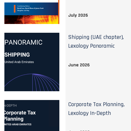
July 2026
Shipping (UAE chapter),
Lexology Panoramic
June 2026
Corporate Tax Planning,
Lexology In-Depth