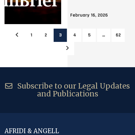
February 16, 2026
1
2
3
4
5
…
62
Subscribe to our Legal Updates
and Publications
AFRIDI & ANGELL