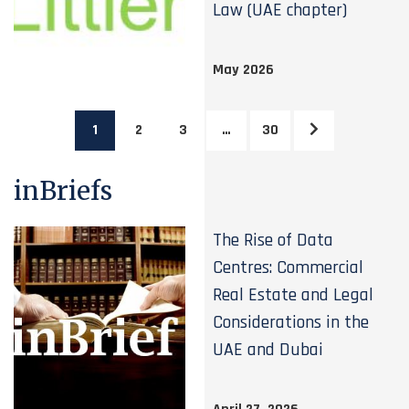
Law (UAE chapter)
May 2026
1
2
3
…
30
inBriefs
The Rise of Data
Centres: Commercial
Real Estate and Legal
Considerations in the
UAE and Dubai