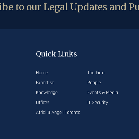
be to our Legal Updates and Pu
Quick Links
Home
The Firm
Expertise
People
Knowledge
Events & Media
Offices
IT Security
Afridi & Angell Toronto