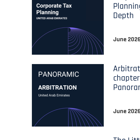
Plannin
Depth
June 202
Arbitra
chapter
Panora
June 202