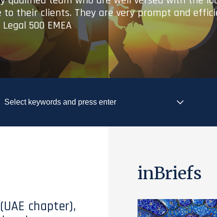
ry qualified team who are well versed with the lo
 to their clients. They are very prompt and effic
- Legal 500 EMEA
inBriefs
 (UAE chapter),