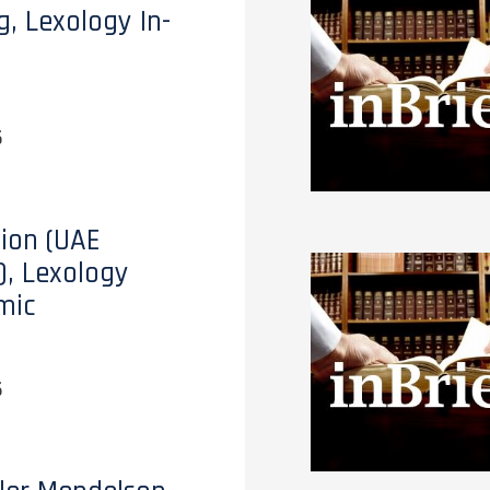
g, Lexology In-
6
tion (UAE
), Lexology
mic
6