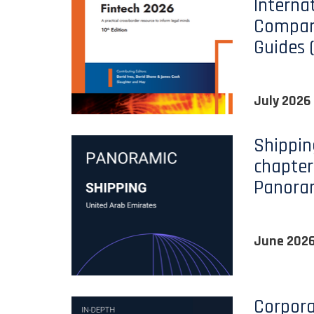
Interna
Compara
Guides 
July 2026
Shippin
chapter
Panora
June 202
Corpora