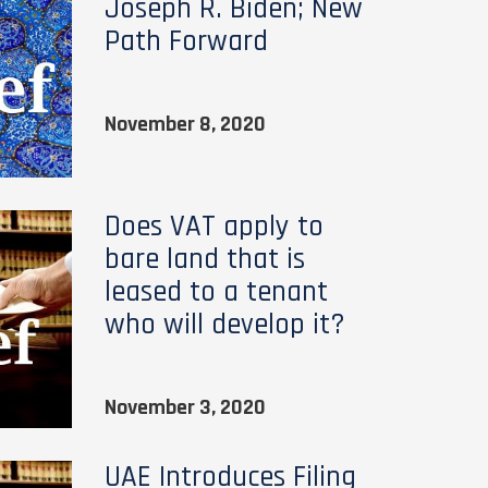
Joseph R. Biden; New
Path Forward
November 8, 2020
Does VAT apply to
bare land that is
leased to a tenant
who will develop it?
November 3, 2020
UAE Introduces Filing