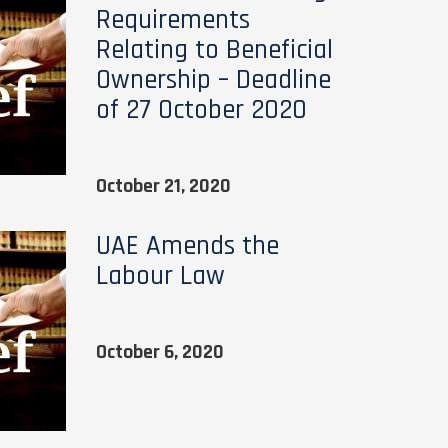
Requirements
Relating to Beneficial
Ownership – Deadline
of 27 October 2020
October 21, 2020
UAE Amends the
Labour Law
October 6, 2020