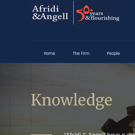
Home
The Firm
People
Knowledge