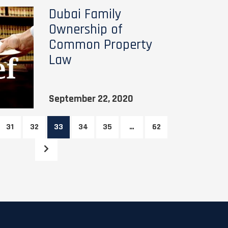
Dubai Family
Ownership of
Common Property
Law
September 22, 2020
31
32
33
34
35
…
62