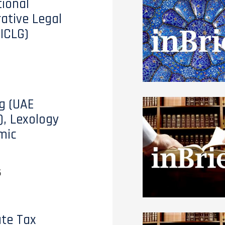
tional
tive Legal
(ICLG)
g (UAE
), Lexology
mic
6
te Tax