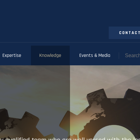
CONTACT
Expertise
Knowledge
Events & Media