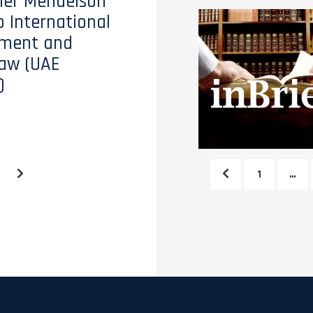
tler Mendelson
o International
ment and
aw (UAE
)
1
…