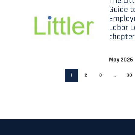
The Lit
Guide t
Employ
Labor L
chapter
May 2026
1
2
3
…
30