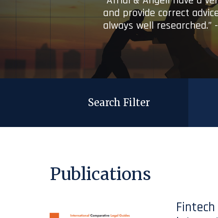
“Afridi & Angell have a ve
and provide correct advice
always well researched.” 
Search Filter
Publications
Fintech