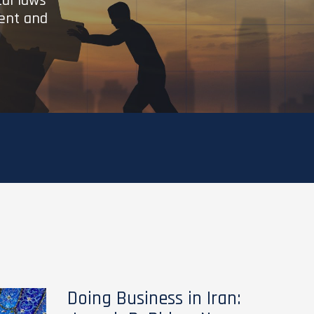
cal laws
ient and
Doing Business in Iran: