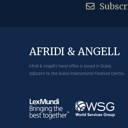
Subscri
AFRIDI & ANGELL
Afridi & Angell’s head office is based in Dubai,
adjacent to the Dubai International Financial Centre.