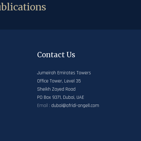
blications
Contact Us
Jumeirah Emirates Towers
Office Tower, Level 35
Sheikh Zayed Road
PO Box 9371, Dubai, UAE
Email :
dubai@afridi-angell.com