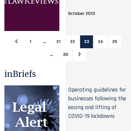
October 2013
1
…
21
22
23
24
25
…
30
inBriefs
Operating guidelines for
businesses following the
easing and lifting of
COVID-19 lockdowns