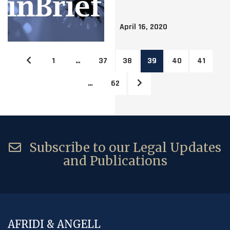
April 16, 2020
1
…
37
38
39
40
41
…
62
Subscribe to our Legal Updates
and Publications
AFRIDI & ANGELL