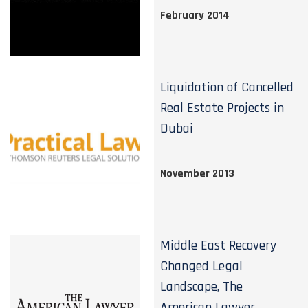
February 2014
Liquidation of Cancelled
Real Estate Projects in
Dubai
November 2013
Middle East Recovery
Changed Legal
Landscape, The
American Lawyer