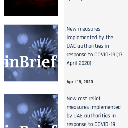
New measures
implemented by the
UAE authorities in
response to COVID-19 (17
April 2020)
April 18, 2020
New cost relief
measures implemented
by UAE authorities in
response to COVID-19