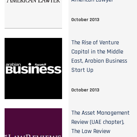
October 2013
The Rise of Venture
Capital in the Middle
East, Arabian Business
Start Up
October 2013
The Asset Management
Review (UAE chapter),
The Law Review