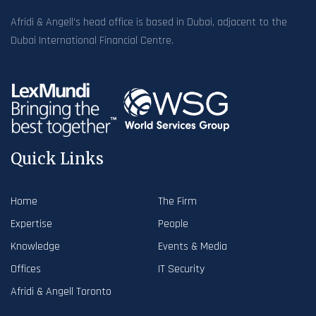
Afridi & Angell’s head office is based in Dubai, adjacent to the
Dubai International Financial Centre.
Quick Links
Home
The Firm
Expertise
People
Knowledge
Events & Media
Offices
IT Security
Afridi & Angell Toronto