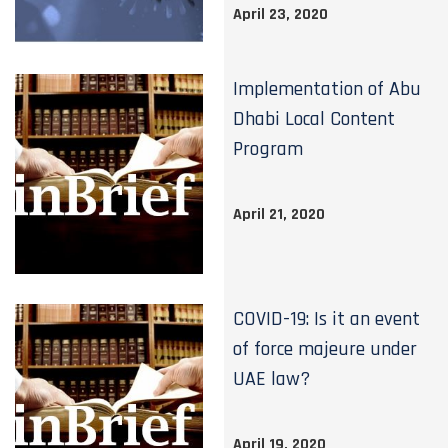
April 23, 2020
Implementation of Abu
Dhabi Local Content
Program
April 21, 2020
COVID-19: Is it an event
of force majeure under
UAE law?
April 19, 2020