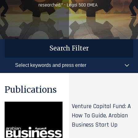
researched.” - Legal 500 EMEA
Search Filter
Publications
Venture Capital Fund: A
How To Guide, Arabian
Business Start Up