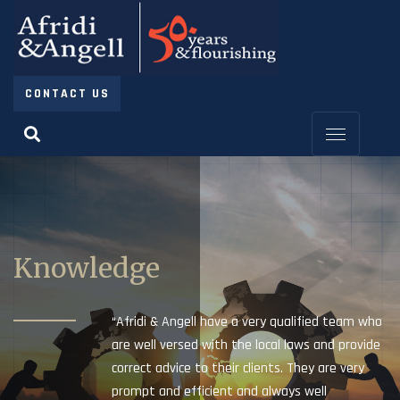
CONTACT US
Knowledge
“Afridi & Angell have a very qualified team who
are well versed with the local laws and provide
correct advice to their clients. They are very
prompt and efficient and always well