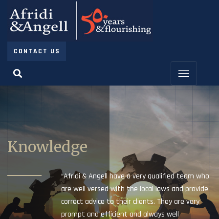
CONTACT US
Knowledge
“Afridi & Angell have a very qualified team who
are well versed with the local laws and provide
correct advice to their clients. They are very
prompt and efficient and always well