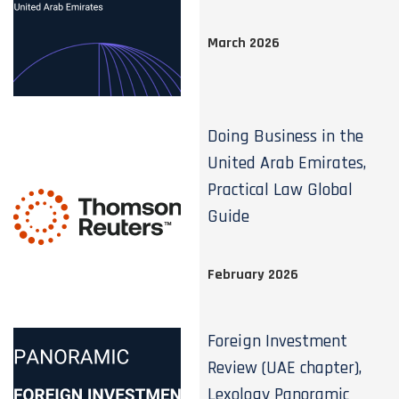
March 2026
Doing Business in the
United Arab Emirates,
Practical Law Global
Guide
February 2026
Foreign Investment
Review (UAE chapter),
Lexology Panoramic