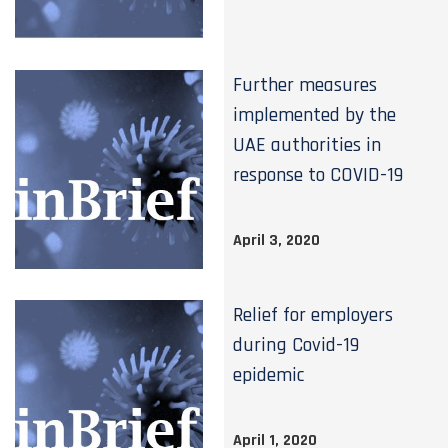
Further measures
implemented by the
UAE authorities in
response to COVID-19
April 3, 2020
Relief for employers
during Covid-19
epidemic
April 1, 2020