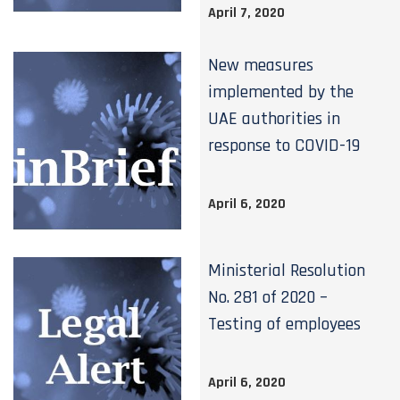
April 7, 2020
New measures
implemented by the
UAE authorities in
response to COVID-19
April 6, 2020
Ministerial Resolution
No. 281 of 2020 –
Testing of employees
April 6, 2020