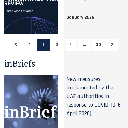
January 2026
1
2
3
4
…
30
inBriefs
New measures
implemented by the
UAE authorities in
response to COVID-19 (6
April 2020)