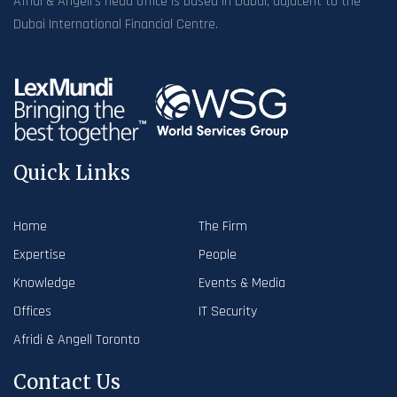
Afridi & Angell’s head office is based in Dubai, adjacent to the
Dubai International Financial Centre.
Quick Links
Home
The Firm
Expertise
People
Knowledge
Events & Media
Offices
IT Security
Afridi & Angell Toronto
Contact Us