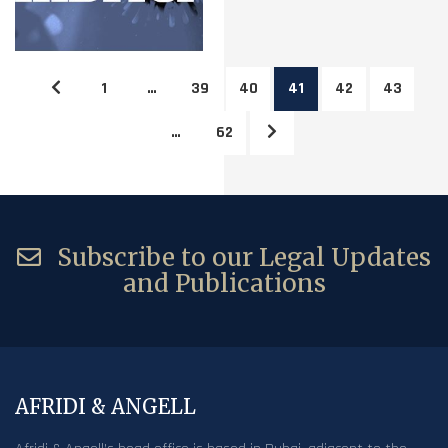
1
…
39
40
41
42
43
…
62
Subscribe to our Legal Updates
and Publications
AFRIDI & ANGELL