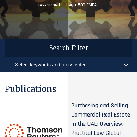
researched.” - Legal 500 EMEA
Search Filter
Publications
Purchasing and Selling
Commercial Real Estate
in the UAE: Overview,
Practical Law Global