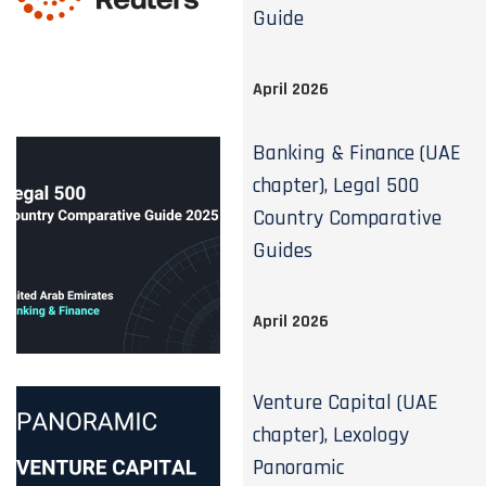
Guide
April 2026
Banking & Finance (UAE
chapter), Legal 500
Country Comparative
Guides
April 2026
Venture Capital (UAE
chapter), Lexology
Panoramic