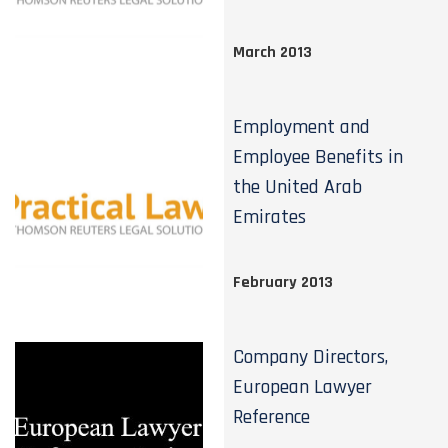
March 2013
Employment and
Employee Benefits in
the United Arab
Emirates
February 2013
Company Directors,
European Lawyer
Reference