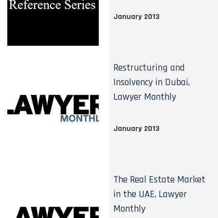
January 2013
Restructuring and
Insolvency in Dubai,
Lawyer Monthly
January 2013
The Real Estate Market
in the UAE, Lawyer
Monthly