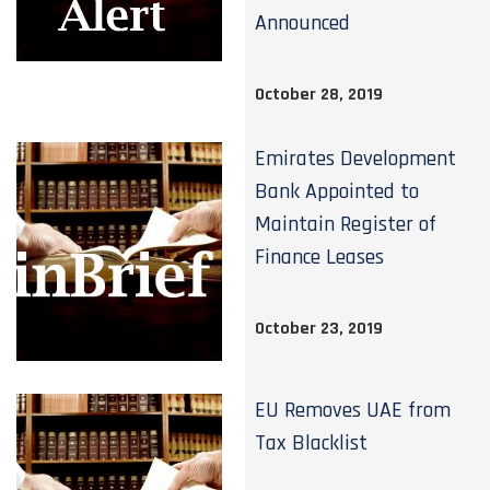
Announced
October 28, 2019
Emirates Development
Bank Appointed to
Maintain Register of
Finance Leases
October 23, 2019
EU Removes UAE from
Tax Blacklist