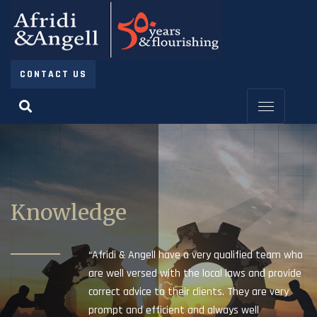
CONTACT US
Knowledge
“Afridi & Angell have a very qualified team who
are well versed with the local laws and provide
correct advice to their clients. They are very
prompt and efficient and always well