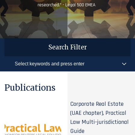
researched.” - Legal 500 EMEA
Search Filter
Publications
Corporate Real Estate
(UAE chapter), Practical
Law Multi-jurisdictional
Guide