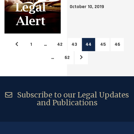
October 10, 2019
1
…
42
43
44
45
46
…
62
Subscribe to our Legal Updates
and Publications