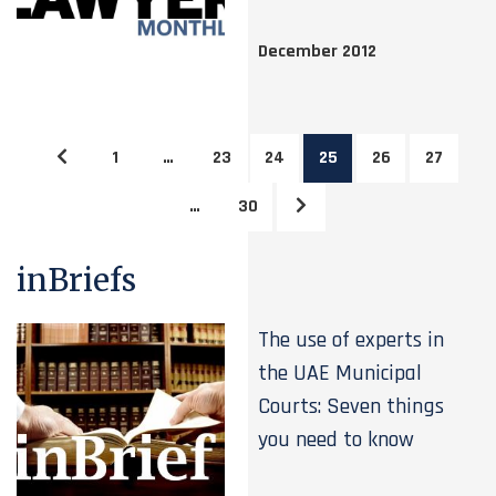
December 2012
1
…
23
24
25
26
27
…
30
inBriefs
The use of experts in
the UAE Municipal
Courts: Seven things
you need to know