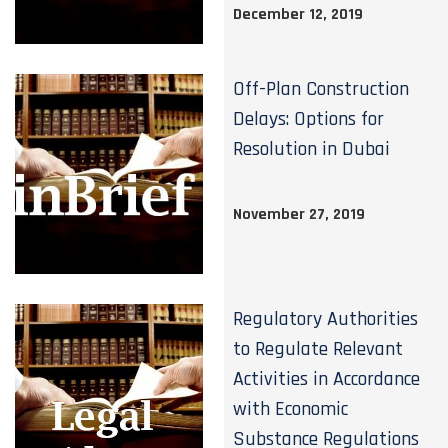
December 12, 2019
Off-Plan Construction
Delays: Options for
Resolution in Dubai
November 27, 2019
Regulatory Authorities
to Regulate Relevant
Activities in Accordance
with Economic
Substance Regulations