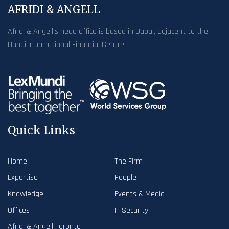
AFRIDI & ANGELL
Afridi & Angell’s head office is based in Dubai, adjacent to the
Dubai International Financial Centre.
Quick Links
Home
The Firm
Expertise
People
Knowledge
Events & Media
Offices
IT Security
Afridi & Angell Toronto