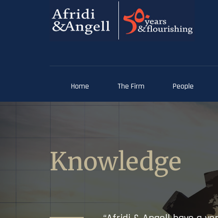
Home
The Firm
People
Knowledge