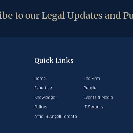
be to our Legal Updates and Pu
Quick Links
Home
The Firm
Expertise
People
Knowledge
Events & Media
Offices
IT Security
Afridi & Angell Toronto