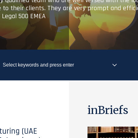
ry qualified team who are well versed with the lo
 to their clients. They are very prompt and effic
- Legal 500 EMEA
inBriefs
turing (UAE