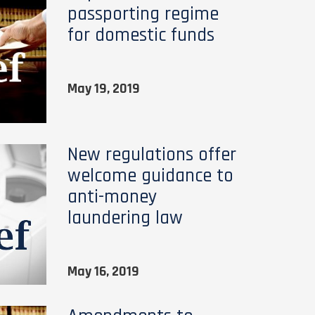
passporting regime
for domestic funds
May 19, 2019
New regulations offer
welcome guidance to
anti-money
laundering law
May 16, 2019