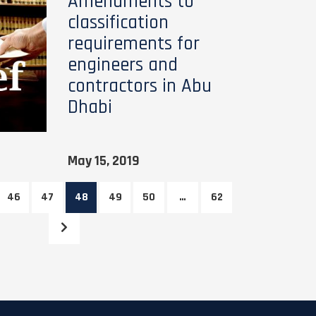
Amendments to
classification
requirements for
engineers and
contractors in Abu
Dhabi
May 15, 2019
46
47
48
49
50
…
62