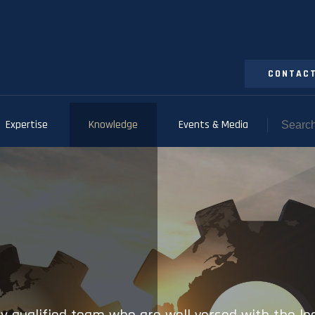
CONTACT
Expertise
Knowledge
Events & Media