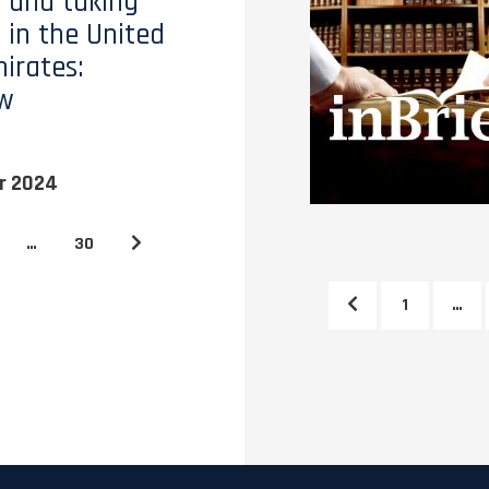
 and taking
 in the United
irates:
ew
r 2024
…
30
1
…