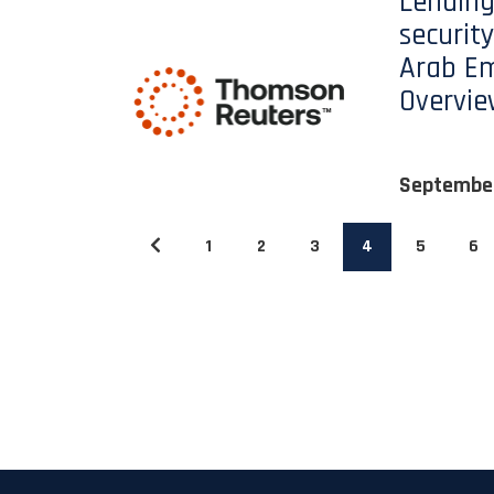
Lending
security
Arab Em
Overvi
Septembe
1
2
3
4
5
6