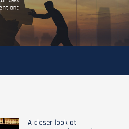
cal laws
ient and
A closer look at