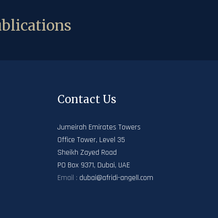
blications
Contact Us
Jumeirah Emirates Towers
Office Tower, Level 35
Sheikh Zayed Road
PO Box 9371, Dubai, UAE
Email :
dubai@afridi-angell.com