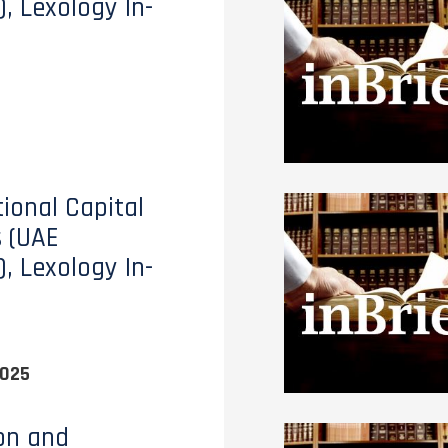
), Lexology In-
tional Capital
 (UAE
), Lexology In-
2025
ion and