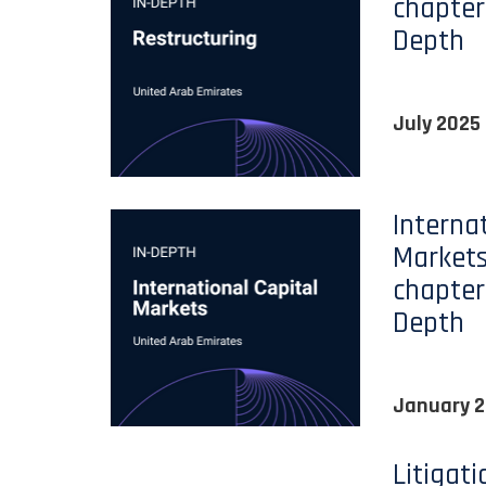
chapter
Depth
July 2025
Interna
Markets
chapter
Depth
January 
Litigat