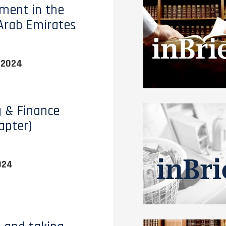
ment in the
Arab Emirates
 2024
 & Finance
apter)
024