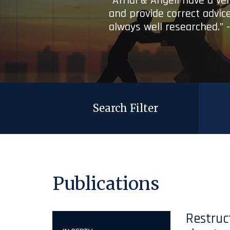
“Afridi & Angell have a ve
and provide correct advice
always well researched.” 
Search Filter
Publications
Restruc