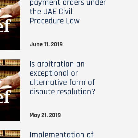
payment orders under
the UAE Civil
Procedure Law
June 11, 2019
Is arbitration an
exceptional or
alternative form of
dispute resolution?
May 21, 2019
Implementation of