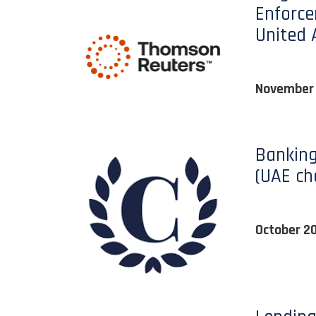
Enforce
United 
November
Banking
(UAE ch
October 2