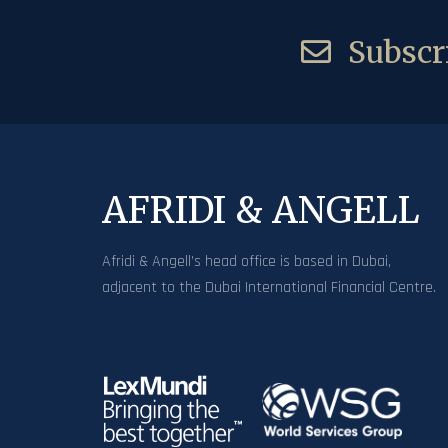
Subscri
AFRIDI & ANGELL
Afridi & Angell’s head office is based in Dubai,
adjacent to the Dubai International Financial Centre.