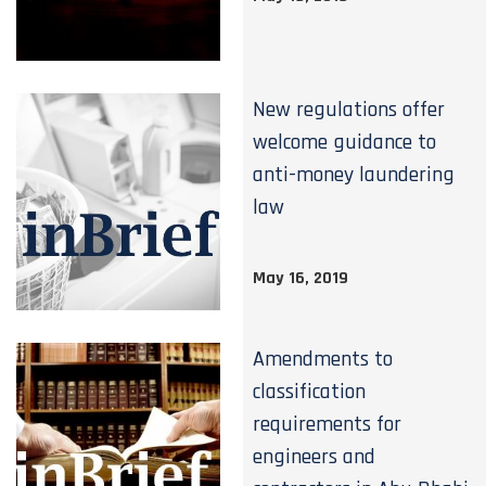
New regulations offer
welcome guidance to
anti-money laundering
law
May 16, 2019
Amendments to
classification
requirements for
engineers and