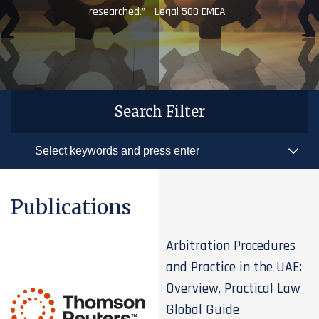
researched.” - Legal 500 EMEA
Search Filter
Publications
Arbitration Procedures
and Practice in the UAE:
Overview, Practical Law
Global Guide