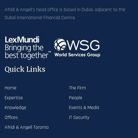
Afridi & Angell’s head office is based in Dubai, adjacent to the
Dubai International Financial Centre.
Quick Links
Home
The Firm
Expertise
People
Knowledge
Events & Media
Offices
IT Security
Afridi & Angell Toronto