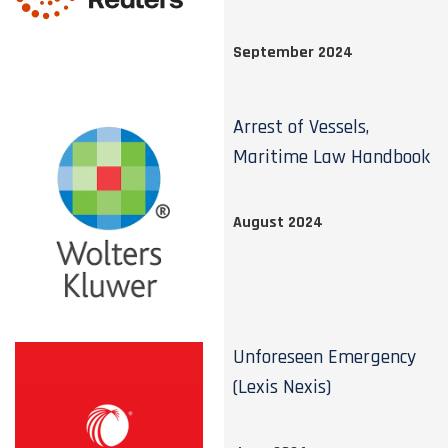
September 2024
Arrest of Vessels,
Maritime Law Handbook
August 2024
Unforeseen Emergency
(Lexis Nexis)