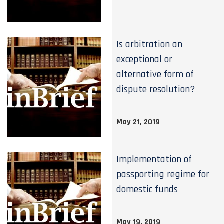
Is arbitration an
exceptional or
alternative form of
dispute resolution?
May 21, 2019
Implementation of
passporting regime for
domestic funds
May 19, 2019