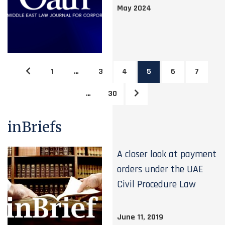
May 2024
1
…
3
4
5
6
7
…
30
inBriefs
A closer look at payment
orders under the UAE
Civil Procedure Law
June 11, 2019