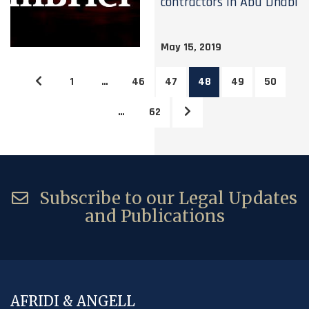
contractors in Abu Dhabi
May 15, 2019
1
…
46
47
48
49
50
…
62
Subscribe to our Legal Updates
and Publications
AFRIDI & ANGELL