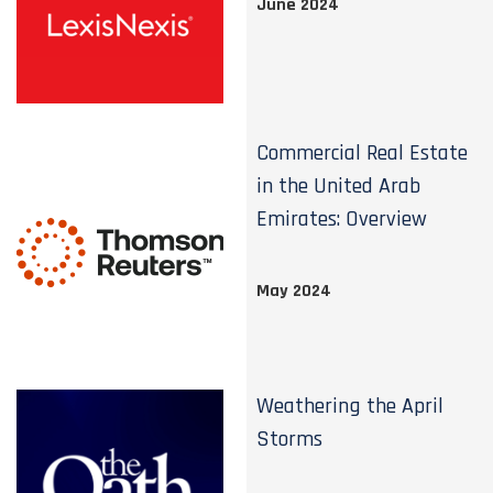
June 2024
Commercial Real Estate
in the United Arab
Emirates: Overview
May 2024
Weathering the April
Storms