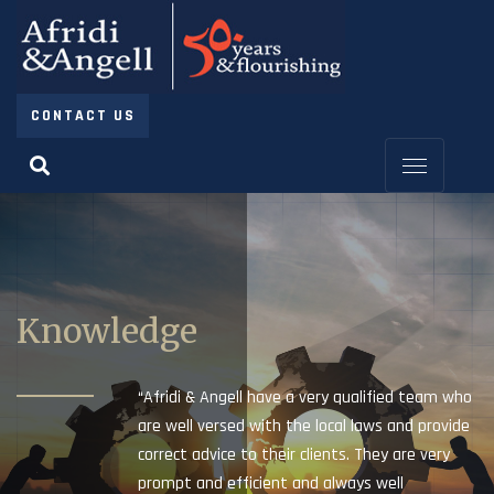
CONTACT US
Knowledge
“Afridi & Angell have a very qualified team who
are well versed with the local laws and provide
correct advice to their clients. They are very
prompt and efficient and always well