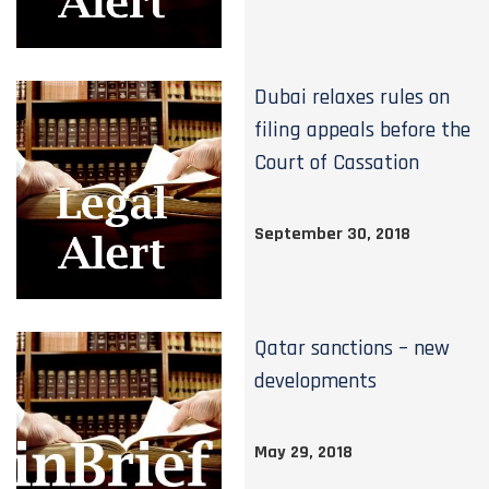
Dubai relaxes rules on
filing appeals before the
Court of Cassation
September 30, 2018
Qatar sanctions – new
developments
May 29, 2018