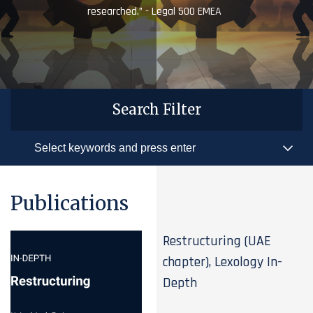
researched.” - Legal 500 EMEA
Search Filter
Publications
Restructuring (UAE
chapter), Lexology In-
Depth