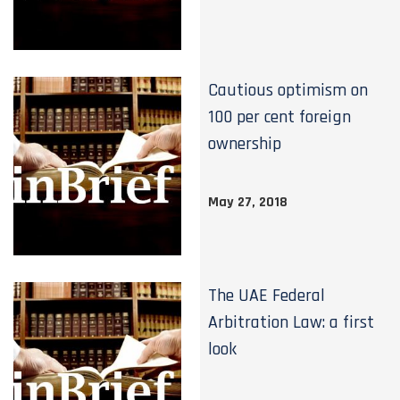
Cautious optimism on
100 per cent foreign
ownership
May 27, 2018
The UAE Federal
Arbitration Law: a first
look