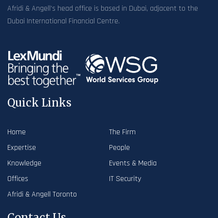
Afridi & Angell’s head office is based in Dubai, adjacent to the
Dubai International Financial Centre.
Quick Links
Home
The Firm
Expertise
People
Knowledge
Events & Media
Offices
IT Security
Afridi & Angell Toronto
Contact Us