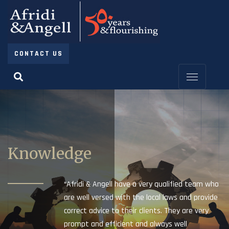
CONTACT US
Knowledge
“Afridi & Angell have a very qualified team who
are well versed with the local laws and provide
correct advice to their clients. They are very
prompt and efficient and always well