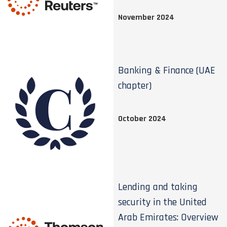
November 2024
Banking & Finance (UAE
chapter)
October 2024
Lending and taking
security in the United
Arab Emirates: Overview