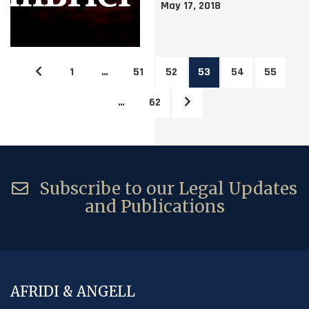
May 17, 2018
1
…
51
52
53
54
55
…
62
Subscribe to our Legal Updates
and Publications
AFRIDI & ANGELL