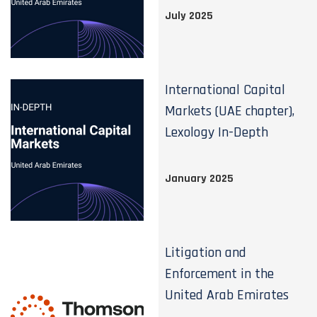
July 2025
International Capital
Markets (UAE chapter),
Lexology In-Depth
January 2025
Litigation and
Enforcement in the
United Arab Emirates