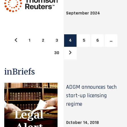
September 2024
1
2
3
4
5
6
…
30
inBriefs
ADGM announces tech
start-up licensing
regime
October 14, 2018