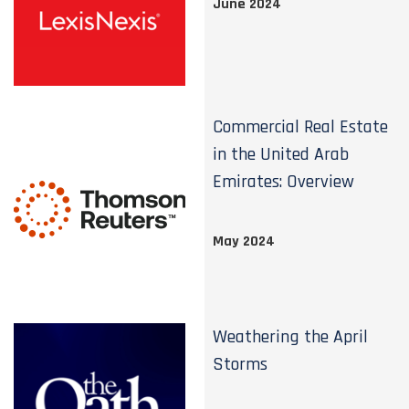
June 2024
Commercial Real Estate
in the United Arab
Emirates: Overview
May 2024
Weathering the April
Storms