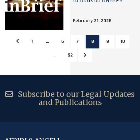
to focus on DNFBP’s
February 21, 2025
1
…
6
7
8
9
10
…
62
Subscribe to our Legal Updates
and Publications