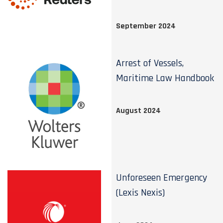
September 2024
Arrest of Vessels,
Maritime Law Handbook
August 2024
Unforeseen Emergency
(Lexis Nexis)