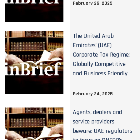
February 26, 2025
The United Arab
Emirates’ (UAE)
Corporate Tax Regime:
Globally Competitive
and Business Friendly
February 24, 2025
Agents, dealers and
service providers
beware: UAE regulators