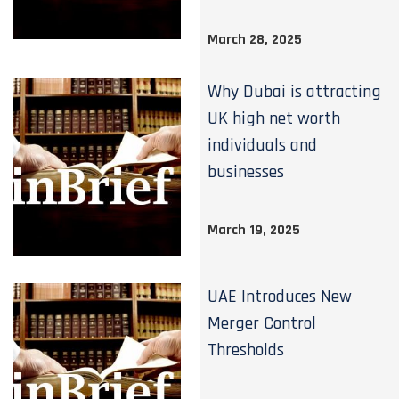
March 28, 2025
Why Dubai is attracting
UK high net worth
individuals and
businesses
March 19, 2025
UAE Introduces New
Merger Control
Thresholds