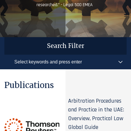
researched.” - Legal 500 EMEA
Search Filter
Publications
Arbitration Procedures
and Practice in the UAE:
Overview, Practical Law
Global Guide