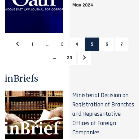
May 2024
1
…
3
4
5
6
7
…
30
inBriefs
Ministerial Decision on
Registration of Branches
and Representative
Offices of Foreign
Companies