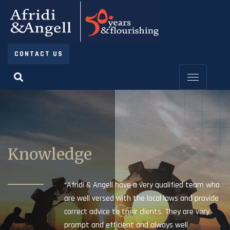
CONTACT US
Knowledge
“Afridi & Angell have a very qualified team who
are well versed with the local laws and provide
correct advice to their clients. They are very
prompt and efficient and always well