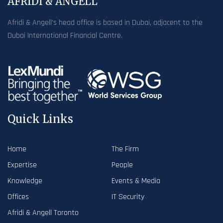
AFRIDI & ANGELL
Afridi & Angell’s head office is based in Dubai, adjacent to the
Dubai International Financial Centre.
Quick Links
Home
The Firm
Expertise
People
Knowledge
Events & Media
Offices
IT Security
Afridi & Angell Toronto