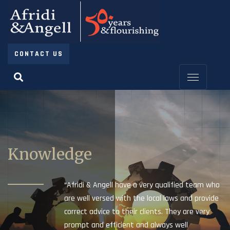
CONTACT US
Knowledge
“Afridi & Angell have a very qualified team who
are well versed with the local laws and provide
correct advice to their clients. They are very
prompt and efficient and always well