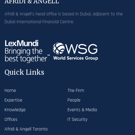
AFRIDI & ANGELL
Afridi & Angell’s head office is based in Dubai, adjacent to the
Dubai International Financial Centre.
Quick Links
Home
The Firm
Expertise
People
Knowledge
Events & Media
Offices
IT Security
Afridi & Angell Toronto