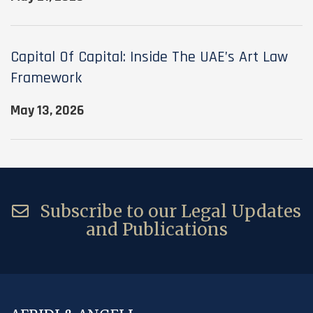
Capital Of Capital: Inside The UAE’s Art Law
Framework
May 13, 2026
Subscribe to our Legal Updates
and Publications