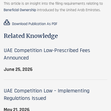
This article is an insight into the filing requirements relating to
Beneficial Ownership
introduced by the United Arab Emirates.
Download Publication As PDF
Related Knowledge
UAE Competition Law-Prescribed Fees
Announced
June 25, 2026
UAE Competition Law – Implementing
Regulations Issued
May 21, 2026