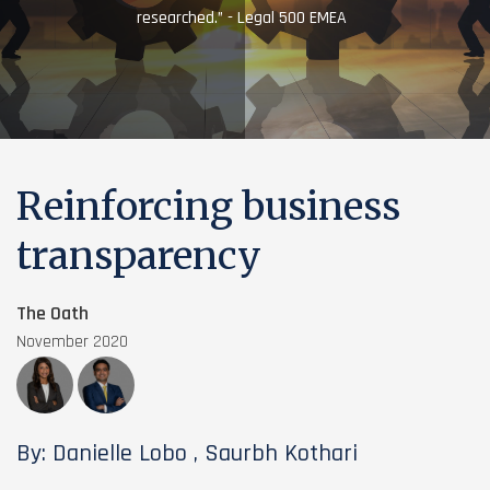
researched.” - Legal 500 EMEA
Reinforcing business
transparency
The Oath
November 2020
By: Danielle Lobo , Saurbh Kothari