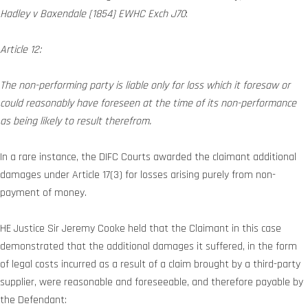
Hadley v Baxendale [1854] EWHC Exch J70
:
Article 12:
The non-performing party is liable only for loss which it foresaw or
could reasonably have foreseen at the time of its non-performance
as being likely to result therefrom.
In a rare instance, the DIFC Courts awarded the claimant additional
damages under Article 17(3) for losses arising purely from non-
payment of money.
HE Justice Sir Jeremy Cooke held that the Claimant in this case
demonstrated that the additional damages it suffered, in the form
of legal costs incurred as a result of a claim brought by a third-party
supplier, were reasonable and foreseeable, and therefore payable by
the Defendant: