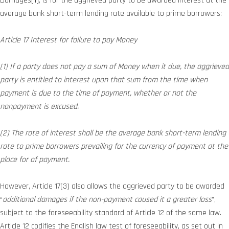
Damages
[1]
, is for the aggrieved party to be awarded interest at the
average bank short-term lending rate available to prime borrowers:
Article 17 Interest for failure to pay Money
(1) If a party does not pay a sum of Money when it due, the aggrieved
party is entitled to interest upon that sum from the time when
payment is due to the time of payment, whether or not the
nonpayment is excused.
(2) The rate of interest shall be the average bank short-term lending
rate to prime borrowers prevailing for the currency of payment at the
place for of payment.
However, Article 17(3) also allows the aggrieved party to be awarded
“
additional damages if the non-payment caused it a greater loss
”,
subject to the foreseeability standard of Article 12 of the same law.
Article 12 codifies the English law test of foreseeability, as set out in