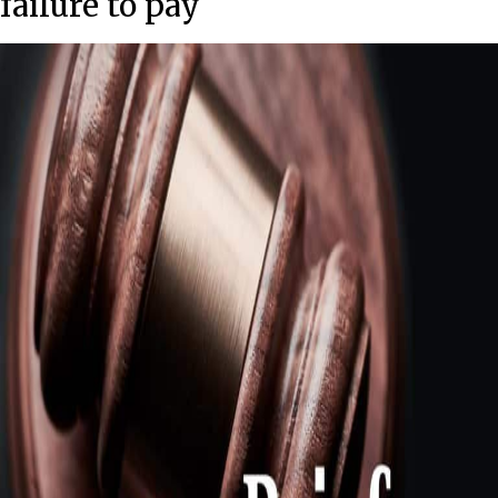
failure to pay