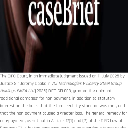
The DIFC Court, in an immediate judgment issued on 11 July 2025 by
Justice Sir Jeremy Cooke in
7Ci Technologies V Liberty Steel Group
Holdings EMEA Ltd
[2025] DIFC CFI 003, granted the claimant
‘additional damages’ for non-payment, in addition to statutory
interest on the basis that the foreseeability standard was met, and
that the non-payment caused a greater loss. The general remedy for
non-payment, as set out in Articles 17(1) and (2) of the DIFC Law of