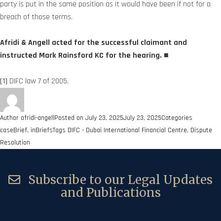
party is put in the same position as it would have been if not for a
breach of those terms.
Afridi & Angell acted for the successful claimant and
instructed Mark Rainsford KC for the hearing. ■
[1]
DIFC law 7 of 2005.
Author
afridi-angell
Posted on
July 23, 2025
July 23, 2025
Categories
caseBrief
,
inBriefs
Tags
DIFC - Dubai International Financial Centre
,
Dispute
Resolution
Subscribe to our Legal Updates
and Publications