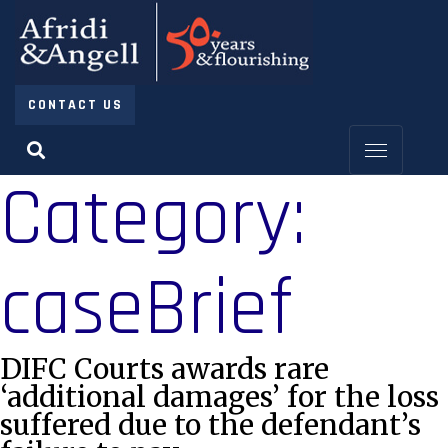
CONTACT US
Category:
caseBrief
DIFC Courts awards rare
‘additional damages’ for the loss
suffered due to the defendant’s