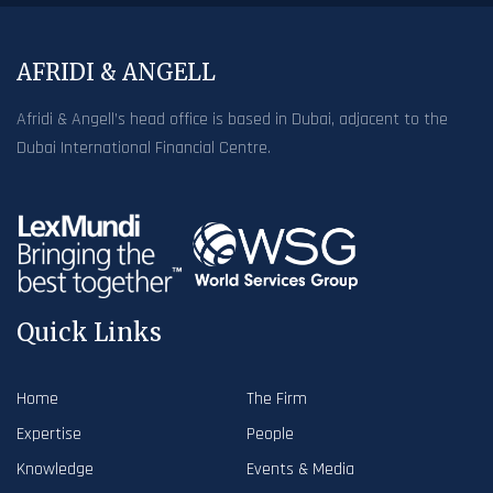
AFRIDI & ANGELL
Afridi & Angell’s head office is based in Dubai, adjacent to the
Dubai International Financial Centre.
Quick Links
Home
The Firm
Expertise
People
Knowledge
Events & Media