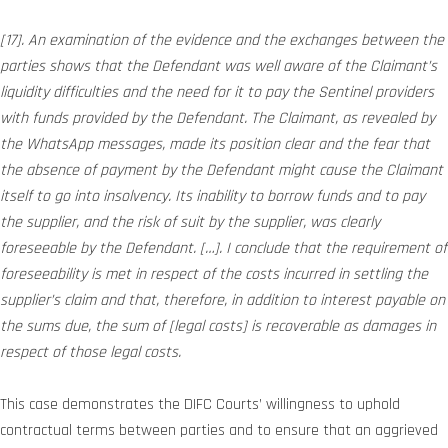
[17]. An examination of the evidence and the exchanges between the
parties shows that the Defendant was well aware of the Claimant’s
liquidity difficulties and the need for it to pay the Sentinel providers
with funds provided by the Defendant. The Claimant, as revealed by
the WhatsApp messages, made its position clear and the fear that
the absence of payment by the Defendant might cause the Claimant
itself to go into insolvency. Its inability to borrow funds and to pay
the supplier, and the risk of suit by the supplier, was clearly
foreseeable by the Defendant. […]. I conclude that the requirement of
foreseeability is met in respect of the costs incurred in settling the
supplier’s claim and that, therefore, in addition to interest payable on
the sums due, the sum of [legal costs] is recoverable as damages in
respect of those legal costs.
This case demonstrates the DIFC Courts’ willingness to uphold
contractual terms between parties and to ensure that an aggrieved