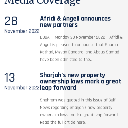
Media Coverage
28
Afridi & Angell announces
new partners
November
2022
DUBAI – Monday 28 November 2022 – Afridi &
Angell is pleased to announce that Saurbh
Kothari, Mevan Bandara, and Abdus Samad
have been admitted to the...
13
Sharjah’s new property
ownership laws mark a great
leap forward
November
2022
Shahram was quoted in this issue of Gulf
News regarding Sharjah’s new property
ownership laws mark a great leap forward
Read the full article here.