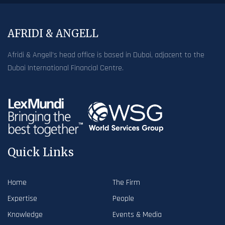
AFRIDI & ANGELL
Afridi & Angell’s head office is based in Dubai, adjacent to the
Dubai International Financial Centre.
Quick Links
Home
The Firm
Expertise
People
Knowledge
Events & Media