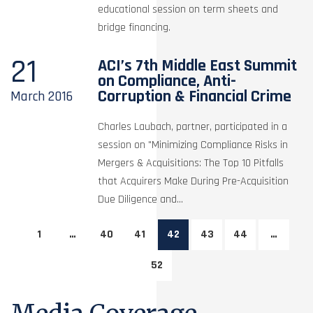
educational session on term sheets and
bridge financing.
21
ACI’s 7th Middle East Summit
on Compliance, Anti-
Corruption & Financial Crime
March
2016
Charles Laubach, partner, participated in a
session on "Minimizing Compliance Risks in
Mergers & Acquisitions: The Top 10 Pitfalls
that Acquirers Make During Pre-Acquisition
Due Diligence and...
1
…
40
41
42
43
44
…
52