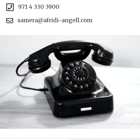
971 4 330 3900
samera@afridi-angell.com