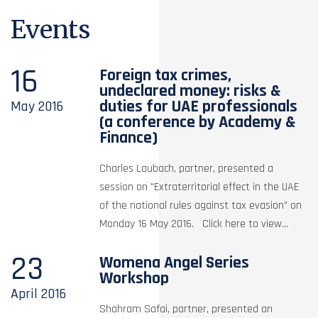
Events
16
Foreign tax crimes,
undeclared money: risks &
duties for UAE professionals
May
2016
(a conference by Academy &
Finance)
Charles Laubach, partner, presented a
session on "Extraterritorial effect in the UAE
of the national rules against tax evasion" on
Monday 16 May 2016. Click here to view...
23
Womena Angel Series
Workshop
April
2016
Shahram Safai, partner, presented an