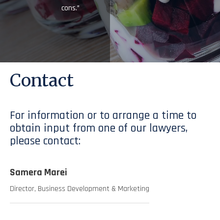
cons.”
Contact
For information or to arrange a time to
obtain input from one of our lawyers,
please contact:
Samera Marei
Director, Business Development & Marketing