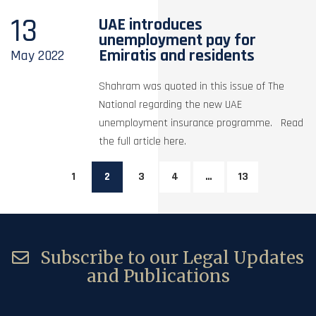
13
UAE introduces
unemployment pay for
Emiratis and residents
May
2022
Shahram was quoted in this issue of The
National regarding the new UAE
unemployment insurance programme. Read
the full article here.
1
2
3
4
…
13
Subscribe to our Legal Updates
and Publications