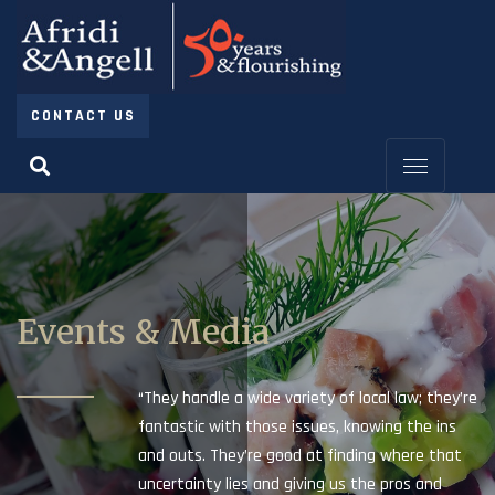
CONTACT US
Events & Media
“They handle a wide variety of local law; they’re
fantastic with those issues, knowing the ins
and outs. They’re good at finding where that
uncertainty lies and giving us the pros and