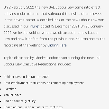
On 2 February 2022 the new UAE Labour Law came into effect
bringing major reforms that safeguard the rights of employees
in the private sector. A detailed look at the new Labour Law was
discussed in our
InBrief
dated 15 December 2021. On 26 January
2022 we held a webinar where we discussed the new Labour
Law and how it differs from the previous one. You can access the
recording of the webinar by
Clicking Here
.
Topics discussed by Charles Laubach surrounding the new UAE
Labour Law Executive Regulations included:
Cabinet Resolution No. 1 of 2022
Post-employment restrictions on competing employment
Overtime
Annual leave
End-of-service gratuity
Specified and un-specified term contracts