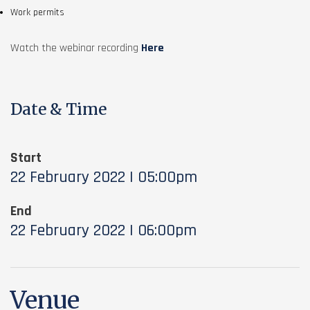
Work permits
Watch the webinar recording
Here
Date & Time
Start
22 February 2022 | 05:00pm
End
22 February 2022 | 06:00pm
Venue