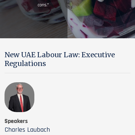
cons.”
New UAE Labour Law: Executive
Regulations
Speakers
Charles Laubach