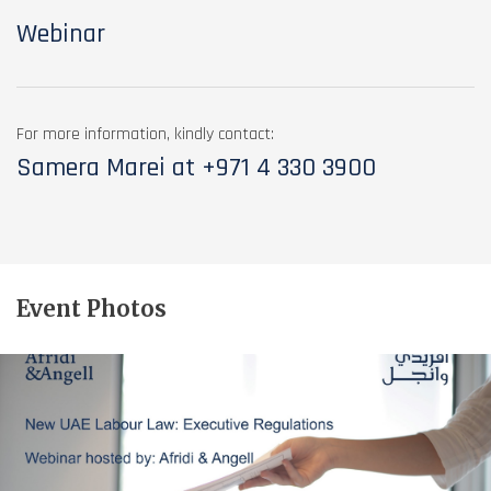
Webinar
For more information, kindly contact:
Samera Marei at
+971 4 330 3900
Event Photos