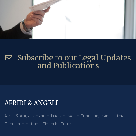
Subscribe to our Legal Updates
and Publications
AFRIDI & ANGELL
Afridi & Angell’s head office is based in Dubai, adjacent to the
Dubai International Financial Centre.