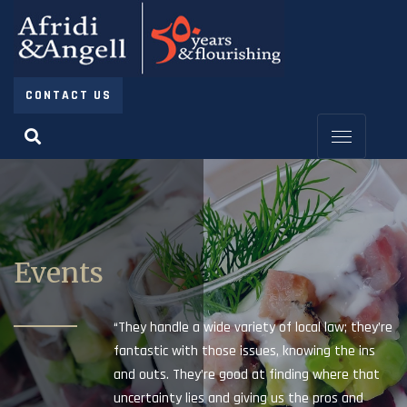
CONTACT US
Events
“They handle a wide variety of local law; they’re
fantastic with those issues, knowing the ins
and outs. They’re good at finding where that
uncertainty lies and giving us the pros and