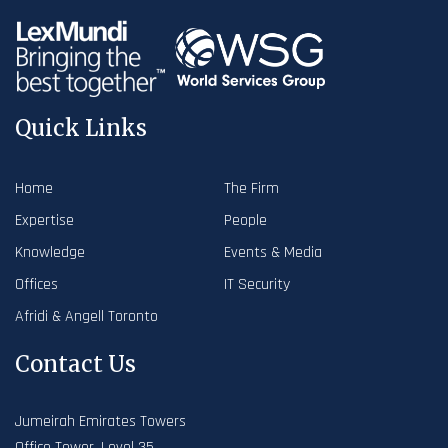
Quick Links
Home
The Firm
Expertise
People
Knowledge
Events & Media
Offices
IT Security
Afridi & Angell Toronto
Contact Us
Jumeirah Emirates Towers
Office Tower, Level 35