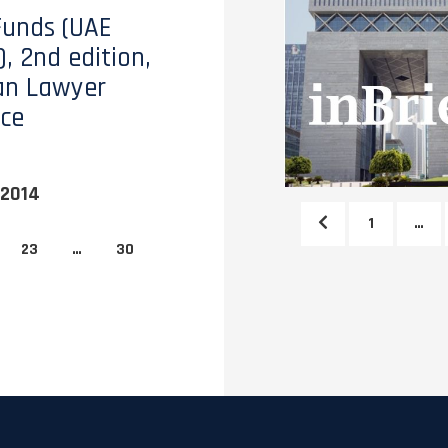
Funds (UAE
, 2nd edition,
an Lawyer
ce
 2014
1
…
23
…
30