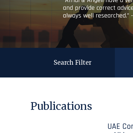
“Afridi & Angell have a ve
and provide correct advice
always well researched.” 
Search Filter
Publications
UAE Co