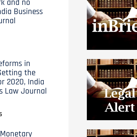
ark and no
ndia Business
urnal
eforms in
Setting the
or 2020, India
s Law Journal
5
 Monetary