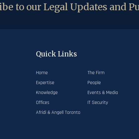
be to our Legal Updates and Pu
Quick Links
Home
The Firm
Expertise
People
Knowledge
Events & Media
Offices
IT Security
Afridi & Angell Toronto