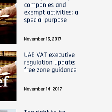
companies and
exempt activities: a
special purpose
November 16, 2017
UAE VAT executive
regulation update:
free zone guidance
November 14, 2017