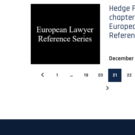
Hedge 
chapter)
Europe
Referen
December
1
…
19
20
21
22