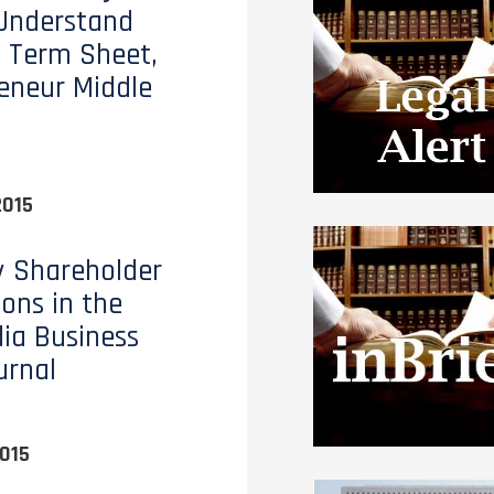
Understand
 Term Sheet,
eneur Middle
2015
y Shareholder
ions in the
dia Business
urnal
015