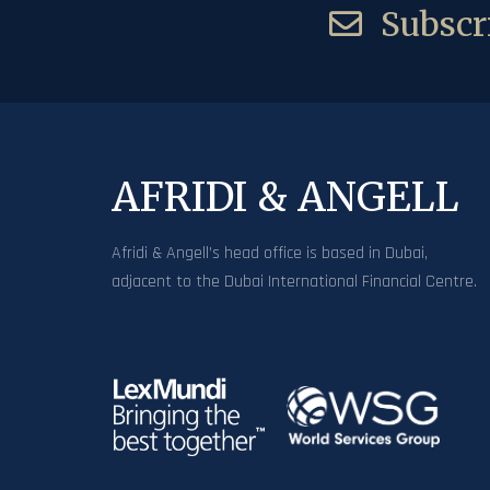
Subscri
AFRIDI & ANGELL
Afridi & Angell’s head office is based in Dubai,
adjacent to the Dubai International Financial Centre.