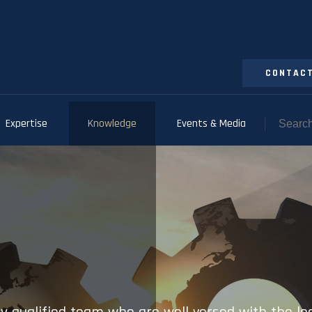
CONTACT
Expertise
Knowledge
Events & Media