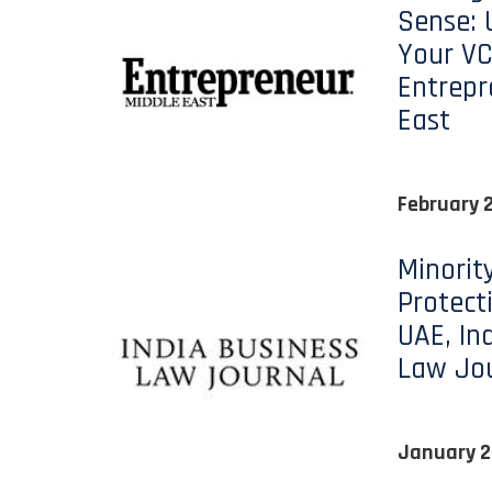
Sense: 
Your VC
Entrepr
East
February 
Minorit
Protect
UAE, In
Law Jo
January 2