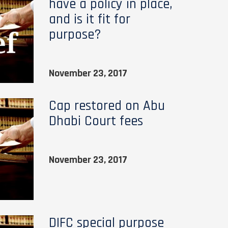
have a policy in place,
and is it fit for
purpose?
November 23, 2017
Cap restored on Abu
Dhabi Court fees
November 23, 2017
DIFC special purpose