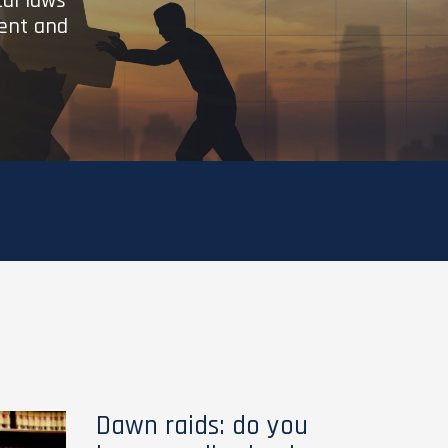
cal laws
ient and
Dawn raids: do you