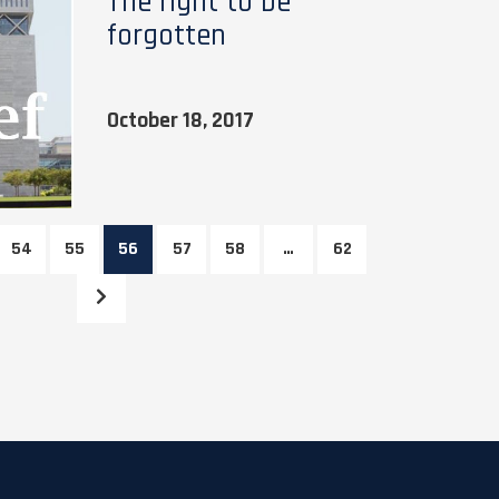
The right to be
forgotten
October 18, 2017
54
55
56
57
58
…
62