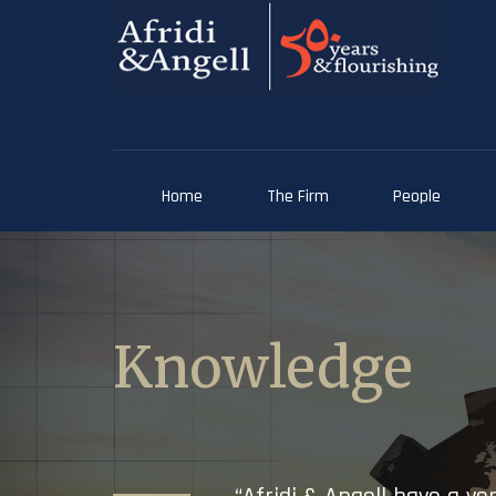
Home
The Firm
People
Knowledge