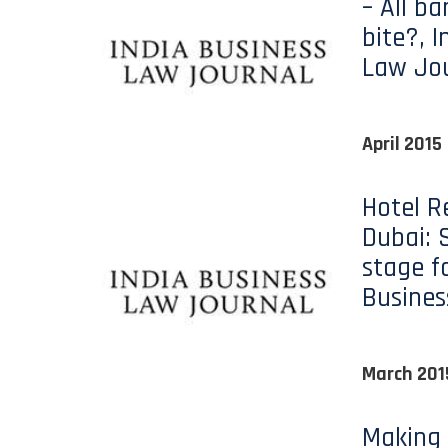
– All b
bite?, I
Law Jo
April 2015
Hotel R
Dubai: 
stage f
Busines
March 201
Making