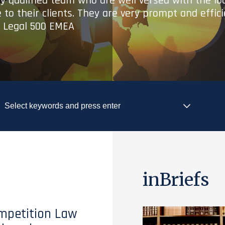
ry qualified team who are well versed with the lo
 to their clients. They are very prompt and effic
- Legal 500 EMEA
inBriefs
mpetition Law