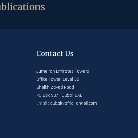
blications
Contact Us
Jumeirah Emirates Towers
Office Tower, Level 35
Sheikh Zayed Road
PO Box 9371, Dubai, UAE
Email :
dubai@afridi-angell.com