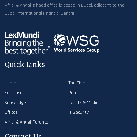
Afridi & Angell’s head office is based in Dubai, adjacent to the
Dubai International Financial Centre.
Quick Links
Home
The Firm
Expertise
People
Knowledge
Events & Media
Offices
IT Security
Afridi & Angell Toronto
Contact Us