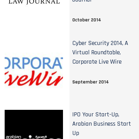
October 2014
Cyber Security 2014, A
Virtual Roundtable,
Corporate Live Wire
September 2014
IPO Your Start-Up,
Arabian Business Start
Up