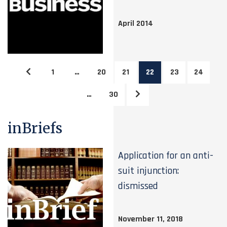
April 2014
1
…
20
21
22
23
24
…
30
inBriefs
Application for an anti-
suit injunction:
dismissed
November 11, 2018