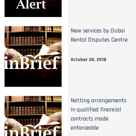
New services by Dubai
Rental Disputes Centre
October 28, 2018
Netting arrangements
in qualified financial
contracts made
enforceable