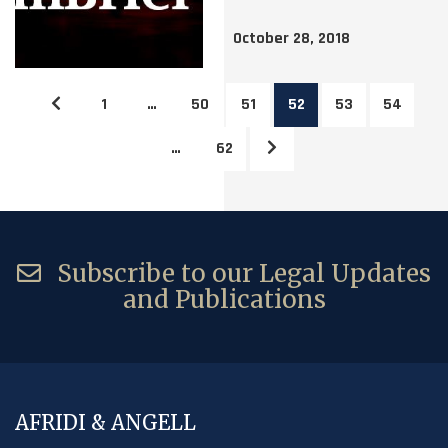
October 28, 2018
1
…
50
51
52
53
54
…
62
Subscribe to our Legal Updates
and Publications
AFRIDI & ANGELL