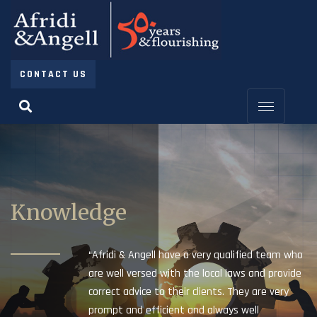
CONTACT US
Knowledge
“Afridi & Angell have a very qualified team who
are well versed with the local laws and provide
correct advice to their clients. They are very
prompt and efficient and always well