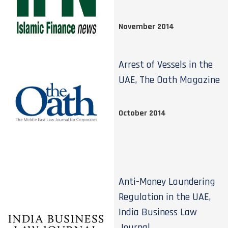
November 2014
Arrest of Vessels in the
UAE, The Oath Magazine
October 2014
Anti-Money Laundering
Regulation in the UAE,
India Business Law
Journal