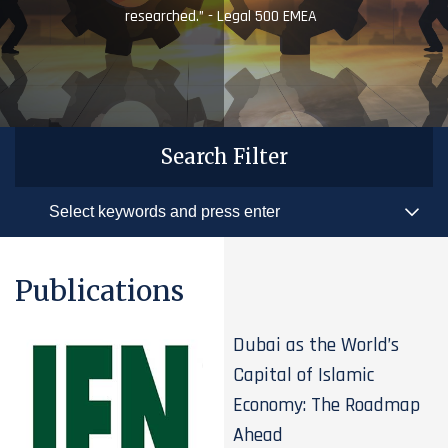
researched.” - Legal 500 EMEA
Search Filter
Publications
Dubai as the World’s
Capital of Islamic
Economy: The Roadmap
Ahead