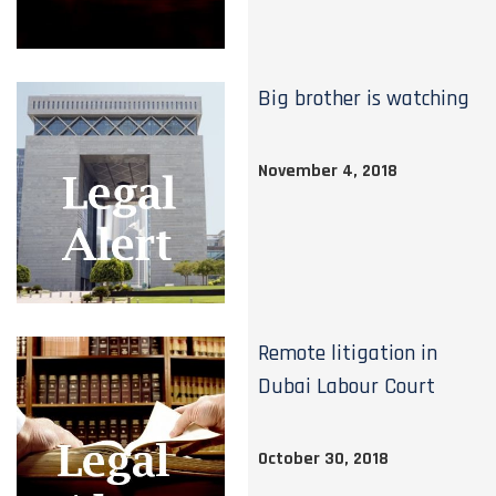
Big brother is watching
November 4, 2018
Remote litigation in
Dubai Labour Court
October 30, 2018