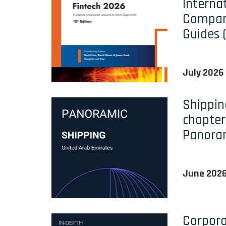
Interna
Compara
Guides 
July 2026
Shippin
chapter
Panora
June 202
Corpora