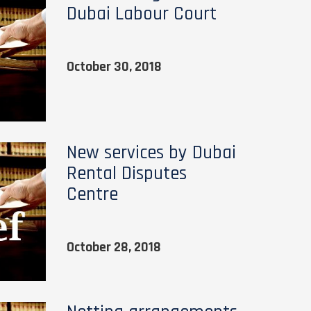
Dubai Labour Court
October 30, 2018
New services by Dubai
Rental Disputes
Centre
October 28, 2018