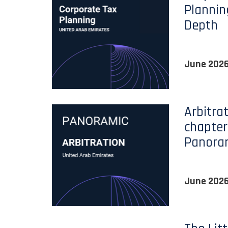
Plannin
Depth
June 202
Arbitra
chapter
Panora
June 202