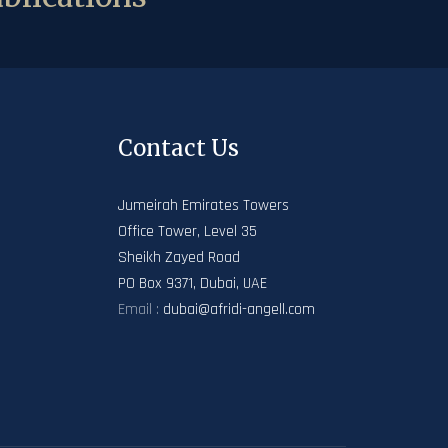
Contact Us
Jumeirah Emirates Towers
Office Tower, Level 35
Sheikh Zayed Road
PO Box 9371, Dubai, UAE
Email :
dubai@afridi-angell.com