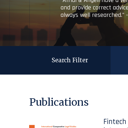
“Afridi & Angell have a ve
and provide correct advice
always well researched.” 
Search Filter
Publications
Fintech