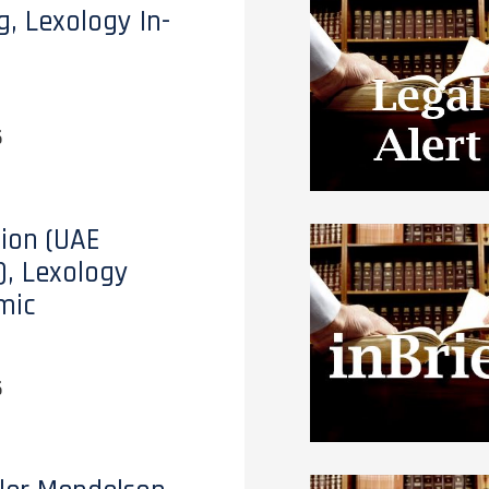
g, Lexology In-
6
tion (UAE
), Lexology
mic
6