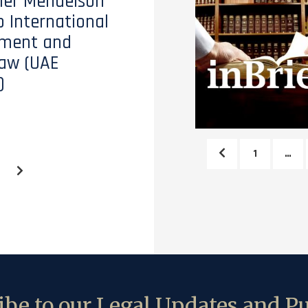
tler Mendelson
o International
ment and
aw (UAE
)
1
…
be to our Legal Updates and Pu