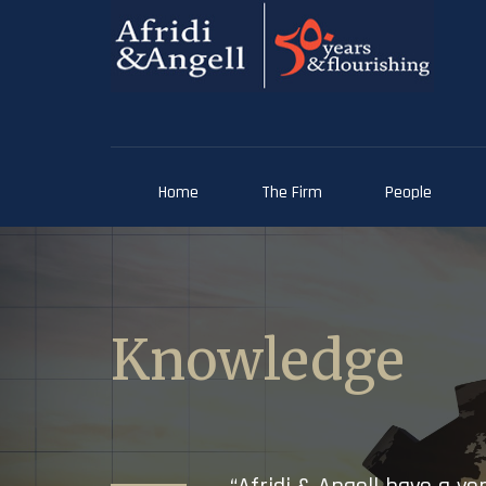
Home
The Firm
People
Knowledge