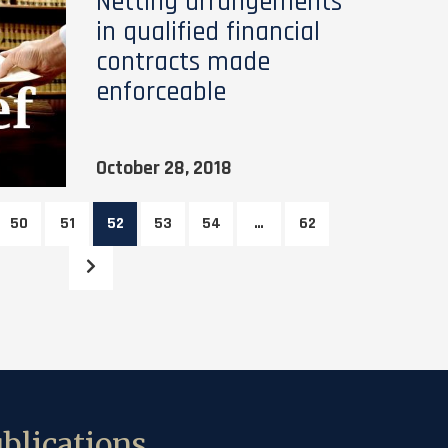
Netting arrangements
in qualified financial
contracts made
enforceable
October 28, 2018
50
51
52
53
54
…
62
blications