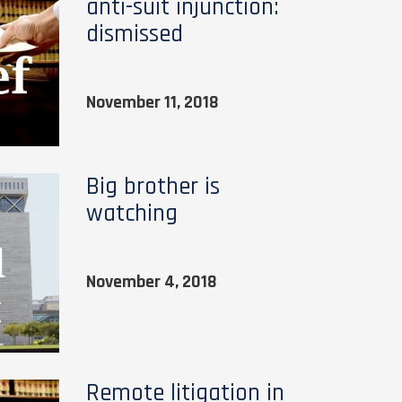
anti-suit injunction:
dismissed
November 11, 2018
Big brother is
watching
November 4, 2018
Remote litigation in