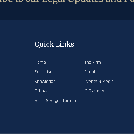
Quick Links
Home
The Firm
Expertise
People
Knowledge
Events & Media
Offices
IT Security
Afridi & Angell Toronto