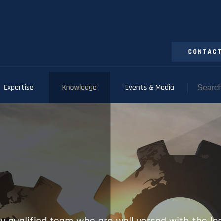
CONTACT
Expertise
Knowledge
Events & Media