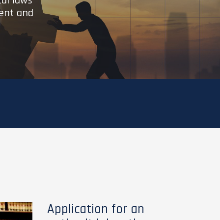
cal laws
ient and
Application for an