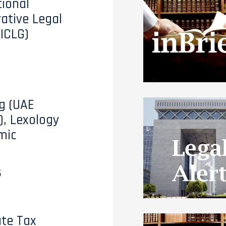
tional
tive Legal
(ICLG)
g (UAE
), Lexology
mic
6
te Tax