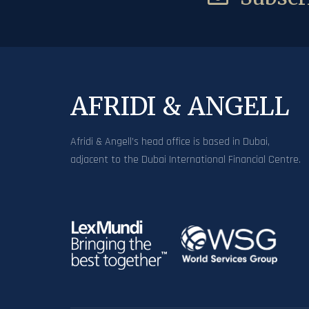
AFRIDI & ANGELL
Afridi & Angell’s head office is based in Dubai,
adjacent to the Dubai International Financial Centre.