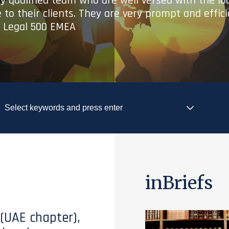
ry qualified team who are well versed with the lo
 to their clients. They are very prompt and effic
- Legal 500 EMEA
inBriefs
 (UAE chapter),