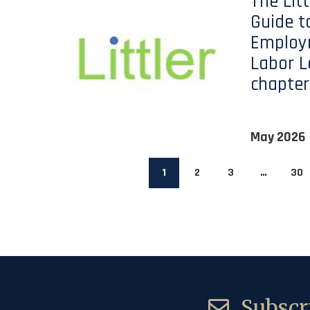
The Lit
Guide t
Employ
Labor L
chapter
May 2026
1
2
3
…
30
Subscri