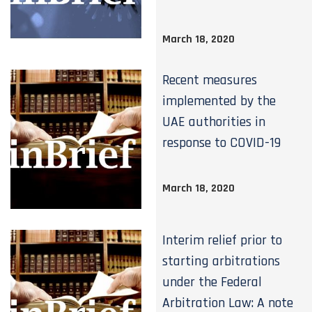
March 18, 2020
Recent measures
implemented by the
UAE authorities in
response to COVID-19
March 18, 2020
Interim relief prior to
starting arbitrations
under the Federal
Arbitration Law: A note