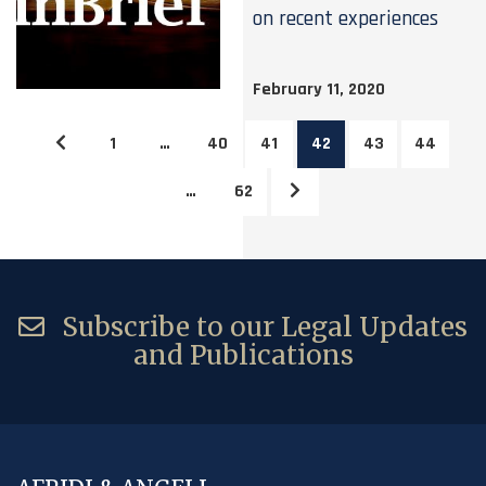
on recent experiences
February 11, 2020
1
…
40
41
42
43
44
…
62
Subscribe to our Legal Updates
and Publications