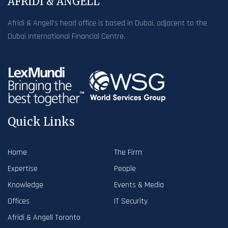
AFRIDI & ANGELL
Afridi & Angell’s head office is based in Dubai, adjacent to the
Dubai International Financial Centre.
Quick Links
Home
The Firm
Expertise
People
Knowledge
Events & Media
Offices
IT Security
Afridi & Angell Toronto