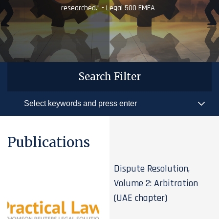
researched.” - Legal 500 EMEA
Search Filter
Publications
Dispute Resolution,
Volume 2: Arbitration
(UAE chapter)