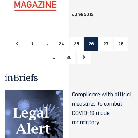
June 2012
1
…
24
25
26
27
28
…
30
inBriefs
Compliance with official
measures to combat
COVID-19 made
mandatory