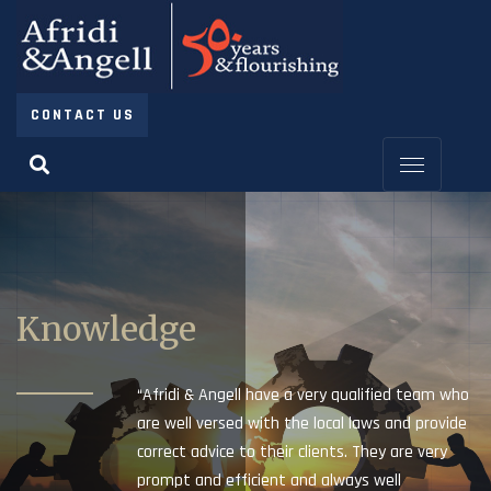
CONTACT US
Knowledge
“Afridi & Angell have a very qualified team who
are well versed with the local laws and provide
correct advice to their clients. They are very
prompt and efficient and always well