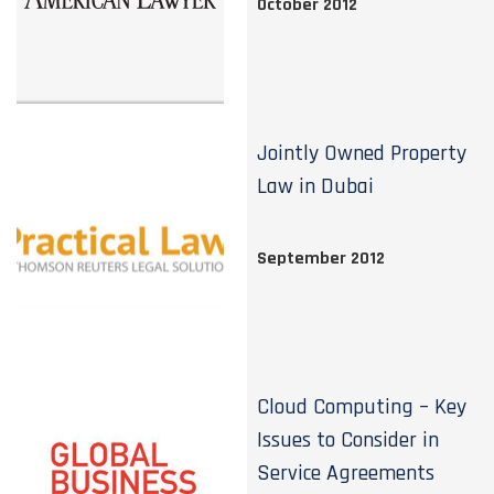
October 2012
Jointly Owned Property
Law in Dubai
September 2012
Cloud Computing – Key
Issues to Consider in
Service Agreements