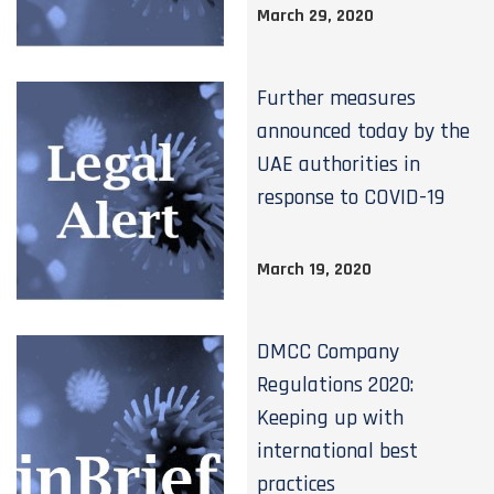
March 29, 2020
Further measures
announced today by the
UAE authorities in
response to COVID-19
March 19, 2020
DMCC Company
Regulations 2020:
Keeping up with
international best
practices