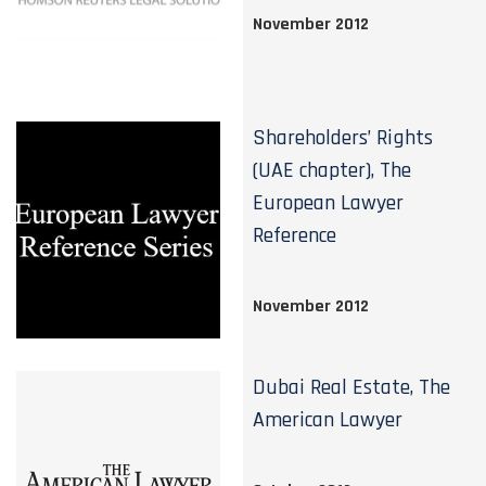
November 2012
Shareholders’ Rights
(UAE chapter), The
European Lawyer
Reference
November 2012
Dubai Real Estate, The
American Lawyer