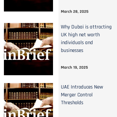
March 28, 2025
Why Dubai is attracting
UK high net worth
individuals and
businesses
March 19, 2025
UAE Introduces New
Merger Control
Thresholds