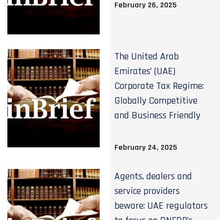
February 26, 2025
The United Arab
Emirates’ (UAE)
Corporate Tax Regime:
Globally Competitive
and Business Friendly
February 24, 2025
Agents, dealers and
service providers
beware: UAE regulators