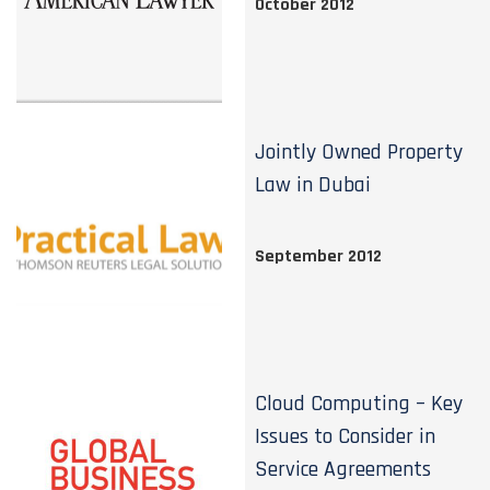
October 2012
Jointly Owned Property
Law in Dubai
September 2012
Cloud Computing – Key
Issues to Consider in
Service Agreements