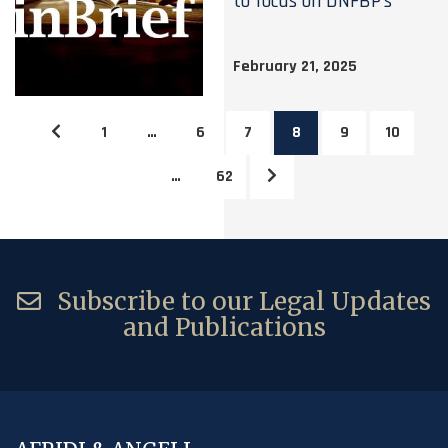
to focus on DNFBP’s
February 21, 2025
1
…
6
7
8
9
10
…
62
Subscribe to our Legal Updates
and Publications