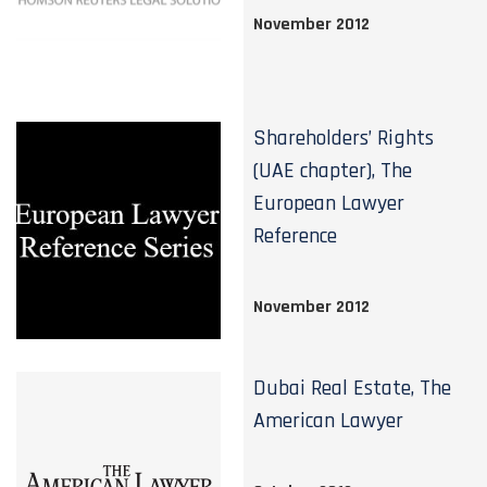
November 2012
Shareholders’ Rights
(UAE chapter), The
European Lawyer
Reference
November 2012
Dubai Real Estate, The
American Lawyer