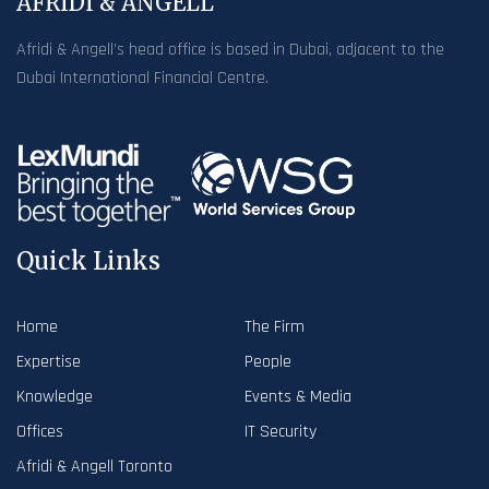
AFRIDI & ANGELL
Afridi & Angell’s head office is based in Dubai, adjacent to the
Dubai International Financial Centre.
Quick Links
Home
The Firm
Expertise
People
Knowledge
Events & Media
Offices
IT Security
Afridi & Angell Toronto