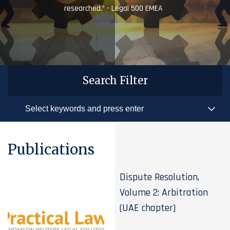
researched.” - Legal 500 EMEA
Search Filter
Publications
Dispute Resolution,
Volume 2: Arbitration
(UAE chapter)