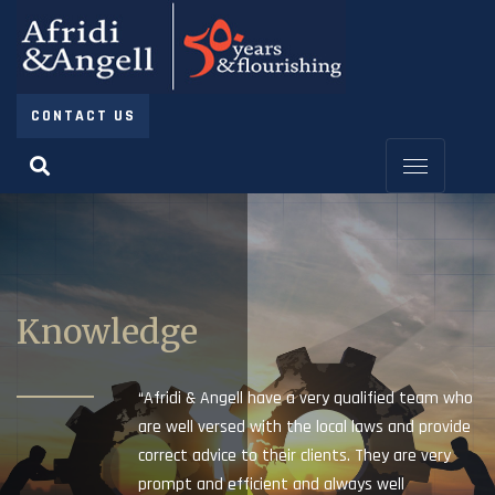
CONTACT US
Knowledge
“Afridi & Angell have a very qualified team who
are well versed with the local laws and provide
correct advice to their clients. They are very
prompt and efficient and always well