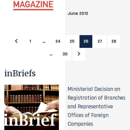
June 2012
1
…
24
25
26
27
28
…
30
inBriefs
Ministerial Decision on
Registration of Branches
and Representative
Offices of Foreign
Companies